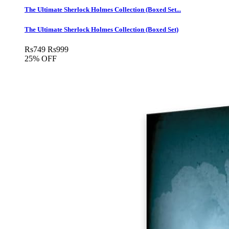
The Ultimate Sherlock Holmes Collection (Boxed Set...
The Ultimate Sherlock Holmes Collection (Boxed Set)
Rs
749
Rs
999
25% OFF