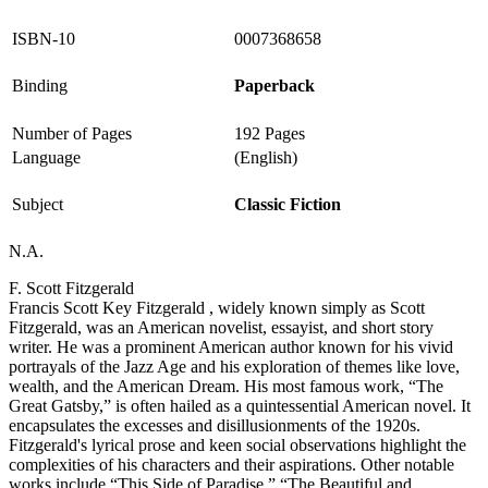
ISBN-10
0007368658
Binding
Paperback
Number of Pages
192 Pages
Language
(English)
Subject
Classic Fiction
N.A.
F. Scott Fitzgerald
Francis Scott Key Fitzgerald , widely known simply as Scott
Fitzgerald, was an American novelist, essayist, and short story
writer. He was a prominent American author known for his vivid
portrayals of the Jazz Age and his exploration of themes like love,
wealth, and the American Dream. His most famous work, “The
Great Gatsby,” is often hailed as a quintessential American novel. It
encapsulates the excesses and disillusionments of the 1920s.
Fitzgerald's lyrical prose and keen social observations highlight the
complexities of his characters and their aspirations. Other notable
works include “This Side of Paradise,” “The Beautiful and