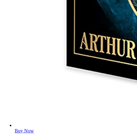
Buy Now