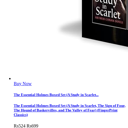
Buy Now
The Essential Holmes Boxed Set (A Study in Scarlet...
The Essential Holmes Boxed Set (A Study in Scarlet, The Sign of Four,
The Hound of Baskervilles, and The Valley of Fear) (FingerPrint
Classics)
Rs
524
Rs
699