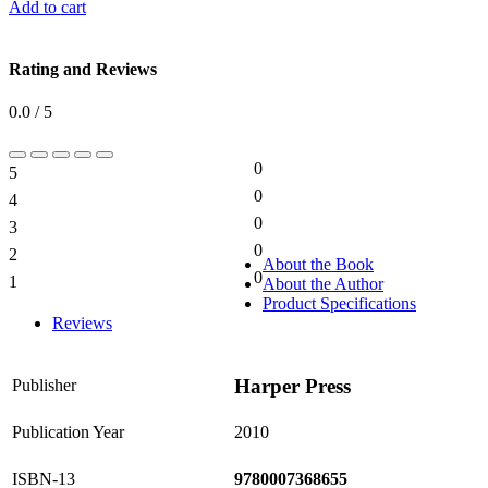
Add to cart
Rating and Reviews
0.0 / 5
0
5
0%
0
4
0%
0
3
0%
0
2
0%
About the Book
0
1
About the Author
0%
Product Specifications
Reviews
Harper Press
Publisher
Publication Year
2010
ISBN-13
9780007368655