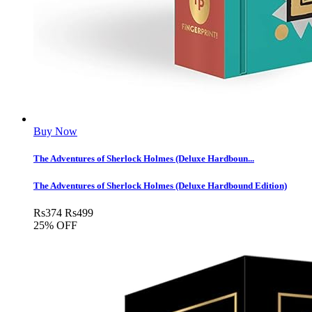
Buy Now
The Adventures of Sherlock Holmes (Deluxe Hardboun...
The Adventures of Sherlock Holmes (Deluxe Hardbound Edition)
Rs
374
Rs
499
25% OFF