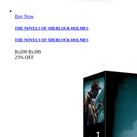
Buy Now
THE NOVELS OF SHERLOCK HOLMES
THE NOVELS OF SHERLOCK HOLMES
Rs
299
Rs
399
25% OFF