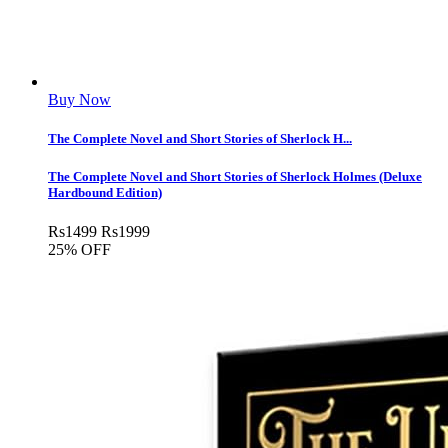
Buy Now
The Complete Novel and Short Stories of Sherlock H...
The Complete Novel and Short Stories of Sherlock Holmes (Deluxe
Hardbound Edition)
Rs
1499
Rs
1999
25% OFF