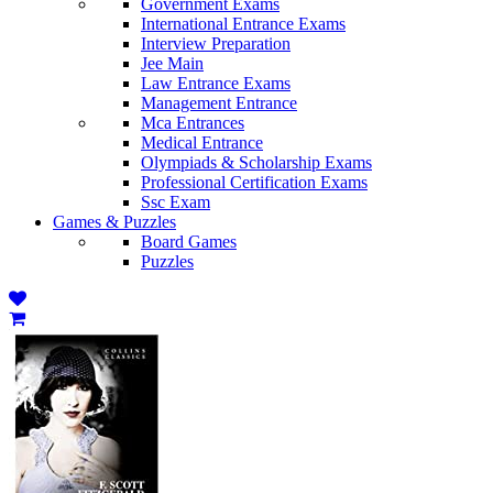
Government Exams
International Entrance Exams
Interview Preparation
Jee Main
Law Entrance Exams
Management Entrance
Mca Entrances
Medical Entrance
Olympiads & Scholarship Exams
Professional Certification Exams
Ssc Exam
Games & Puzzles
Board Games
Puzzles