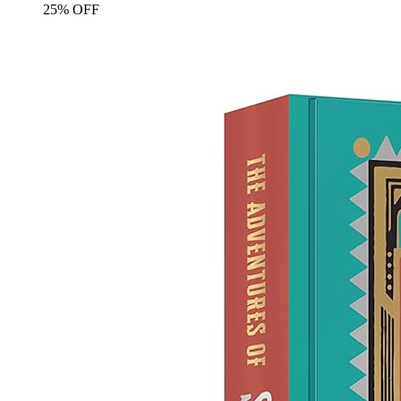
25% OFF