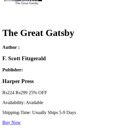
The Great Gatsby
Author :
F. Scott Fitzgerald
Publisher:
Harper Press
Rs
224
Rs
299
25% OFF
Availability:
Available
Shipping-Time:
Usually Ships 5-9 Days
Buy Now