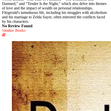
Damned,” and “Tender Is the Night,” which also delve into themes
of love and the impact of wealth on personal relationships.
Fitzgerald's tumultuous life, including his struggles with alcoholism
and his marriage to Zelda Sayre, often mirrored the conflicts faced
by his characters.
No Review Found
Similar Books