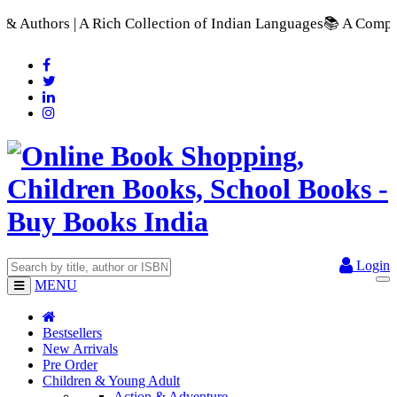
ich Collection of Indian Languages
📚 A Comprehensive Range o
Login
MENU
Bestsellers
New Arrivals
Pre Order
Children & Young Adult
Action & Adventure