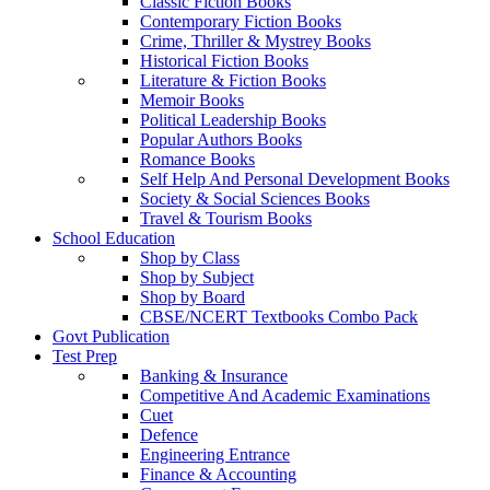
Classic Fiction Books
Contemporary Fiction Books
Crime, Thriller & Mystrey Books
Historical Fiction Books
Literature & Fiction Books
Memoir Books
Political Leadership Books
Popular Authors Books
Romance Books
Self Help And Personal Development Books
Society & Social Sciences Books
Travel & Tourism Books
School Education
Shop by Class
Shop by Subject
Shop by Board
CBSE/NCERT Textbooks Combo Pack
Govt Publication
Test Prep
Banking & Insurance
Competitive And Academic Examinations
Cuet
Defence
Engineering Entrance
Finance & Accounting