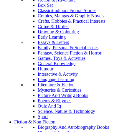
Box Set
Classic/traditional/moral Stories
Comics, Mangas & Graphic Novels
Crafts, Hobbies & Practical Interests
Crime & Thriller
Drawing & Colouring
Early Learning
Essays & Letters
Family, Personal & Social Issues
Fantasy, Science Fiction & Horror
Games, Toys & Activities
General Knowledge
Humour
Interactive & Activity
Language Learning
Literature & Fiction
Mysteries & Curiosities
Picture And Writing Books
Poems & Rhymes
Quiz And Iq
Science, Nature & Technology
Sport
Fiction & Non Fiction
Biography And Autobiography Books