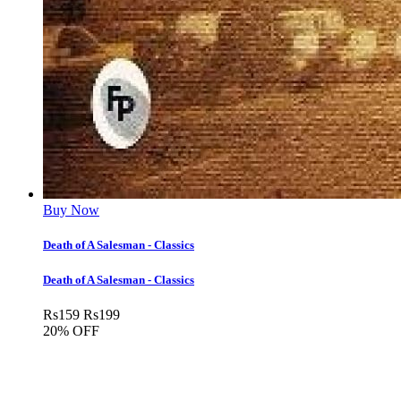
Buy Now
Death of A Salesman - Classics
Death of A Salesman - Classics
Rs
159
Rs
199
20% OFF