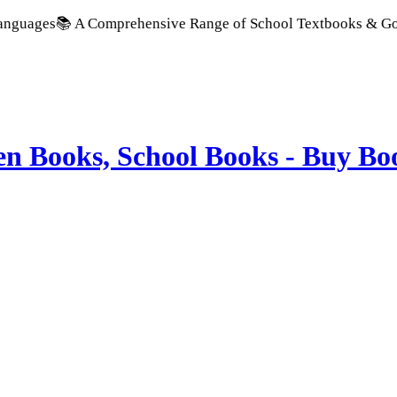
 Comprehensive Range of School Textbooks & Government Public