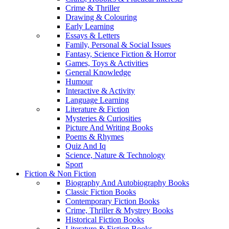
Crime & Thriller
Drawing & Colouring
Early Learning
Essays & Letters
Family, Personal & Social Issues
Fantasy, Science Fiction & Horror
Games, Toys & Activities
General Knowledge
Humour
Interactive & Activity
Language Learning
Literature & Fiction
Mysteries & Curiosities
Picture And Writing Books
Poems & Rhymes
Quiz And Iq
Science, Nature & Technology
Sport
Fiction & Non Fiction
Biography And Autobiography Books
Classic Fiction Books
Contemporary Fiction Books
Crime, Thriller & Mystrey Books
Historical Fiction Books
Literature & Fiction Books