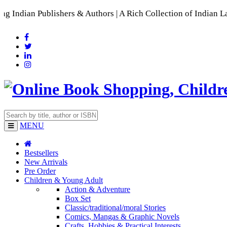
shers & Authors | A Rich Collection of Indian Languages
📚 A
MENU
Bestsellers
New Arrivals
Pre Order
Children & Young Adult
Action & Adventure
Box Set
Classic/traditional/moral Stories
Comics, Mangas & Graphic Novels
Crafts, Hobbies & Practical Interests