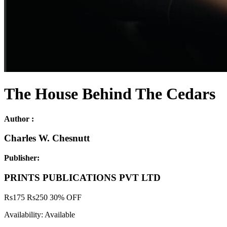
The House Behind The Cedars
Author :
Charles W. Chesnutt
Publisher:
PRINTS PUBLICATIONS PVT LTD
Rs
175
Rs
250
30% OFF
Availability:
Available