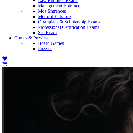
Law Entrance Exams
Management Entrance
Mca Entrances
Medical Entrance
Olympiads & Scholarship Exams
Professional Certification Exams
Ssc Exam
Games & Puzzles
Board Games
Puzzles