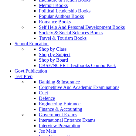
Memoir Books
Political Leadership Books
Popular Authors Books
Romance Books
Self Help And Personal Development Books
Society & Social Sciences Books
Travel & Tourism Books
School Education
Shop by Class
Shop by Subject
Shop by Board
CBSE/NCERT Textbooks Combo Pack
Govt Publication
Test Prep
Banking & Insurance
Competitive And Academic Examinations
Cuet
Defence
Engineering Entrance
Finance & Accounting
Government Exams
International Entrance Exams
Interview Preparation
Jee Main