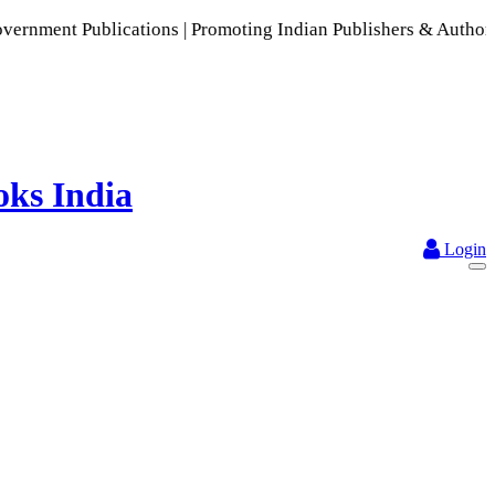
ations | Promoting Indian Publishers & Authors | A Rich Coll
Login