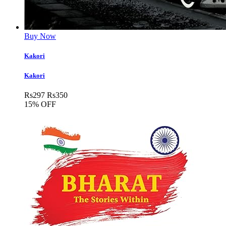
Buy Now
Kakori
Kakori
Rs
297
Rs
350
15% OFF