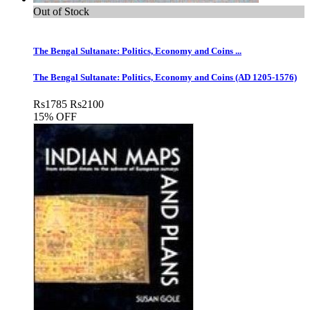
Out of Stock
The Bengal Sultanate: Politics, Economy and Coins ...
The Bengal Sultanate: Politics, Economy and Coins (AD 1205-1576)
Rs
1785
Rs
2100
15% OFF