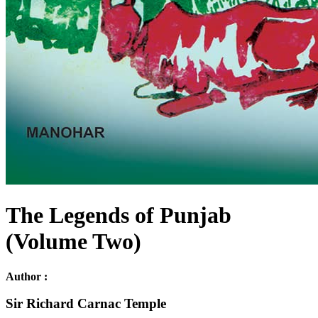
The Legends of Punjab
(Volume Two)
Author :
Sir Richard Carnac Temple