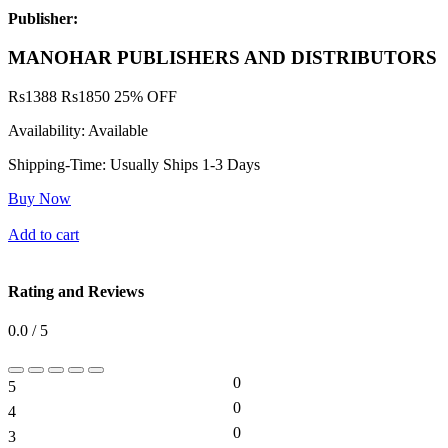
Publisher:
MANOHAR PUBLISHERS AND DISTRIBUTORS
Rs
1388
Rs
1850
25% OFF
Availability:
Available
Shipping-Time:
Usually Ships 1-3 Days
Buy Now
Add to cart
Rating and Reviews
0.0 / 5
0
5
0%
0
4
0%
0
3
0%