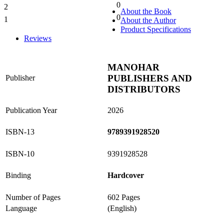
0
2
0%
About the Book
0
1
About the Author
0%
Product Specifications
Reviews
MANOHAR
PUBLISHERS AND
Publisher
DISTRIBUTORS
Publication Year
2026
ISBN-13
9789391928520
ISBN-10
9391928528
Binding
Hardcover
Number of Pages
602 Pages
Language
(English)