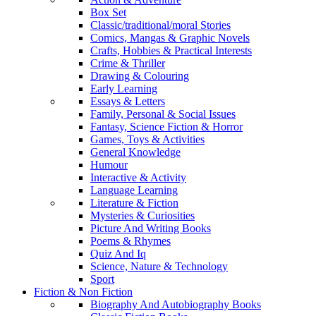
Box Set
Classic/traditional/moral Stories
Comics, Mangas & Graphic Novels
Crafts, Hobbies & Practical Interests
Crime & Thriller
Drawing & Colouring
Early Learning
Essays & Letters
Family, Personal & Social Issues
Fantasy, Science Fiction & Horror
Games, Toys & Activities
General Knowledge
Humour
Interactive & Activity
Language Learning
Literature & Fiction
Mysteries & Curiosities
Picture And Writing Books
Poems & Rhymes
Quiz And Iq
Science, Nature & Technology
Sport
Fiction & Non Fiction
Biography And Autobiography Books