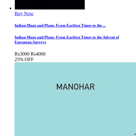
Buy Now
Indian Maps and Plans: From Earliest Times to the ...
Indian Maps and Plans: From Earliest Times to the Advent of
European Surveys
Rs
3000
Rs
4000
25% OFF