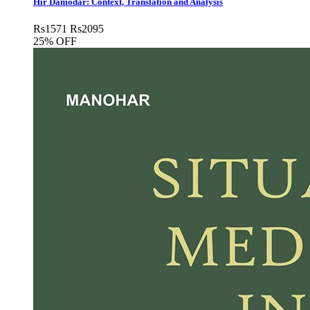
Hir Damodar: Context, Translation and Analysis
Rs
1571
Rs
2095
25% OFF