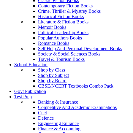
Classic Fiction Books
Contemporary Fiction Books
Crime, Thriller & Mystrey Books
Historical Fiction Books
Literature & Fiction Books
Memoir Books
Political Leadership Books
Popular Authors Books
Romance Books
Self Help And Personal Development Books
Society & Social Sciences Books
Travel & Tourism Books
School Education
Shop by Class
Shop by Subject
Shop by Board
CBSE/NCERT Textbooks Combo Pack
Govt Publication
Test Prep
Banking & Insurance
Competitive And Academic Examinations
Cuet
Defence
Engineering Entrance
Finance & Accounting