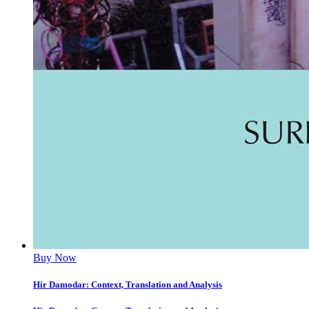
Buy Now
Hir Damodar: Context, Translation and Analysis