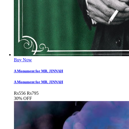
Buy Now
A Monument for MR. JINNAH
A Monument for MR. JINNAH
Rs
556
Rs
795
30% OFF