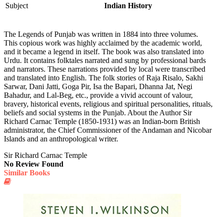
Subject
Indian History
The Legends of Punjab was written in 1884 into three volumes.
This co­pious work was highly acclaimed by the academic world,
and it became a legend in itself. The book was also translated into
Urdu. It contains folktales narrated and sung by professional bards
and narrators. These narrations provided by local were transcribed
and translated into English. The folk stories of Raja Risalo, Sakhi
Sarwar, Dani Jatti, Goga Pir, Isa the Bapari, Dhanna Jat, Negi
Bahadur, and Lal-Beg, etc., provide a vivid account of valour,
bravery, historical events, religious and spiritual personalities, rituals,
beliefs and social systems in the Punjab. About the Author Sir
Richard Carnac Temple (1850-1931) was an Indian-born British
administrator, the Chief Commissioner of the Andaman and Nicobar
Islands and an anthropological writer.
Sir Richard Carnac Temple
No Review Found
Similar Books