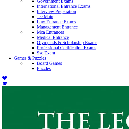
Government Exams
International Entrance Exams
Interview Preparation
Jee Main
Law Entrance Exams
Management Entrance
Mca Entrances
Medical Entrance
Olympiads & Scholarship Exams
Professional Certification Exams
Ssc Exam
Games & Puzzles
Board Games
Puzzles