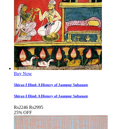
Buy Now
Shiraz-I Hind: A History of Jaunpur Sultanate
Shiraz-I Hind: A History of Jaunpur Sultanate
Rs
2246
Rs
2995
25% OFF