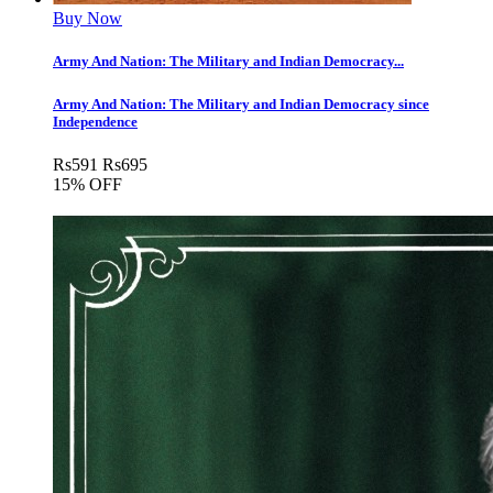
Buy Now
Army And Nation: The Military and Indian Democracy...
Army And Nation: The Military and Indian Democracy since
Independence
Rs
591
Rs
695
15% OFF