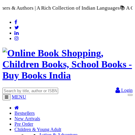
 Collection of Indian Languages
📚 A Comprehensive Range of 
Login
MENU
Bestsellers
New Arrivals
Pre Order
Children & Young Adult
Action & Adventure