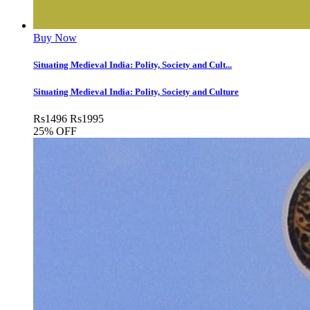
Buy Now
Situating Medieval India: Polity, Society and Cult...
Situating Medieval India: Polity, Society and Culture
Rs
1496
Rs
1995
25% OFF