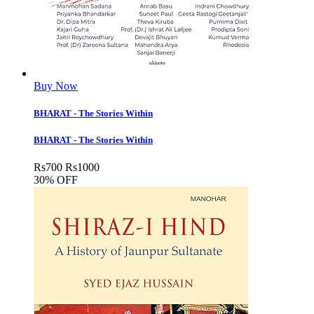
Buy Now
BHARAT - The Stories Within
BHARAT - The Stories Within
Rs
700
Rs
1000
30% OFF