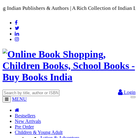
s & Authors | A Rich Collection of Indian Languages
📚 A Comp
Login
MENU
Bestsellers
New Arrivals
Pre Order
Children & Young Adult
Action & Adventure