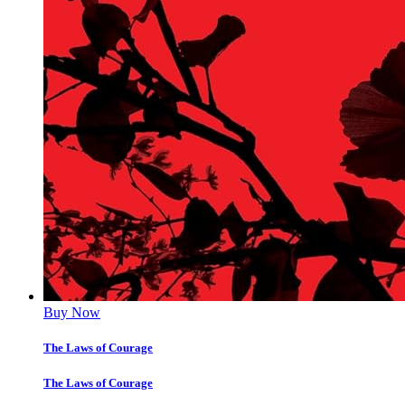
Buy Now
The Laws of Courage
The Laws of Courage