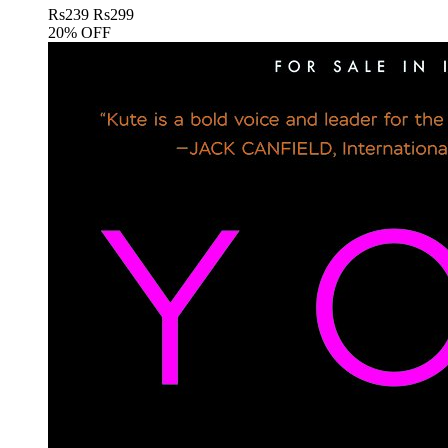
Rs
239
Rs
299
20% OFF