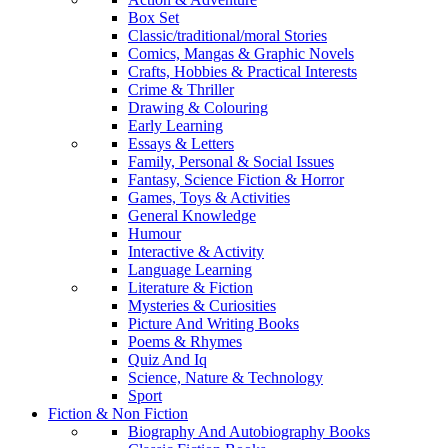
Box Set
Classic/traditional/moral Stories
Comics, Mangas & Graphic Novels
Crafts, Hobbies & Practical Interests
Crime & Thriller
Drawing & Colouring
Early Learning
Essays & Letters
Family, Personal & Social Issues
Fantasy, Science Fiction & Horror
Games, Toys & Activities
General Knowledge
Humour
Interactive & Activity
Language Learning
Literature & Fiction
Mysteries & Curiosities
Picture And Writing Books
Poems & Rhymes
Quiz And Iq
Science, Nature & Technology
Sport
Fiction & Non Fiction
Biography And Autobiography Books