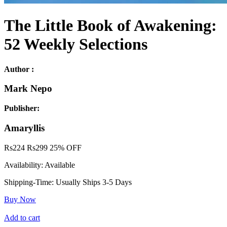
The Little Book of Awakening:
52 Weekly Selections
Author :
Mark Nepo
Publisher:
Amaryllis
Rs
224
Rs
299
25% OFF
Availability:
Available
Shipping-Time:
Usually Ships 3-5 Days
Buy Now
Add to cart