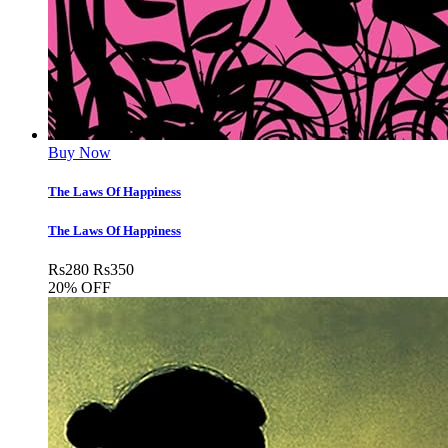
Buy Now
The Laws Of Happiness
The Laws Of Happiness
Rs
280
Rs
350
20% OFF