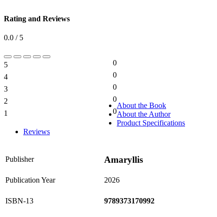
Rating and Reviews
0.0 / 5
0
5
0%
0
4
0%
0
3
0%
0
2
0%
About the Book
0
1
About the Author
0%
Product Specifications
Reviews
Amaryllis
Publisher
Publication Year
2026
ISBN-13
9789373170992