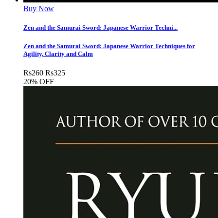
Buy Now
Zen and the Samurai Sword: Japanese Warrior Techni...
Zen and the Samurai Sword: Japanese Warrior Techniques for
Agility, Clarity and Calm
Rs
260
Rs
325
20% OFF