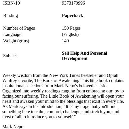
ISBN-10
9373170996
Binding
Paperback
Number of Pages
150 Pages
Language
(English)
Weight (grms)
140
Self Help And Personal
Subject
Development
Weekly wisdom from the New York Times bestseller and Oprah
Winfrey favorite, The Book of Awakening This little book contains
inspirational selections from Mark Nepo's beloved classic.
Organized into weekly readings ranging from embracing our joy to
facing our suffering, The Little Book of Awakening will open your
heart and awaken your mind to the blessings that exist in every life.
As Mark says in his introduction, “It is my hope that you'll find
something here to calm, comfort, challenge, and stretch you, and
most of all to introduce you to yourself.”
Mark Nepo