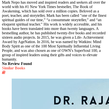
Mark Nepo has moved and inspired readers and seekers all over the
world with his #1 New York Times bestseller, The Book of
Awakening, which has sold over a million copies. Beloved as a
poet, teacher, and storyteller, Mark has been called "one of the finest
spiritual guides of our time,” “a consummate storyteller,” and “an
eloquent spiritual teacher." His work is widely accessible, and his
books have been translated into more than twenty languages. A
bestselling author, he has published twenty-five books and recorded
sixteen audio projects. In 2015, he was given a Life- Achievement
Award by AgeNation. In 2016, he was named by Watkins: Mind
Body Spirit as one of the 100 Most Spiritually Influential Living
People, and was also chosen as one of OWN's SuperSoul 100, a
group of inspired leaders using their gifts and voices to elevate
humanity.
No Review Found
Similar Books