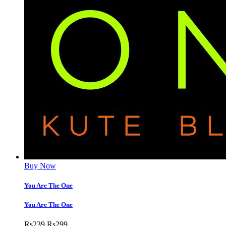
Buy Now
You Are The One
You Are The One
Rs
239
Rs
299