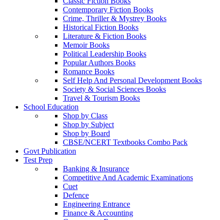
Classic Fiction Books
Contemporary Fiction Books
Crime, Thriller & Mystrey Books
Historical Fiction Books
Literature & Fiction Books
Memoir Books
Political Leadership Books
Popular Authors Books
Romance Books
Self Help And Personal Development Books
Society & Social Sciences Books
Travel & Tourism Books
School Education
Shop by Class
Shop by Subject
Shop by Board
CBSE/NCERT Textbooks Combo Pack
Govt Publication
Test Prep
Banking & Insurance
Competitive And Academic Examinations
Cuet
Defence
Engineering Entrance
Finance & Accounting