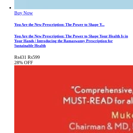
Buy Now
You Are the New Prescription: The Power to Shape Y...
You Are the New Prescription: The Power to Shape Your Health Is in
Your Hands | Introducing the Ramaswamy Prescription for
Sustainable Health
Rs
431
Rs
599
28% OFF