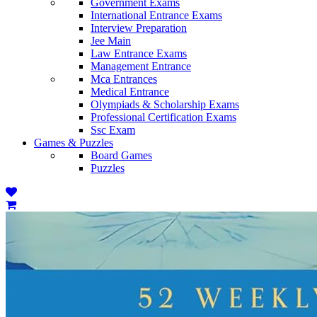
Government Exams
International Entrance Exams
Interview Preparation
Jee Main
Law Entrance Exams
Management Entrance
Mca Entrances
Medical Entrance
Olympiads & Scholarship Exams
Professional Certification Exams
Ssc Exam
Games & Puzzles
Board Games
Puzzles