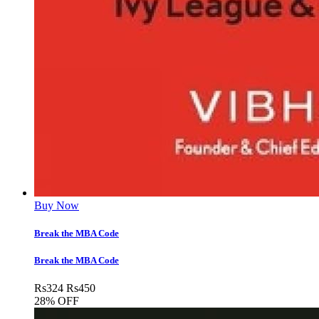
Buy Now
Break the MBA Code
Break the MBA Code
Rs
324
Rs
450
28% OFF