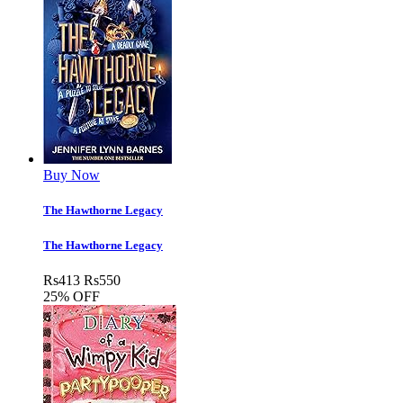
Buy Now
The Hawthorne Legacy
The Hawthorne Legacy
Rs
413
Rs
550
25% OFF