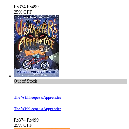
Rs
374
Rs
499
25% OFF
Out of Stock
The Wishkeeper's Apprentice
The Wishkeeper's Apprentice
Rs
374
Rs
499
25% OFF