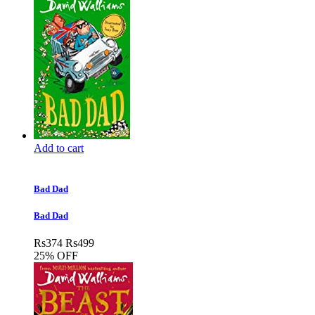
Add to cart
Bad Dad
Bad Dad
Rs
374
Rs
499
25% OFF