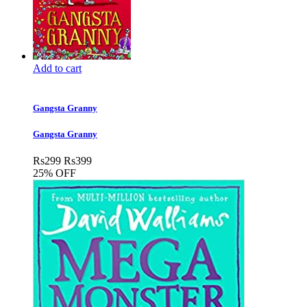
Add to cart
Gangsta Granny
Gangsta Granny
Rs
299
Rs
399
25% OFF