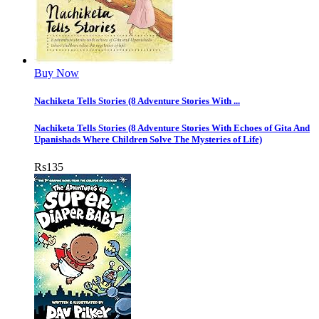
Buy Now
Nachiketa Tells Stories (8 Adventure Stories With ...
Nachiketa Tells Stories (8 Adventure Stories With Echoes of Gita And
Upanishads Where Children Solve The Mysteries of Life)
Rs
135