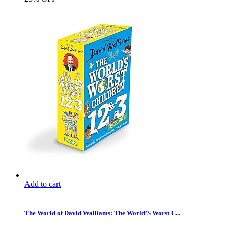
Add to cart
The World of David Walliams: The World’S Worst C...