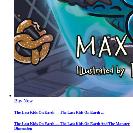
Buy Now
The Last Kids On Earth — The Last Kids On Earth ...
The Last Kids On Earth — The Last Kids On Earth And The Monster
Dimension