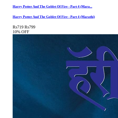
Harry Potter And The Goblet Of Fire - Part 4 (Mara...
Harry Potter And The Goblet Of Fire - Part 4 (Marathi)
Rs
719
Rs
799
10% OFF