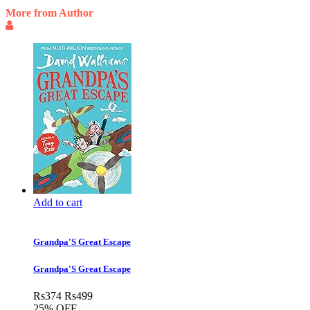
More from Author
Add to cart
Grandpa'S Great Escape
Grandpa'S Great Escape
Rs
374
Rs
499
25% OFF