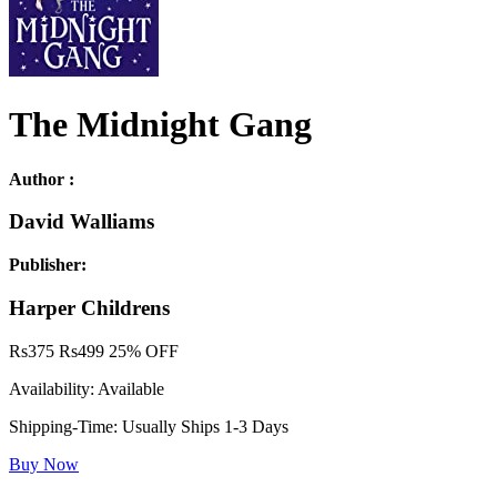
The Midnight Gang
Author :
David Walliams
Publisher:
Harper Childrens
Rs
375
Rs
499
25% OFF
Availability:
Available
Shipping-Time:
Usually Ships 1-3 Days
Buy Now