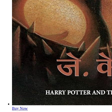
Buy Now