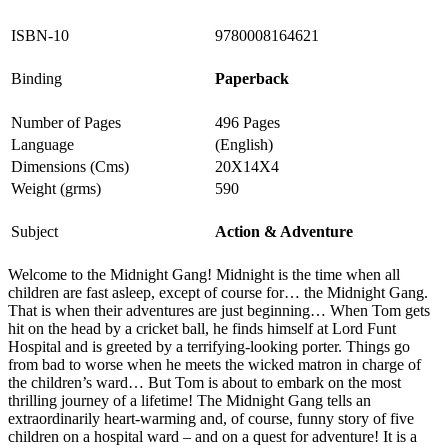
ISBN-10
9780008164621
Binding
Paperback
Number of Pages
496 Pages
Language
(English)
Dimensions (Cms)
20X14X4
Weight (grms)
590
Subject
Action & Adventure
Welcome to the Midnight Gang! Midnight is the time when all
children are fast asleep, except of course for… the Midnight Gang.
That is when their adventures are just beginning… When Tom gets
hit on the head by a cricket ball, he finds himself at Lord Funt
Hospital and is greeted by a terrifying-looking porter. Things go
from bad to worse when he meets the wicked matron in charge of
the children’s ward… But Tom is about to embark on the most
thrilling journey of a lifetime! The Midnight Gang tells an
extraordinarily heart-warming and, of course, funny story of five
children on a hospital ward – and on a quest for adventure! It is a