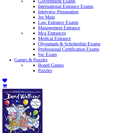
Government Exams
International Entrance Exams
Interview Preparation
Jee Main
Law Entrance Exams
Management Entrance
Mca Entrances
Medical Entrance
Olympiads & Scholarship Exams
Professional Certification Exams
Ssc Exam
Games & Puzzles
Board Games
Puzzles