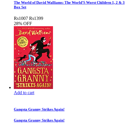
The World of David Walliams: The World’S Worst Children 1, 2 & 3
Box Set
Rs
1007
Rs
1399
28% OFF
Add to cart
Gangsta Granny Strikes Again!
Gangsta Granny Strikes Again!