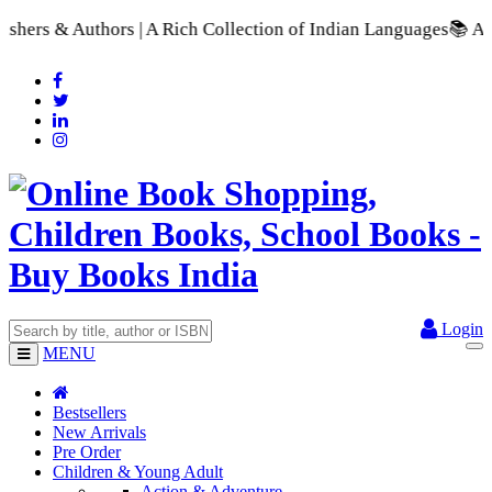
| A Rich Collection of Indian Languages
📚 A Comprehensive Ra
Login
MENU
Bestsellers
New Arrivals
Pre Order
Children & Young Adult
Action & Adventure