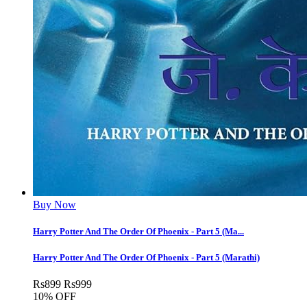
Buy Now
Harry Potter And The Order Of Phoenix - Part 5 (Ma...
Harry Potter And The Order Of Phoenix - Part 5 (Marathi)
Rs
899
Rs
999
10% OFF