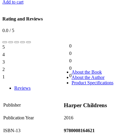
Add to cart
Rating and Reviews
0.0 / 5
0
5
0%
0
4
0%
0
3
0%
0
2
0%
About the Book
0
1
About the Author
0%
Product Specifications
Reviews
Harper Childrens
Publisher
Publication Year
2016
ISBN-13
9780008164621