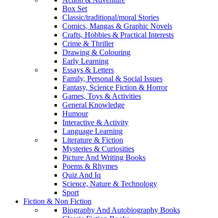
Box Set
Classic/traditional/moral Stories
Comics, Mangas & Graphic Novels
Crafts, Hobbies & Practical Interests
Crime & Thriller
Drawing & Colouring
Early Learning
Essays & Letters
Family, Personal & Social Issues
Fantasy, Science Fiction & Horror
Games, Toys & Activities
General Knowledge
Humour
Interactive & Activity
Language Learning
Literature & Fiction
Mysteries & Curiosities
Picture And Writing Books
Poems & Rhymes
Quiz And Iq
Science, Nature & Technology
Sport
Fiction & Non Fiction
Biography And Autobiography Books