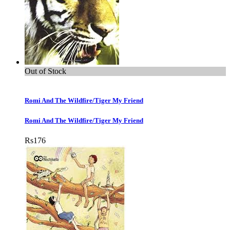
Out of Stock
Romi And The Wildfire/Tiger My Friend
Romi And The Wildfire/Tiger My Friend
Rs
176