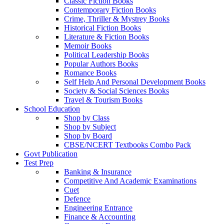
Classic Fiction Books
Contemporary Fiction Books
Crime, Thriller & Mystrey Books
Historical Fiction Books
Literature & Fiction Books
Memoir Books
Political Leadership Books
Popular Authors Books
Romance Books
Self Help And Personal Development Books
Society & Social Sciences Books
Travel & Tourism Books
School Education
Shop by Class
Shop by Subject
Shop by Board
CBSE/NCERT Textbooks Combo Pack
Govt Publication
Test Prep
Banking & Insurance
Competitive And Academic Examinations
Cuet
Defence
Engineering Entrance
Finance & Accounting