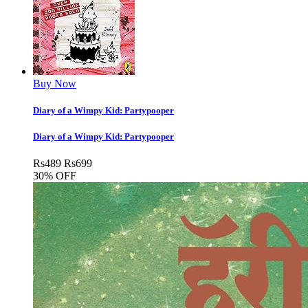
Buy Now
Diary of a Wimpy Kid: Partypooper
Diary of a Wimpy Kid: Partypooper
Rs
489
Rs
699
30% OFF