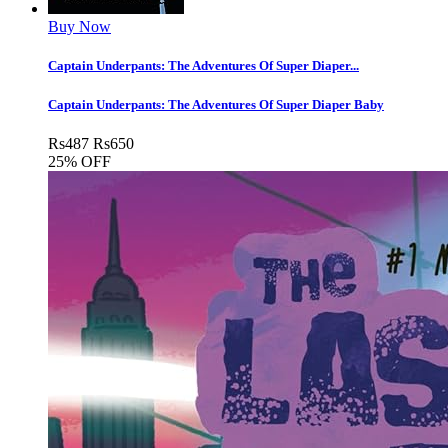
Buy Now
Captain Underpants: The Adventures Of Super Diaper...
Captain Underpants: The Adventures Of Super Diaper Baby
Rs
487
Rs
650
25% OFF