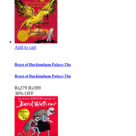
Add to cart
Beast of Buckingham Palace,The
Beast of Buckingham Palace,The
Rs
279
Rs
399
30% OFF