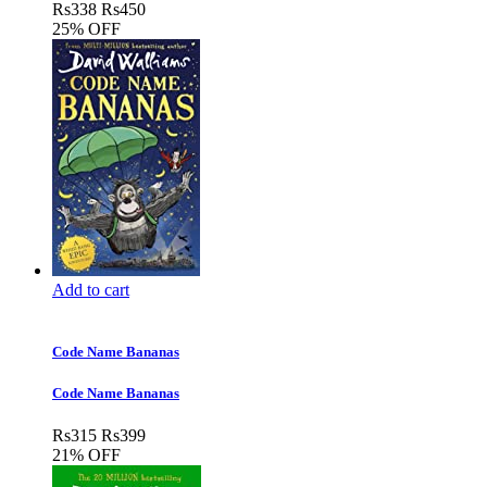
Rs
338
Rs
450
25% OFF
Add to cart
Code Name Bananas
Code Name Bananas
Rs
315
Rs
399
21% OFF