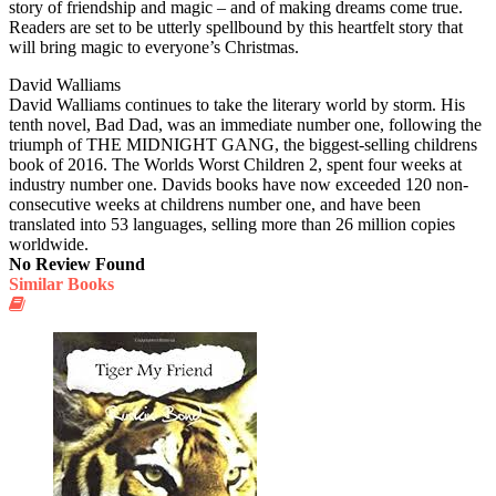
story of friendship and magic – and of making dreams come true.
Readers are set to be utterly spellbound by this heartfelt story that
will bring magic to everyone’s Christmas.
David Walliams
David Walliams continues to take the literary world by storm. His
tenth novel, Bad Dad, was an immediate number one, following the
triumph of THE MIDNIGHT GANG, the biggest-selling childrens
book of 2016. The Worlds Worst Children 2, spent four weeks at
industry number one. Davids books have now exceeded 120 non-
consecutive weeks at childrens number one, and have been
translated into 53 languages, selling more than 26 million copies
worldwide.
No Review Found
Similar Books