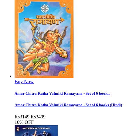
Buy Now
Amar Chitra Katha Valmiki Ramayana - Set of 6 book...
Amar Chitra Katha Valmiki Ramayana - Set of 6 books (Hindi)
Rs
3149
Rs
3499
10% OFF