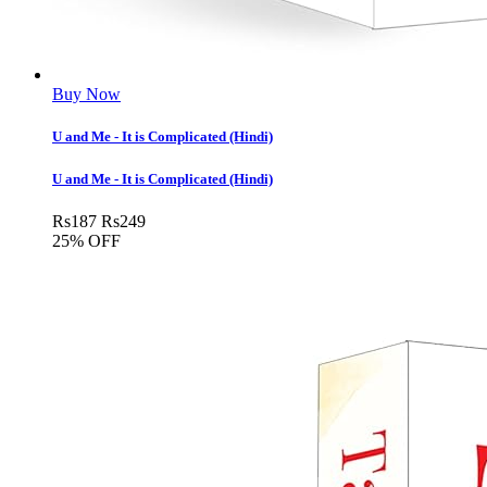
Buy Now
U and Me - It is Complicated (Hindi)
U and Me - It is Complicated (Hindi)
Rs
187
Rs
249
25% OFF