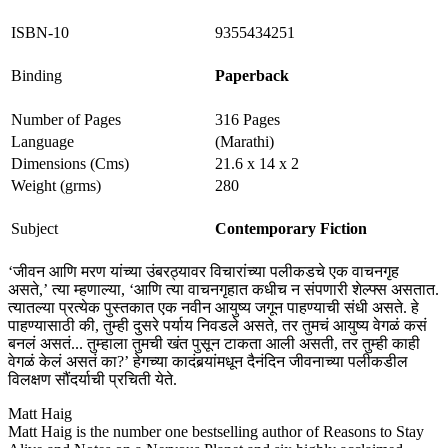
ISBN-10
9355434251
Binding
Paperback
Number of Pages
316 Pages
Language
(Marathi)
Dimensions (Cms)
21.6 x 14 x 2
Weight (grms)
280
Subject
Contemporary Fiction
‘जीवन आणि मरण यांच्या उंबरठ्यावर विचारांच्या पलीकडचे एक वाचनगृह
असते,’ त्या म्हणाल्या, ‘आणि त्या वाचनगृहात कधीच न संपणारी शेल्फ्स असतात.
त्यातल्या प्रत्येक पुस्तकात एक नवीन आयुष्य जगून पाहण्याची संधी असते. हे
पाहण्यासाठी की, तुम्ही दुसरे पर्याय निवडले असते, तर तुमचं आयुष्य वेगळं कसं
बनलं असतं... तुम्हाला तुमची खंत पुसून टाकता आली असती, तर तुम्ही काही
वेगळं केलं असतं का?’ हेगच्या कादंबर्‍यांमधून दैनंदिन जीवनाच्या पलीकडील
विलक्षण सौंदर्याची प्रचिती येते.
Matt Haig
Matt Haig is the number one bestselling author of Reasons to Stay