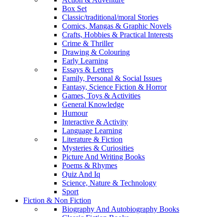
Box Set
Classic/traditional/moral Stories
Comics, Mangas & Graphic Novels
Crafts, Hobbies & Practical Interests
Crime & Thriller
Drawing & Colouring
Early Learning
Essays & Letters
Family, Personal & Social Issues
Fantasy, Science Fiction & Horror
Games, Toys & Activities
General Knowledge
Humour
Interactive & Activity
Language Learning
Literature & Fiction
Mysteries & Curiosities
Picture And Writing Books
Poems & Rhymes
Quiz And Iq
Science, Nature & Technology
Sport
Fiction & Non Fiction
Biography And Autobiography Books