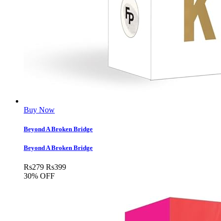
Buy Now
Beyond A Broken Bridge
Beyond A Broken Bridge
Rs
279
Rs
399
30% OFF