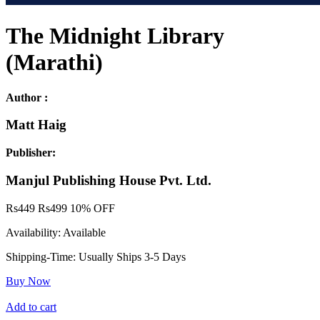
The Midnight Library
(Marathi)
Author :
Matt Haig
Publisher:
Manjul Publishing House Pvt. Ltd.
Rs
449
Rs
499
10% OFF
Availability:
Available
Shipping-Time:
Usually Ships 3-5 Days
Buy Now
Add to cart