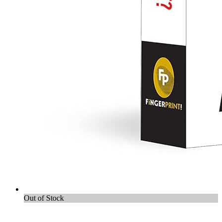
Out of Stock