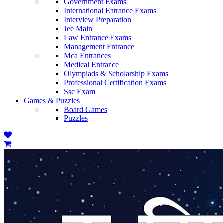
Government Exams
International Entrance Exams
Interview Preparation
Jee Main
Law Entrance Exams
Management Entrance
Mca Entrances
Medical Entrance
Olympiads & Scholarship Exams
Professional Certification Exams
Ssc Exam
Games & Puzzles
Board Games
Puzzles