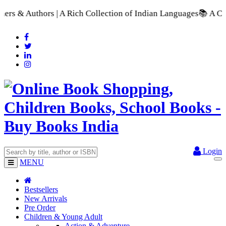
A Rich Collection of Indian Languages
📚 A Comprehensive Rang
Login
MENU
Bestsellers
New Arrivals
Pre Order
Children & Young Adult
Action & Adventure