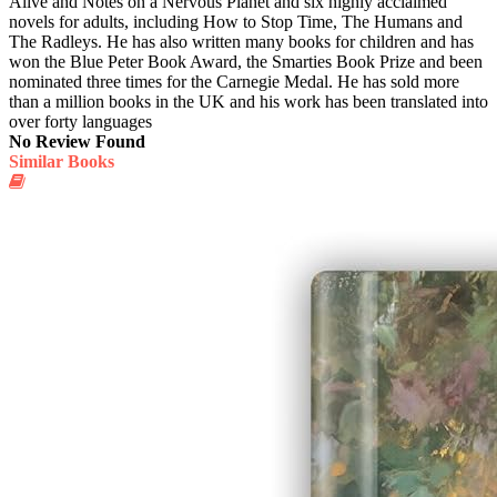
Alive and Notes on a Nervous Planet and six highly acclaimed
novels for adults, including How to Stop Time, The Humans and
The Radleys. He has also written many books for children and has
won the Blue Peter Book Award, the Smarties Book Prize and been
nominated three times for the Carnegie Medal. He has sold more
than a million books in the UK and his work has been translated into
over forty languages
No Review Found
Similar Books