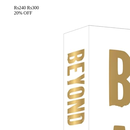
Rs
240
Rs
300
20% OFF