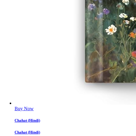
Buy Now
Chahat (Hindi)
Chahat (Hindi)