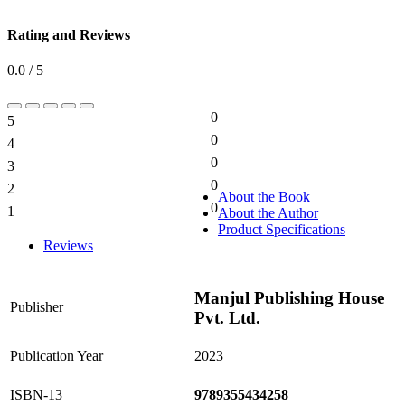
Rating and Reviews
0.0 / 5
0
5
0%
0
4
0%
0
3
0%
0
2
0%
About the Book
0
1
About the Author
0%
Product Specifications
Reviews
Manjul Publishing House
Publisher
Pvt. Ltd.
Publication Year
2023
ISBN-13
9789355434258