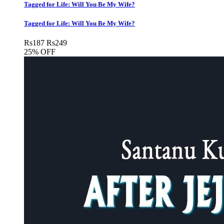
Tagged for Life: Will You Be My Wife?
Tagged for Life: Will You Be My Wife?
Rs
187
Rs
249
25% OFF