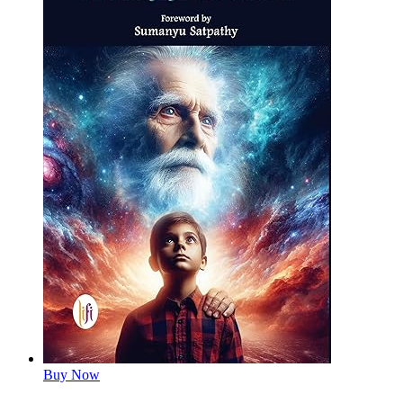
Buy Now