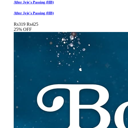
After Jeje's Passing (HB)
After Jeje's Passing (HB)
Rs
319
Rs
425
25% OFF