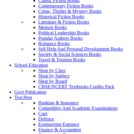
Classic Fiction Books
Contemporary Fiction Books
Crime, Thriller & Mystrey Books
Historical Fiction Books
Literature & Fiction Books
Memoir Books
Political Leadership Books
Popular Authors Books
Romance Books
Self Help And Personal Development Books
Society & Social Sciences Books
Travel & Tourism Books
School Education
Shop by Class
Shop by Subject
Shop by Board
CBSE/NCERT Textbooks Combo Pack
Govt Publication
Test Prep
Banking & Insurance
Competitive And Academic Examinations
Cuet
Defence
Engineering Entrance
Finance & Accounting