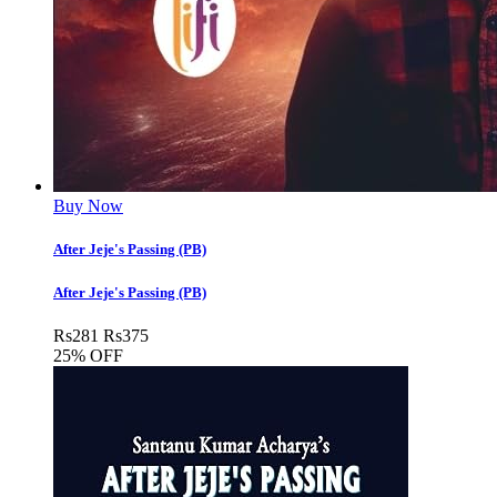
Buy Now
After Jeje's Passing (PB)
After Jeje's Passing (PB)
Rs
281
Rs
375
25% OFF