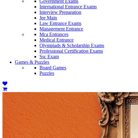
Government Exams
International Entrance Exams
Interview Preparation
Jee Main
Law Entrance Exams
Management Entrance
Mca Entrances
Medical Entrance
Olympiads & Scholarship Exams
Professional Certification Exams
Ssc Exam
Games & Puzzles
Board Games
Puzzles