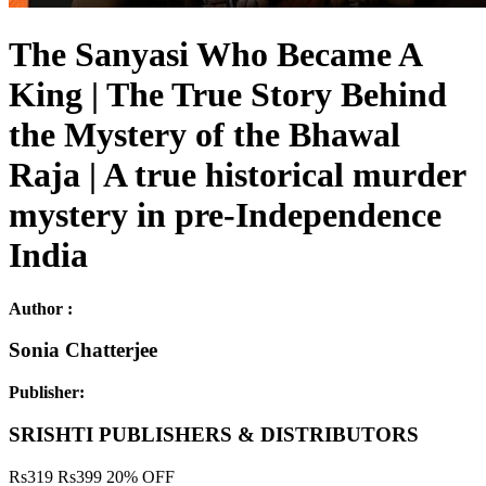
The Sanyasi Who Became A
King | The True Story Behind
the Mystery of the Bhawal
Raja | A true historical murder
mystery in pre-Independence
India
Author :
Sonia Chatterjee
Publisher:
SRISHTI PUBLISHERS & DISTRIBUTORS
Rs
319
Rs
399
20% OFF