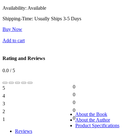
Availability:
Available
Shipping-Time:
Usually Ships 3-5 Days
Buy Now
Add to cart
Rating and Reviews
0.0 / 5
0
5
0%
0
4
0%
0
3
0%
0
2
0%
About the Book
0
1
About the Author
0%
Product Specifications
Reviews