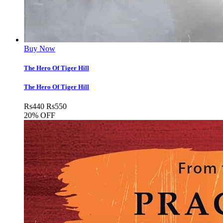
Buy Now
The Hero Of Tiger Hill
The Hero Of Tiger Hill
Rs
440
Rs
550
20% OFF