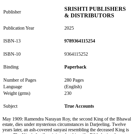
SRISHTI PUBLISHERS
Publisher
& DISTRIBUTORS
Publication Year
2025
ISBN-13
9789364115254
ISBN-10
9364115252
Binding
Paperback
Number of Pages
280 Pages
Language
(English)
Weight (grms)
230
Subject
True Accounts
May 1909: Ramendra Narayan Roy, the second King of the Bhawal
estate, dies under mysterious circumstances in Darjeeling. Twelve
years later, an ash-covered sanyasi resembling the deceased King is