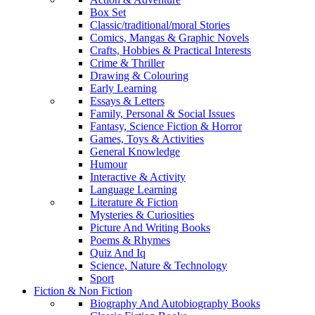
Box Set
Classic/traditional/moral Stories
Comics, Mangas & Graphic Novels
Crafts, Hobbies & Practical Interests
Crime & Thriller
Drawing & Colouring
Early Learning
Essays & Letters
Family, Personal & Social Issues
Fantasy, Science Fiction & Horror
Games, Toys & Activities
General Knowledge
Humour
Interactive & Activity
Language Learning
Literature & Fiction
Mysteries & Curiosities
Picture And Writing Books
Poems & Rhymes
Quiz And Iq
Science, Nature & Technology
Sport
Fiction & Non Fiction
Biography And Autobiography Books