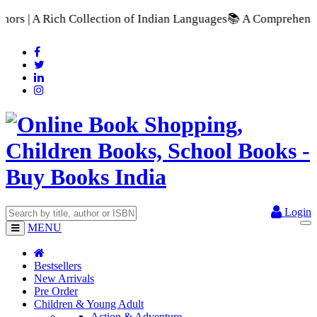
n of Indian Languages
📚 A Comprehensive Range of School Text
Login
MENU
Bestsellers
New Arrivals
Pre Order
Children & Young Adult
Action & Adventure