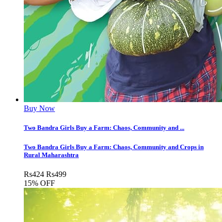
Buy Now
Two Bandra Girls Buy a Farm: Chaos, Community and ...
Two Bandra Girls Buy a Farm: Chaos, Community and Crops in
Rural Maharashtra
Rs
424
Rs
499
15% OFF