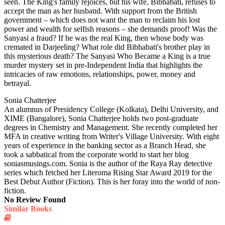
seen. The King's family rejoices, but his wife, Bibhabati, refuses to
accept the man as her husband. With support from the British
government – which does not want the man to reclaim his lost
power and wealth for selfish reasons – she demands proof! Was the
Sanyasi a fraud? If he was the real King, then whose body was
cremated in Darjeeling? What role did Bibhabati's brother play in
this mysterious death? The Sanyasi Who Became a King is a true
murder mystery set in pre-Independent India that highlights the
intricacies of raw emotions, relationships, power, money and
betrayal.
Sonia Chatterjee
An alumnus of Presidency College (Kolkata), Delhi University, and
XIME (Bangalore), Sonia Chatterjee holds two post-graduate
degrees in Chemistry and Management. She recently completed her
MFA in creative writing from Writer's Village University. With eight
years of experience in the banking sector as a Branch Head, she
took a sabbatical from the corporate world to start her blog
soniasmusings.com. Sonia is the author of the Raya Ray detective
series which fetched her Literoma Rising Star Award 2019 for the
Best Debut Author (Fiction). This is her foray into the world of non-
fiction.
No Review Found
Similar Books