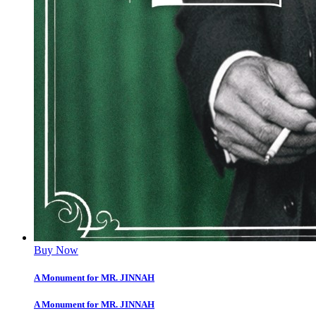
Buy Now
A Monument for MR. JINNAH
A Monument for MR. JINNAH