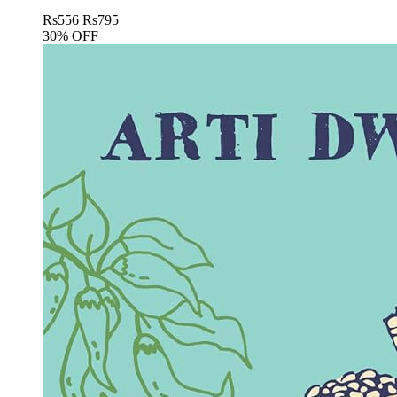
Rs
556
Rs
795
30% OFF