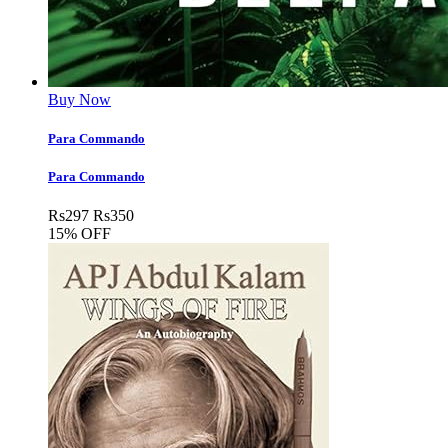
Buy Now
Para Commando
Para Commando
Rs
297
Rs
350
15% OFF