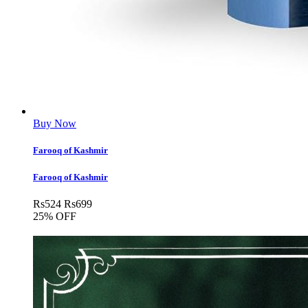
Buy Now
Farooq of Kashmir
Farooq of Kashmir
Rs
524
Rs
699
25% OFF