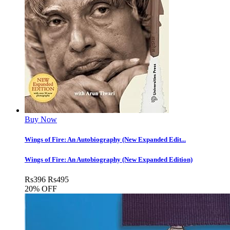
Buy Now
Wings of Fire: An Autobiography (New Expanded Edit...
Wings of Fire: An Autobiography (New Expanded Edition)
Rs
396
Rs
495
20% OFF