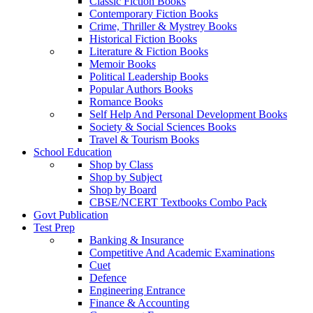
Classic Fiction Books
Contemporary Fiction Books
Crime, Thriller & Mystrey Books
Historical Fiction Books
Literature & Fiction Books
Memoir Books
Political Leadership Books
Popular Authors Books
Romance Books
Self Help And Personal Development Books
Society & Social Sciences Books
Travel & Tourism Books
School Education
Shop by Class
Shop by Subject
Shop by Board
CBSE/NCERT Textbooks Combo Pack
Govt Publication
Test Prep
Banking & Insurance
Competitive And Academic Examinations
Cuet
Defence
Engineering Entrance
Finance & Accounting