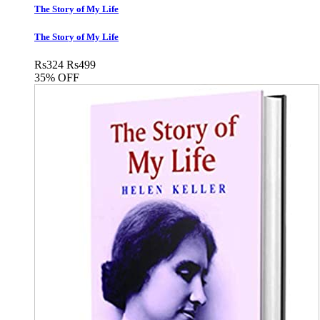
The Story of My Life
The Story of My Life
Rs
324
Rs
499
35% OFF