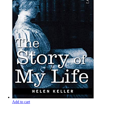
Add to cart