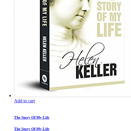
Add to cart
The Story Of My Life
The Story Of My Life