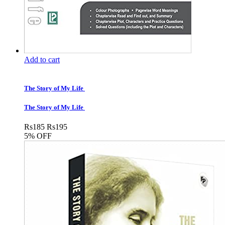
Add to cart
The Story of My Life
The Story of My Life
Rs
185
Rs
195
5% OFF