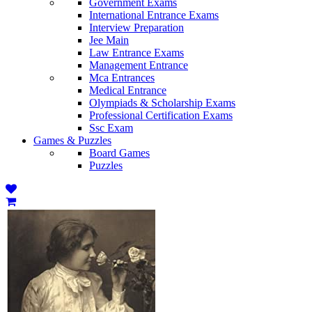
Government Exams
International Entrance Exams
Interview Preparation
Jee Main
Law Entrance Exams
Management Entrance
Mca Entrances
Medical Entrance
Olympiads & Scholarship Exams
Professional Certification Exams
Ssc Exam
Games & Puzzles
Board Games
Puzzles