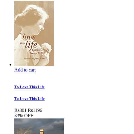
Add to cart
To Love This Life
To Love This Life
Rs
801
Rs
1196
33% OFF