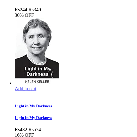
Rs
244
Rs
349
30% OFF
Add to cart
Light in My Darkness
Light in My Darkness
Rs
482
Rs
574
16% OFF