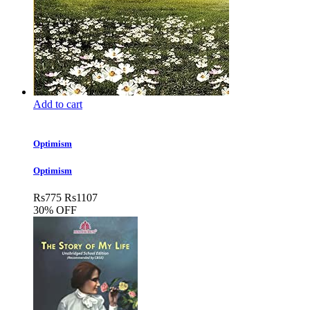
Add to cart
Optimism
Optimism
Rs
775
Rs
1107
30% OFF