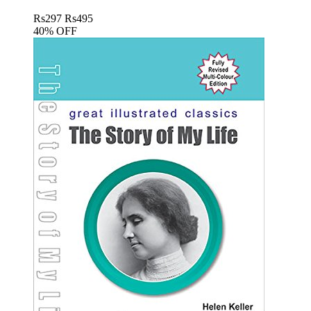
Rs
297
Rs
495
40% OFF