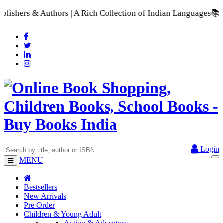
uthors | A Rich Collection of Indian Languages
📚 A Comprehen
Login
MENU
Bestsellers
New Arrivals
Pre Order
Children & Young Adult
Action & Adventure