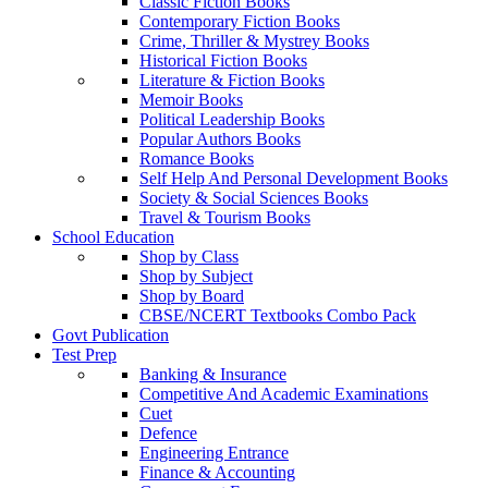
Classic Fiction Books
Contemporary Fiction Books
Crime, Thriller & Mystrey Books
Historical Fiction Books
Literature & Fiction Books
Memoir Books
Political Leadership Books
Popular Authors Books
Romance Books
Self Help And Personal Development Books
Society & Social Sciences Books
Travel & Tourism Books
School Education
Shop by Class
Shop by Subject
Shop by Board
CBSE/NCERT Textbooks Combo Pack
Govt Publication
Test Prep
Banking & Insurance
Competitive And Academic Examinations
Cuet
Defence
Engineering Entrance
Finance & Accounting