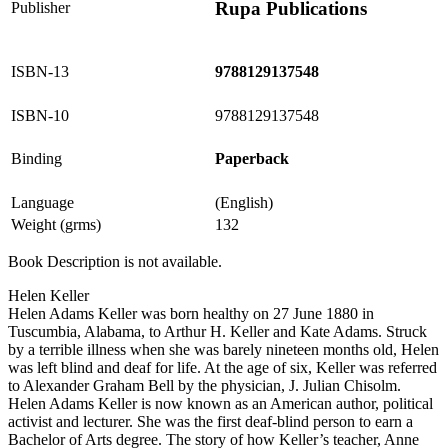
Rupa Publications
Publisher
ISBN-13
9788129137548
ISBN-10
9788129137548
Binding
Paperback
Language
(English)
Weight (grms)
132
Book Description is not available.
Helen Keller
Helen Adams Keller was born healthy on 27 June 1880 in
Tuscumbia, Alabama, to Arthur H. Keller and Kate Adams. Struck
by a terrible illness when she was barely nineteen months old, Helen
was left blind and deaf for life. At the age of six, Keller was referred
to Alexander Graham Bell by the physician, J. Julian Chisolm.
Helen Adams Keller is now known as an American author, political
activist and lecturer. She was the first deaf-blind person to earn a
Bachelor of Arts degree. The story of how Keller’s teacher, Anne