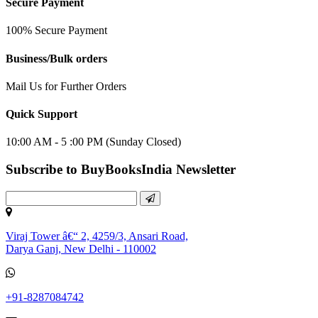
Secure Payment
100% Secure Payment
Business/Bulk orders
Mail Us for Further Orders
Quick Support
10:00 AM - 5 :00 PM (Sunday Closed)
Subscribe to BuyBooksIndia Newsletter
Viraj Tower â€“ 2, 4259/3, Ansari Road,
Darya Ganj, New Delhi - 110002
+91-8287084742