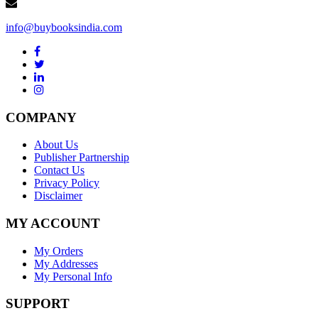
info@buybooksindia.com
COMPANY
About Us
Publisher Partnership
Contact Us
Privacy Policy
Disclaimer
MY ACCOUNT
My Orders
My Addresses
My Personal Info
SUPPORT