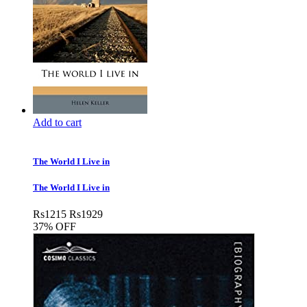
Add to cart
The World I Live in
The World I Live in
Rs
1215
Rs
1929
37% OFF