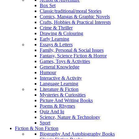
Box Set
Classic/traditional/moral Stories
Comics, Mangas & Graphic Novels
Crafts, Hobbies & Practical Interests
Crime & Thriller
Drawing & Colouring
Early Learning
Essays & Letters
Family, Personal & Social Issues
Fantasy, Science Fiction & Horror
Games, Toys & Activities
General Knowledge
Humour
Interactive & Activity
Language Learning
Literature & Fiction
Mysteries & Curiosities
Picture And Writing Books
Poems & Rhymes
Quiz And Iq
Science, Nature & Technology
Sport
Fiction & Non Fiction
Biography And Autobiography Books