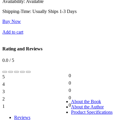
Availability:
Available
Shipping-Time:
Usually Ships 1-3 Days
Buy Now
Add to cart
Rating and Reviews
0.0 / 5
0
5
0%
0
4
0%
0
3
0%
0
2
0%
About the Book
0
1
About the Author
0%
Product Specifications
Reviews