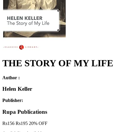
THE STORY OF MY LIFE
Author :
Helen Keller
Publisher:
Rupa Publications
Rs
156
Rs
195
20% OFF