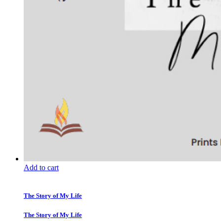
Add to cart
The Story of My Life
The Story of My Life