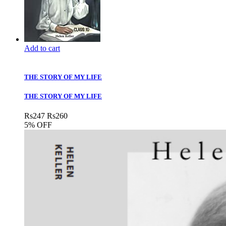
Add to cart
THE STORY OF MY LIFE
THE STORY OF MY LIFE
Rs
247
Rs
260
5% OFF