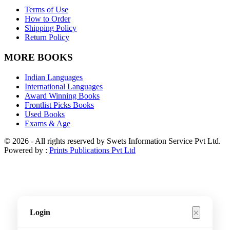
Terms of Use
How to Order
Shipping Policy
Return Policy
MORE BOOKS
Indian Languages
International Languages
Award Winning Books
Frontlist Picks Books
Used Books
Exams & Age
© 2026 - All rights reserved by Swets Information Service Pvt Ltd.
Powered by :
Prints Publications Pvt Ltd
×
Login