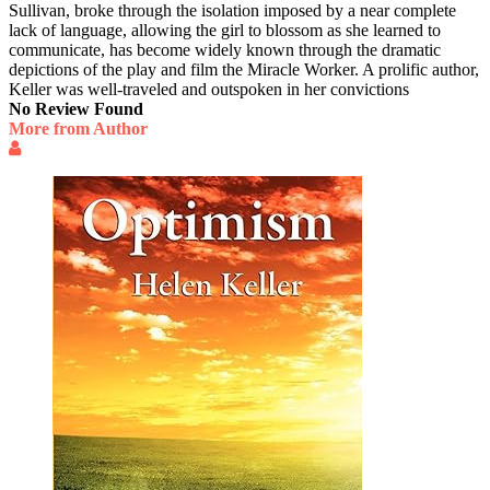
Sullivan, broke through the isolation imposed by a near complete
lack of language, allowing the girl to blossom as she learned to
communicate, has become widely known through the dramatic
depictions of the play and film the Miracle Worker. A prolific author,
Keller was well-traveled and outspoken in her convictions
No Review Found
More from Author