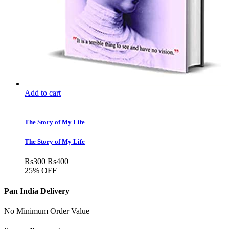
Add to cart
The Story of My Life
The Story of My Life
Rs
300
Rs
400
25% OFF
Pan India Delivery
No Minimum Order Value