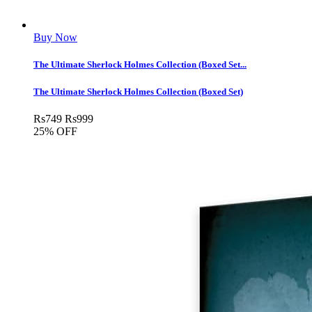
Buy Now
The Ultimate Sherlock Holmes Collection (Boxed Set...
The Ultimate Sherlock Holmes Collection (Boxed Set)
Rs
749
Rs
999
25% OFF