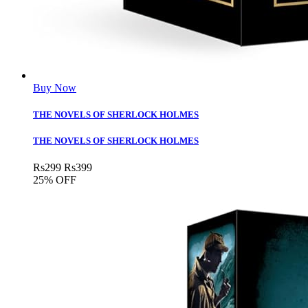
Buy Now
THE NOVELS OF SHERLOCK HOLMES
THE NOVELS OF SHERLOCK HOLMES
Rs
299
Rs
399
25% OFF