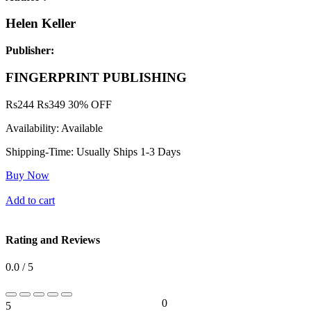
Helen Keller
Publisher:
FINGERPRINT PUBLISHING
Rs
244
Rs
349
30% OFF
Availability:
Available
Shipping-Time:
Usually Ships 1-3 Days
Buy Now
Add to cart
Rating and Reviews
0.0 / 5
0
5
0%