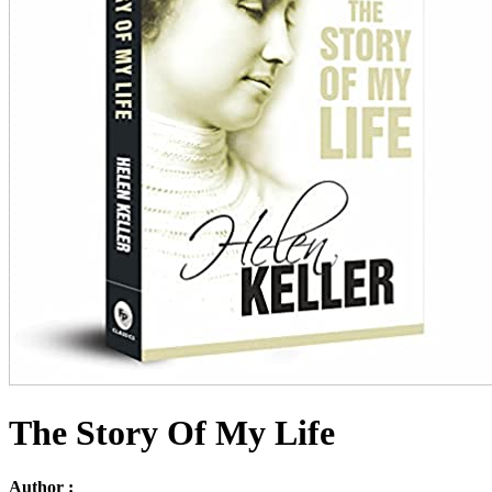
The Story Of My Life
Author :