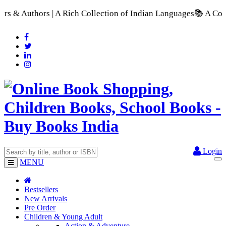
 Rich Collection of Indian Languages
📚 A Comprehensive Range
Login
MENU
Bestsellers
New Arrivals
Pre Order
Children & Young Adult
Action & Adventure