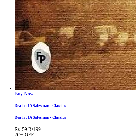
Buy Now
Death of A Salesman - Classics
Death of A Salesman - Classics
Rs
159
Rs
199
20% OFF