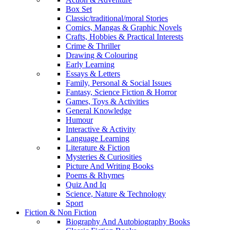
Box Set
Classic/traditional/moral Stories
Comics, Mangas & Graphic Novels
Crafts, Hobbies & Practical Interests
Crime & Thriller
Drawing & Colouring
Early Learning
Essays & Letters
Family, Personal & Social Issues
Fantasy, Science Fiction & Horror
Games, Toys & Activities
General Knowledge
Humour
Interactive & Activity
Language Learning
Literature & Fiction
Mysteries & Curiosities
Picture And Writing Books
Poems & Rhymes
Quiz And Iq
Science, Nature & Technology
Sport
Fiction & Non Fiction
Biography And Autobiography Books