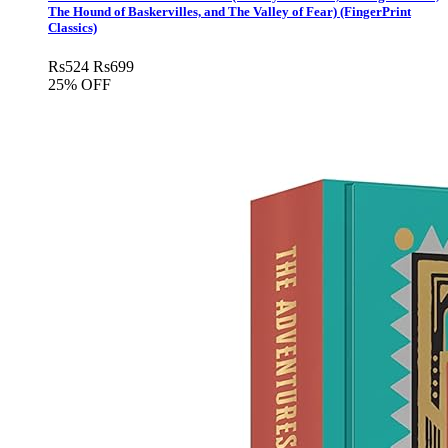
The Hound of Baskervilles, and The Valley of Fear) (FingerPrint
Classics)
Rs
524
Rs
699
25% OFF