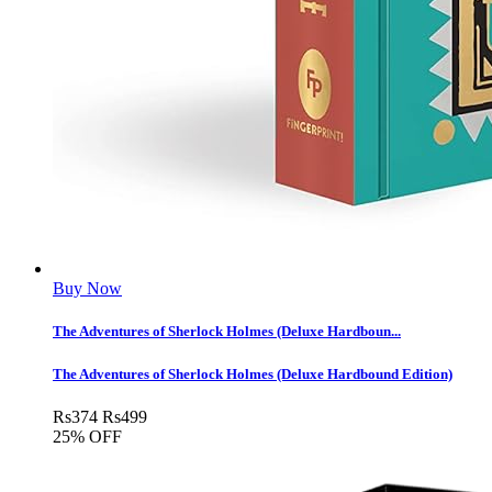
Buy Now
The Adventures of Sherlock Holmes (Deluxe Hardboun...
The Adventures of Sherlock Holmes (Deluxe Hardbound Edition)
Rs
374
Rs
499
25% OFF