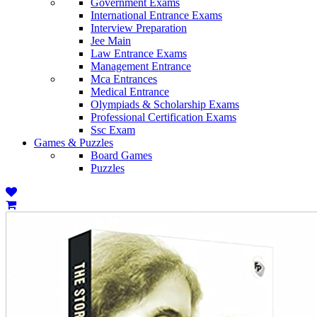
Government Exams
International Entrance Exams
Interview Preparation
Jee Main
Law Entrance Exams
Management Entrance
Mca Entrances
Medical Entrance
Olympiads & Scholarship Exams
Professional Certification Exams
Ssc Exam
Games & Puzzles
Board Games
Puzzles