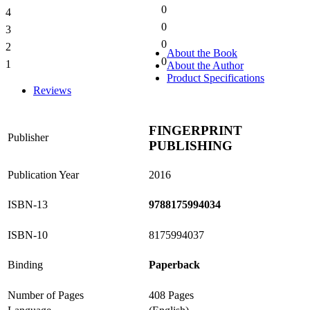
0
4
0%
0
3
0%
0
2
0%
About the Book
0
1
About the Author
0%
Product Specifications
Reviews
FINGERPRINT
Publisher
PUBLISHING
Publication Year
2016
ISBN-13
9788175994034
ISBN-10
8175994037
Binding
Paperback
Number of Pages
408 Pages