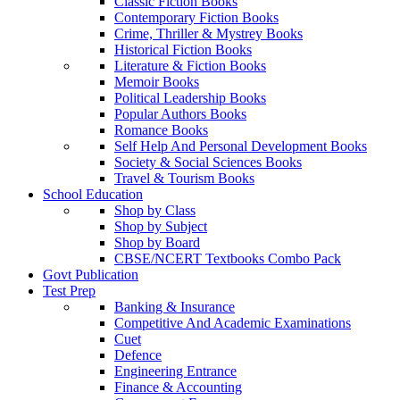
Classic Fiction Books
Contemporary Fiction Books
Crime, Thriller & Mystrey Books
Historical Fiction Books
Literature & Fiction Books
Memoir Books
Political Leadership Books
Popular Authors Books
Romance Books
Self Help And Personal Development Books
Society & Social Sciences Books
Travel & Tourism Books
School Education
Shop by Class
Shop by Subject
Shop by Board
CBSE/NCERT Textbooks Combo Pack
Govt Publication
Test Prep
Banking & Insurance
Competitive And Academic Examinations
Cuet
Defence
Engineering Entrance
Finance & Accounting