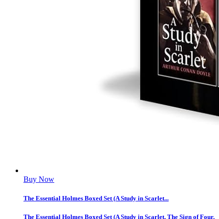
Buy Now
The Essential Holmes Boxed Set (A Study in Scarlet...
The Essential Holmes Boxed Set (A Study in Scarlet, The Sign of Four,