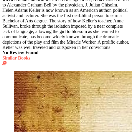
to Alexander Graham Bell by the physician, J. Julian Chisolm.
Helen Adams Keller is now known as an American author, political
activist and lecturer. She was the first deaf-blind person to earn a
Bachelor of Arts degree. The story of how Keller’s teacher, Anne
Sullivan, broke through the isolation imposed by a near complete
lack of language, allowing the girl to blossom as she learned to
communicate, has become widely known through the dramatic
depictions of the play and film the Miracle Worker. A prolific author,
Keller was well-traveled and outspoken in her convictions
No Review Found
Similar Books