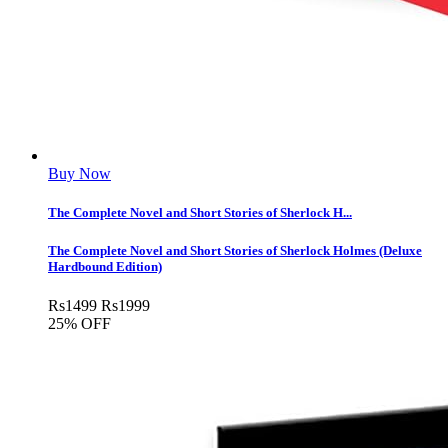
Buy Now
The Complete Novel and Short Stories of Sherlock H...
The Complete Novel and Short Stories of Sherlock Holmes (Deluxe
Hardbound Edition)
Rs
1499
Rs
1999
25% OFF