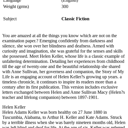
Language
(English)
Weight (grms)
300
Subject
Classic Fiction
You are amazed at all the things you know which are not on the
examination paper.? Emerging confidently from darkness and
silence, she won over her blindness and deafness. Armed with
curiosity and imagination, she was grateful for the senses and skills
she possessed. Meet Helen Keller, whose life is a classic example of
unfaltering determination. Detailing her experiences from childhood
till the age of twenty-one and the beautiful relationship she shared
with Anne Sullivan, her governess and companion, the Story of My
Life is an engaging account of Helen Keller?s growing up years. a
timeless chronicle, it continues to inspire its readers more than a
century after its first publication. This version includes exclusive
letters exchanged between Helen and Anne Sullivan Macy (Helen?s
teacher and lifelong companion) between 1897-1901.
Helen Keller
Helen Adams Keller was born healthy on 27 June 1880 in
Tuscumbia, Alabama, to Arthur H. Keller and Kate Adams. Struck
by a terrible illness when she was barely nineteen months old, Helen
was left blind and deaf for life. At the age of six, Keller was referred