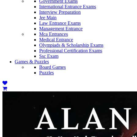
Government Exams
International Entrance Exams
Interview Preparation
Jee Main
Law Entrance Exams
Management Entrance
Mca Entrances
Medical Entrance
Olympiads & Scholarship Exams
Professional Certification Exams
Ssc Exam
Games & Puzzles
Board Games
Puzzles