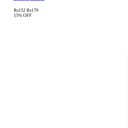
Rs
152
Rs
179
15% OFF