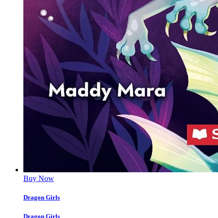
Buy Now
Dragon Girls
Dragon Girls