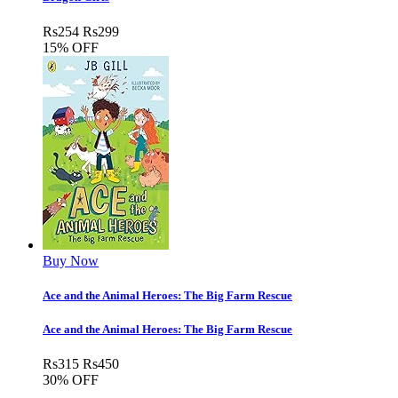
Rs
254
Rs
299
15% OFF
Buy Now
Ace and the Animal Heroes: The Big Farm Rescue
Ace and the Animal Heroes: The Big Farm Rescue
Rs
315
Rs
450
30% OFF