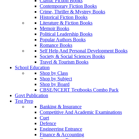
Classic Fiction Books
Contemporary Fiction Books
Crime, Thriller & Mystrey Books
Historical Fiction Books
Literature & Fiction Books
Memoir Books
Political Leadership Books
Popular Authors Books
Romance Books
Self Help And Personal Development Books
Society & Social Sciences Books
Travel & Tourism Books
School Education
Shop by Class
Shop by Subject
Shop by Board
CBSE/NCERT Textbooks Combo Pack
Govt Publication
Test Prep
Banking & Insurance
Competitive And Academic Examinations
Cuet
Defence
Engineering Entrance
Finance & Accounting