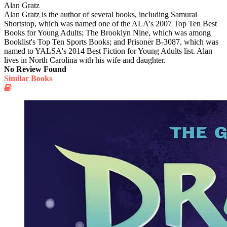
Alan Gratz
Alan Gratz is the author of several books, including Samurai
Shortstop, which was named one of the ALA's 2007 Top Ten Best
Books for Young Adults; The Brooklyn Nine, which was among
Booklist's Top Ten Sports Books; and Prisoner B-3087, which was
named to YALSA's 2014 Best Fiction for Young Adults list. Alan
lives in North Carolina with his wife and daughter.
No Review Found
Similar Books