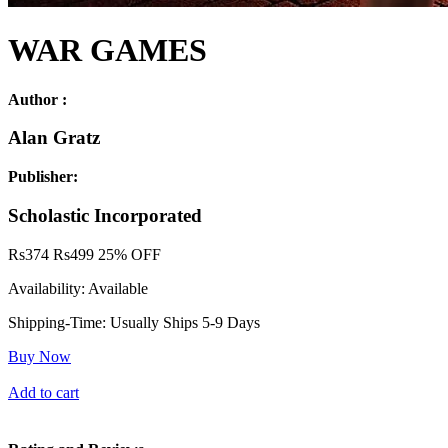
WAR GAMES
Author :
Alan Gratz
Publisher:
Scholastic Incorporated
Rs
374
Rs
499
25% OFF
Availability:
Available
Shipping-Time:
Usually Ships 5-9 Days
Buy Now
Add to cart