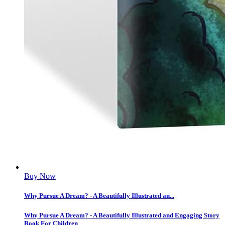
Buy Now
Why Pursue A Dream? - A Beautifully Illustrated an...
Why Pursue A Dream? - A Beautifully Illustrated and Engaging Story
Book For Children