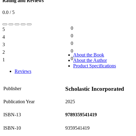
Rating and Reviews
0.0 / 5
0
5
0%
0
4
0%
0
3
0%
0
2
0%
About the Book
0
1
About the Author
0%
Product Specifications
Reviews
Scholastic Incorporated
Publisher
Publication Year
2025
ISBN-13
9789359541419
ISBN-10
9359541419