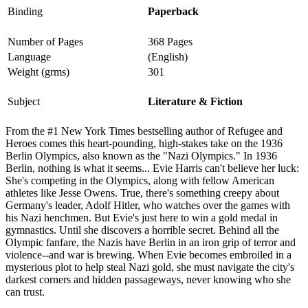
Binding
Paperback
Number of Pages
368 Pages
Language
(English)
Weight (grms)
301
Subject
Literature & Fiction
From the #1 New York Times bestselling author of Refugee and
Heroes comes this heart-pounding, high-stakes take on the 1936
Berlin Olympics, also known as the "Nazi Olympics." In 1936
Berlin, nothing is what it seems... Evie Harris can't believe her luck:
She's competing in the Olympics, along with fellow American
athletes like Jesse Owens. True, there's something creepy about
Germany's leader, Adolf Hitler, who watches over the games with
his Nazi henchmen. But Evie's just here to win a gold medal in
gymnastics. Until she discovers a horrible secret. Behind all the
Olympic fanfare, the Nazis have Berlin in an iron grip of terror and
violence--and war is brewing. When Evie becomes embroiled in a
mysterious plot to help steal Nazi gold, she must navigate the city's
darkest corners and hidden passageways, never knowing who she
can trust.