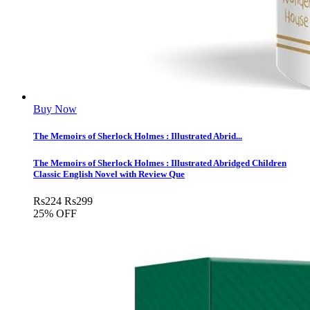
Buy Now
The Memoirs of Sherlock Holmes : Illustrated Abrid...
The Memoirs of Sherlock Holmes : Illustrated Abridged Children
Classic English Novel with Review Que
Rs
224
Rs
299
25% OFF