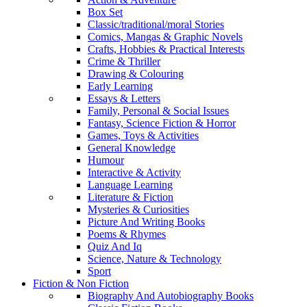
Box Set
Classic/traditional/moral Stories
Comics, Mangas & Graphic Novels
Crafts, Hobbies & Practical Interests
Crime & Thriller
Drawing & Colouring
Early Learning
Essays & Letters
Family, Personal & Social Issues
Fantasy, Science Fiction & Horror
Games, Toys & Activities
General Knowledge
Humour
Interactive & Activity
Language Learning
Literature & Fiction
Mysteries & Curiosities
Picture And Writing Books
Poems & Rhymes
Quiz And Iq
Science, Nature & Technology
Sport
Fiction & Non Fiction
Biography And Autobiography Books