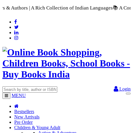
ich Collection of Indian Languages
📚 A Comprehensive Range o
Login
MENU
Bestsellers
New Arrivals
Pre Order
Children & Young Adult
Action & Adventure