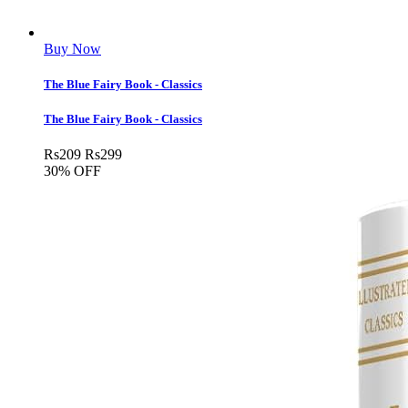
Buy Now
The Blue Fairy Book - Classics
The Blue Fairy Book - Classics
Rs
209
Rs
299
30% OFF