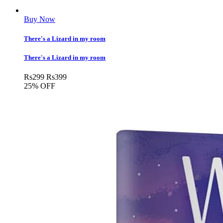
Buy Now
There's a Lizard in my room
There's a Lizard in my room
Rs
299
Rs
399
25% OFF