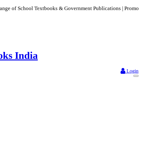
chool Textbooks & Government Publications | Promoting Indian
Login