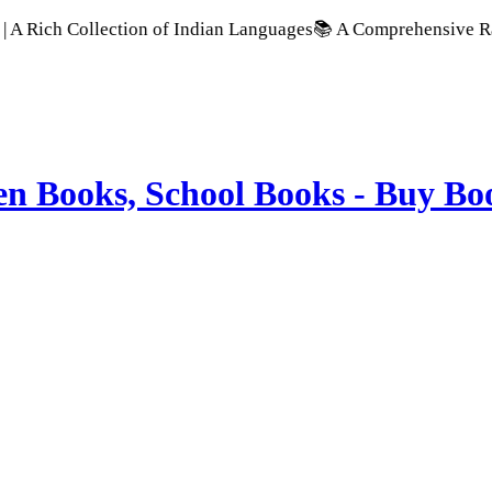
 Collection of Indian Languages
📚 A Comprehensive Range of S