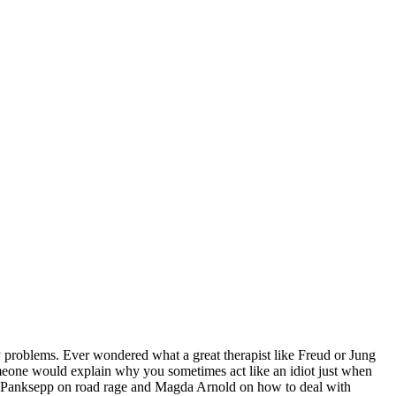
y problems. Ever wondered what a great therapist like Freud or Jung
meone would explain why you sometimes act like an idiot just when
k Panksepp on road rage and Magda Arnold on how to deal with