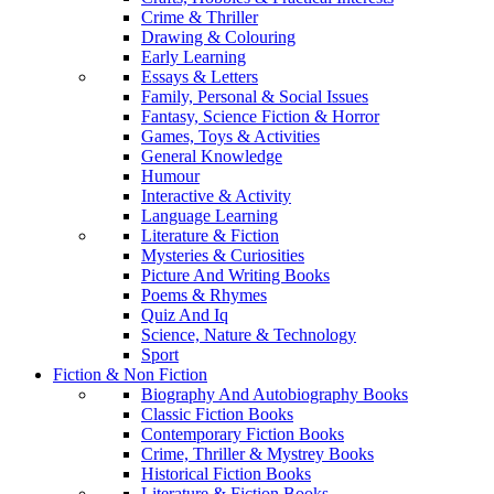
Crime & Thriller
Drawing & Colouring
Early Learning
Essays & Letters
Family, Personal & Social Issues
Fantasy, Science Fiction & Horror
Games, Toys & Activities
General Knowledge
Humour
Interactive & Activity
Language Learning
Literature & Fiction
Mysteries & Curiosities
Picture And Writing Books
Poems & Rhymes
Quiz And Iq
Science, Nature & Technology
Sport
Fiction & Non Fiction
Biography And Autobiography Books
Classic Fiction Books
Contemporary Fiction Books
Crime, Thriller & Mystrey Books
Historical Fiction Books
Literature & Fiction Books