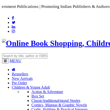
blications | Promoting Indian Publishers & Authors | A Rich
MENU
Bestsellers
New Arrivals
Pre Order
Children & Young Adult
Action & Adventure
Box Set
Classic/traditional/moral Stories
Comics, Mangas & Graphic Novels
Crafts, Hobbies & Practical Interests