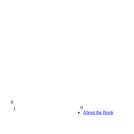
0
0
1
0%
About the Book