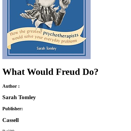
What Would Freud Do?
Author :
Sarah Tomley
Publisher:
Cassell