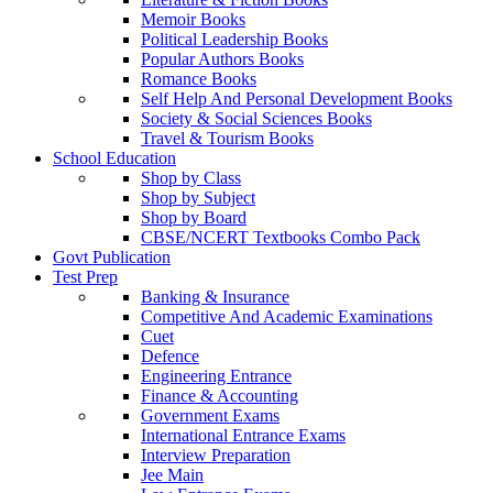
Memoir Books
Political Leadership Books
Popular Authors Books
Romance Books
Self Help And Personal Development Books
Society & Social Sciences Books
Travel & Tourism Books
School Education
Shop by Class
Shop by Subject
Shop by Board
CBSE/NCERT Textbooks Combo Pack
Govt Publication
Test Prep
Banking & Insurance
Competitive And Academic Examinations
Cuet
Defence
Engineering Entrance
Finance & Accounting
Government Exams
International Entrance Exams
Interview Preparation
Jee Main