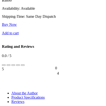
Rs
699
Availability:
Available
Shipping-Time:
Same Day Dispatch
Buy Now
Add to cart
Rating and Reviews
0.0 / 5
0
5
0%
4
0%
About the Author
Product Specifications
Reviews