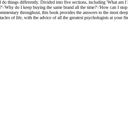
d do things differently. Divided into five sections, including 'What am I 
 me?'-'Why do I keep buying the same brand all the time?'-'How can I st
mmentary throughout, this book provides the answers to the most deep 
es of life, with the advice of all the greatest psychologists at your fin