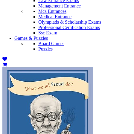
Law Entrance Exams
Management Entrance
Mca Entrances
Medical Entrance
Olympiads & Scholarship Exams
Professional Certification Exams
Ssc Exam
Games & Puzzles
Board Games
Puzzles