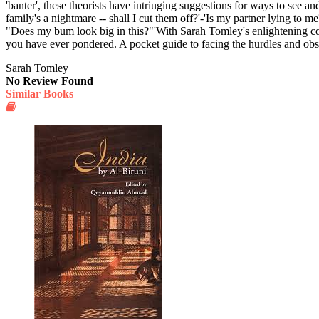
'banter', these theorists have intriuging suggestions for ways to see an
family's a nightmare -- shall I cut them off?'-'Is my partner lying to
"Does my bum look big in this?"'With Sarah Tomley's enlightening co
you have ever pondered. A pocket guide to facing the hurdles and obstacl
Sarah Tomley
No Review Found
Similar Books