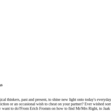
ks
l thinkers, past and present, to shine new light onto today's everyda
iction or an occasional wish to cheat on your partner? Ever wished so
ally want to do?From Erich Fromm on how to find Mr/Mrs Right, to Jaa