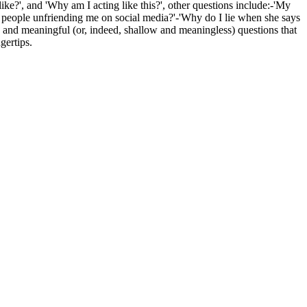
like?', and 'Why am I acting like this?', other questions include:-'My
op people unfriending me on social media?'-'Why do I lie when she says
and meaningful (or, indeed, shallow and meaningless) questions that
gertips.