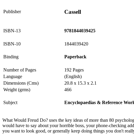
Cassell
Publisher
ISBN-13
9781844039425
ISBN-10
1844039420
Binding
Paperback
Number of Pages
192 Pages
Language
(English)
Dimensions (Cms)
20.8 x 15.3 x 2.1
Weight (grms)
466
Subject
Encyclopaedias & Reference Wor
What Would Freud Do? uses the key ideas of more than 80 psychologica
would have to say about your horrible boss, your phone-checking add
you want to look good, or generally keep doing things you don't re