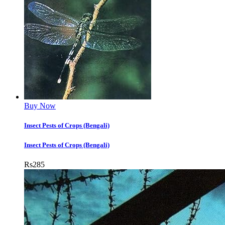
Buy Now
Insect Pests of Crops (Bengali)
Insect Pests of Crops (Bengali)
Rs
285