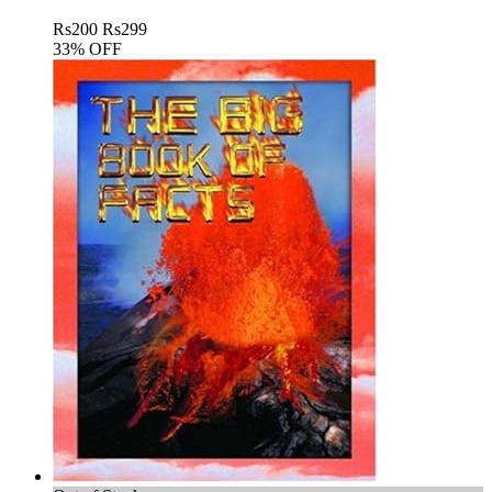
Rs
200
Rs
299
33% OFF