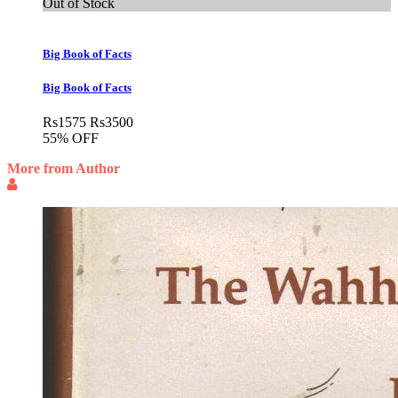
Out of Stock
Big Book of Facts
Big Book of Facts
Rs
1575
Rs
3500
55% OFF
More from Author