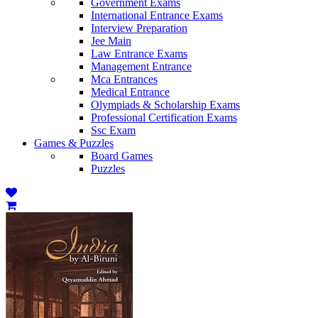
Government Exams
International Entrance Exams
Interview Preparation
Jee Main
Law Entrance Exams
Management Entrance
Mca Entrances
Medical Entrance
Olympiads & Scholarship Exams
Professional Certification Exams
Ssc Exam
Games & Puzzles
Board Games
Puzzles