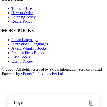
Terms of Use
How to Order
Shipping Policy
Return Policy
MORE BOOKS
Indian Languages
International Languages
Award Winning Books
Frontlist Picks Books
Used Books
Exams & Age
© 2026 - All rights reserved by Swets Information Service Pvt Ltd.
Powered by :
Prints Publications Pvt Ltd
×
Login