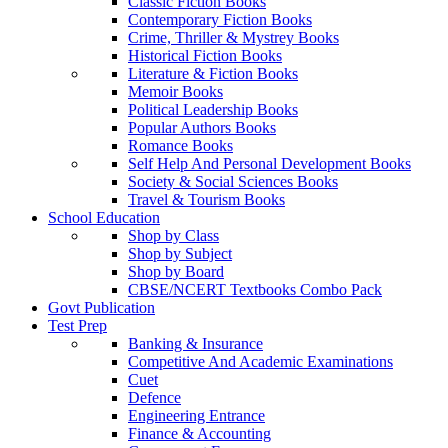
Classic Fiction Books
Contemporary Fiction Books
Crime, Thriller & Mystrey Books
Historical Fiction Books
Literature & Fiction Books
Memoir Books
Political Leadership Books
Popular Authors Books
Romance Books
Self Help And Personal Development Books
Society & Social Sciences Books
Travel & Tourism Books
School Education
Shop by Class
Shop by Subject
Shop by Board
CBSE/NCERT Textbooks Combo Pack
Govt Publication
Test Prep
Banking & Insurance
Competitive And Academic Examinations
Cuet
Defence
Engineering Entrance
Finance & Accounting