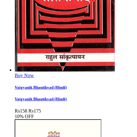
Buy Now
Vaigyanik Bhautikvad (Hindi)
Vaigyanik Bhautikvad (Hindi)
Rs
158
Rs
175
10% OFF