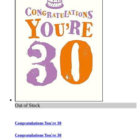
Out of Stock
Congratulations You're 30
Congratulations You're 30