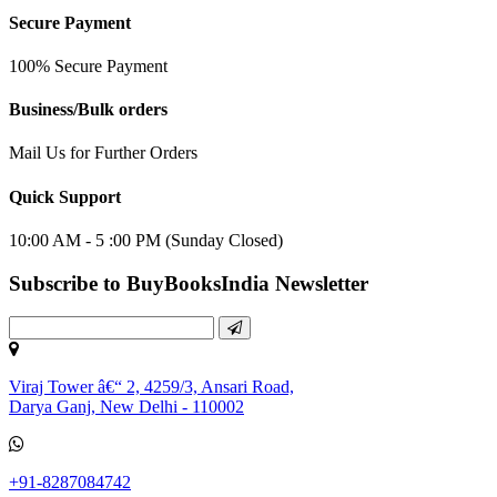
Secure Payment
100% Secure Payment
Business/Bulk orders
Mail Us for Further Orders
Quick Support
10:00 AM - 5 :00 PM (Sunday Closed)
Subscribe to BuyBooksIndia Newsletter
Viraj Tower â€“ 2, 4259/3, Ansari Road,
Darya Ganj, New Delhi - 110002
+91-8287084742