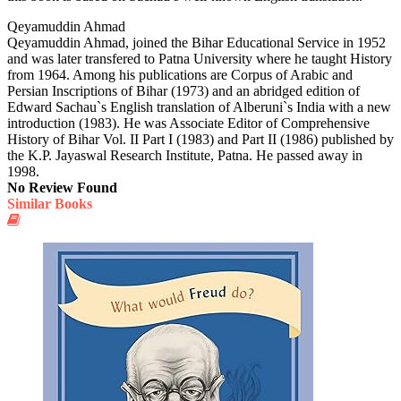
Qeyamuddin Ahmad
Qeyamuddin Ahmad, joined the Bihar Educational Service in 1952
and was later transfered to Patna University where he taught History
from 1964. Among his publications are Corpus of Arabic and
Persian Inscriptions of Bihar (1973) and an abridged edition of
Edward Sachau`s English translation of Alberuni`s India with a new
introduction (1983). He was Associate Editor of Comprehensive
History of Bihar Vol. II Part I (1983) and Part II (1986) published by
the K.P. Jayaswal Research Institute, Patna. He passed away in
1998.
No Review Found
Similar Books