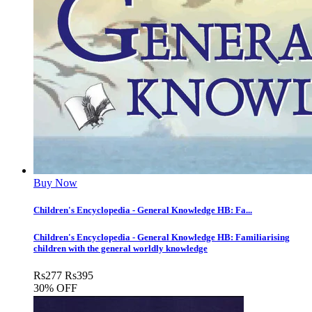
Buy Now
Children's Encyclopedia - General Knowledge HB: Fa...
Children's Encyclopedia - General Knowledge HB: Familiarising
children with the general worldly knowledge
Rs
277
Rs
395
30% OFF