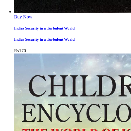
Buy Now
Indias Security in a Turbulent World
Indias Security in a Turbulent World
Rs
170