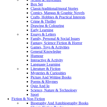
Box Set
Classic/traditional/moral Stories
Comics, Mangas & Graphic Novels
Crafts, Hobbies & Practical Interests
Crime & Thriller
Drawing & Colouring
Early Learning
Essays & Letters
Family, Personal & Social Issues
Fantasy, Science Fiction & Horror
Games, Toys & Activities
General Knowledge
Humour
Interactive & Activity
Language Learning
Literature & Fiction
Mysteries & Curiosities
Picture And Writing Books
Poems & Rhymes
Quiz And Iq
Science, Nature & Technology
Sport
Fiction & Non Fiction
Biography And Autobiography Books