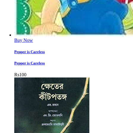
Buy Now
Pepper is Careless
Pepper is Careless
Rs
100