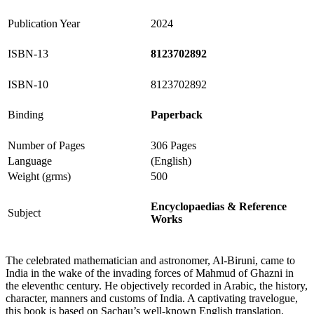
Publication Year
2024
ISBN-13
8123702892
ISBN-10
8123702892
Binding
Paperback
Number of Pages
306 Pages
Language
(English)
Weight (grms)
500
Encyclopaedias & Reference
Subject
Works
The celebrated mathematician and astronomer, Al-Biruni, came to
India in the wake of the invading forces of Mahmud of Ghazni in
the eleventhc century. He objectively recorded in Arabic, the history,
character, manners and customs of India. A captivating travelogue,
this book is based on Sachau’s well-known English translation.