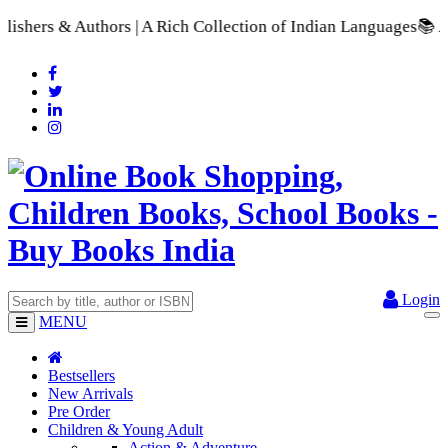
 Rich Collection of Indian Languages
📚 A Comprehensive Range
Login
MENU
Bestsellers
New Arrivals
Pre Order
Children & Young Adult
Action & Adventure