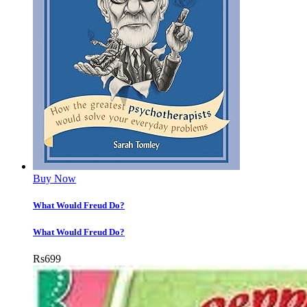
Buy Now
What Would Freud Do?
What Would Freud Do?
Rs
699