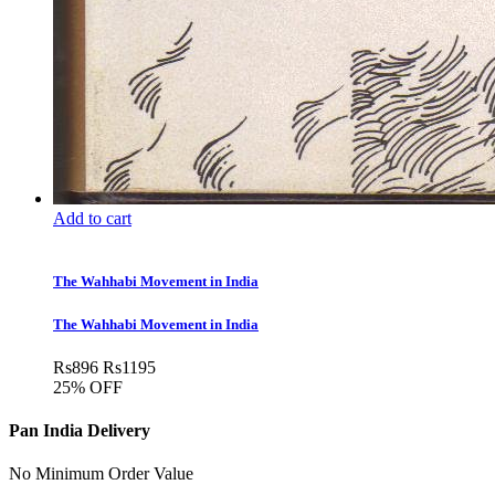
Add to cart
The Wahhabi Movement in India
The Wahhabi Movement in India
Rs
896
Rs
1195
25% OFF
Pan India Delivery
No Minimum Order Value