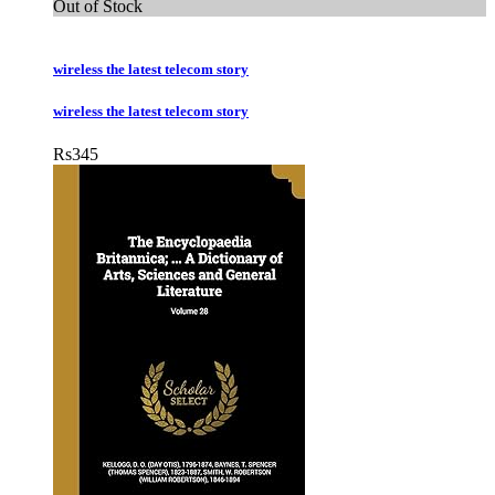
Out of Stock
wireless the latest telecom story
wireless the latest telecom story
Rs
345