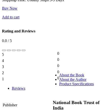
Buy Now
Add to cart
Rating and Reviews
0.0 / 5
0
5
0%
0
4
0%
0
3
0%
0
2
0%
About the Book
0
1
About the Author
0%
Product Specifications
Reviews
National Book Trust of
Publisher
India