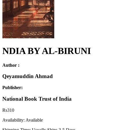
NDIA BY AL-BIRUNI
Author :
Qeyamuddin Ahmad
Publisher:
National Book Trust of India
Rs
310
Availability:
Available
Shipping-Time:
Usually Ships 3-5 Days