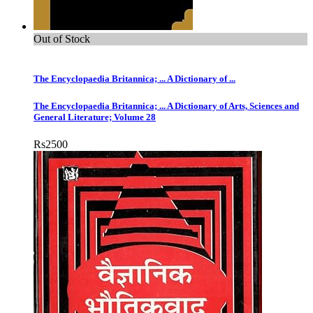
Out of Stock
The Encyclopaedia Britannica; ... A Dictionary of ...
The Encyclopaedia Britannica; ... A Dictionary of Arts, Sciences and
General Literature; Volume 28
Rs
2500