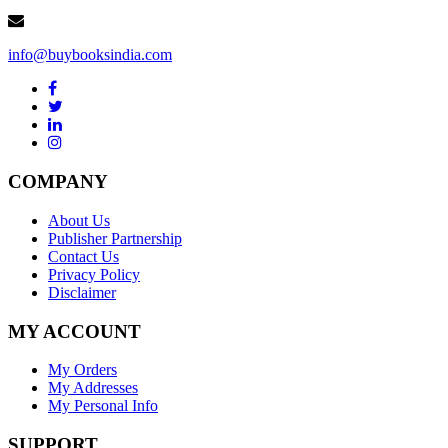
info@buybooksindia.com
COMPANY
About Us
Publisher Partnership
Contact Us
Privacy Policy
Disclaimer
MY ACCOUNT
My Orders
My Addresses
My Personal Info
SUPPORT