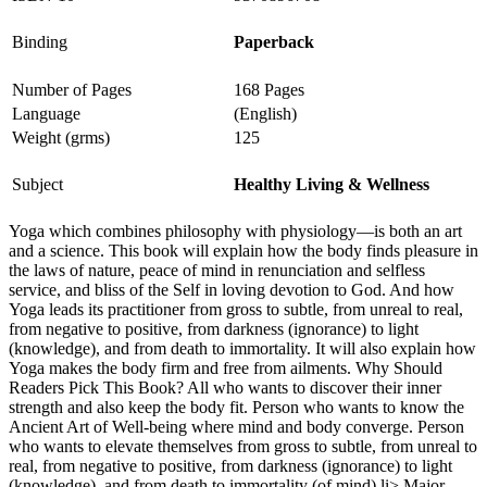
Binding
Paperback
Number of Pages
168 Pages
Language
(English)
Weight (grms)
125
Subject
Healthy Living & Wellness
Yoga which combines philosophy with physiology—is both an art
and a science. This book will explain how the body finds pleasure in
the laws of nature, peace of mind in renunciation and selfless
service, and bliss of the Self in loving devotion to God. And how
Yoga leads its practitioner from gross to subtle, from unreal to real,
from negative to positive, from darkness (ignorance) to light
(knowledge), and from death to immortality. It will also explain how
Yoga makes the body firm and free from ailments. Why Should
Readers Pick This Book? All who wants to discover their inner
strength and also keep the body fit. Person who wants to know the
Ancient Art of Well-being where mind and body converge. Person
who wants to elevate themselves from gross to subtle, from unreal to
real, from negative to positive, from darkness (ignorance) to light
(knowledge), and from death to immortality (of mind).li> Major