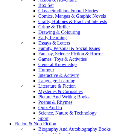
Box Set
Classic/traditional/moral Stories
Comics, Mangas & Graphic Novels
Crafts, Hobbies & Practical Interests
Crime & Thriller
Drawing & Colouring
Early Learning
Essays & Letters
Family, Personal & Social Issues
Fantasy, Science Fiction & Horror
Games, Toys & Activities
General Knowledge
Humour
Interactive & Activity
Language Learning
Literature & Fiction
Mysteries & Curiosities
Picture And Writing Books
Poems & Rhymes
Quiz And Iq
Science, Nature & Technology
Sport
Fiction & Non Fiction
Biography And Autobiography Books