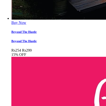
Buy Now
Beyond The Hustle
Beyond The Hustle
Rs
254
Rs
299
15% OFF