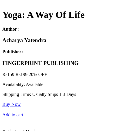
Yoga: A Way Of Life
Author :
Acharya Yatendra
Publisher:
FINGERPRINT PUBLISHING
Rs
159
Rs
199
20% OFF
Availability:
Available
Shipping-Time:
Usually Ships 1-3 Days
Buy Now
Add to cart