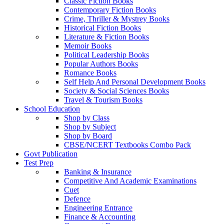
Classic Fiction Books
Contemporary Fiction Books
Crime, Thriller & Mystrey Books
Historical Fiction Books
Literature & Fiction Books
Memoir Books
Political Leadership Books
Popular Authors Books
Romance Books
Self Help And Personal Development Books
Society & Social Sciences Books
Travel & Tourism Books
School Education
Shop by Class
Shop by Subject
Shop by Board
CBSE/NCERT Textbooks Combo Pack
Govt Publication
Test Prep
Banking & Insurance
Competitive And Academic Examinations
Cuet
Defence
Engineering Entrance
Finance & Accounting