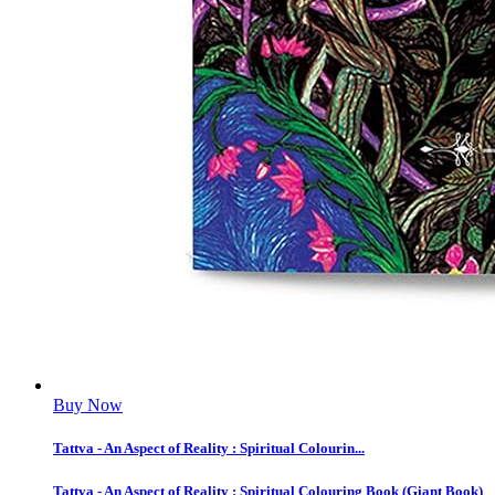
Buy Now
Tattva - An Aspect of Reality : Spiritual Colourin...
Tattva - An Aspect of Reality : Spiritual Colouring Book (Giant Book)