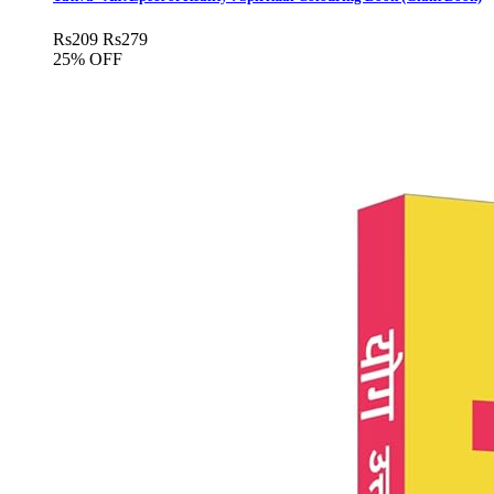
Rs
209
Rs
279
25% OFF