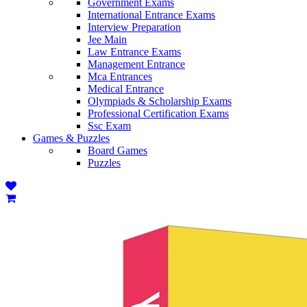
Government Exams
International Entrance Exams
Interview Preparation
Jee Main
Law Entrance Exams
Management Entrance
Mca Entrances
Medical Entrance
Olympiads & Scholarship Exams
Professional Certification Exams
Ssc Exam
Games & Puzzles
Board Games
Puzzles