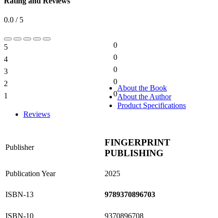
Rating and Reviews
0.0 / 5
0
5
0%
0
4
0%
0
3
0%
0
2
0%
About the Book
0
1
About the Author
0%
Product Specifications
Reviews
FINGERPRINT
Publisher
PUBLISHING
Publication Year
2025
ISBN-13
9789370896703
ISBN-10
9370896708