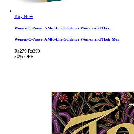
Buy Now
Women-O-Pause: A Mid-Life Guide for Women and Thei...
Women-O-Pause: A Mid-Life Guide for Women and Their Men
Rs
279
Rs
399
30% OFF