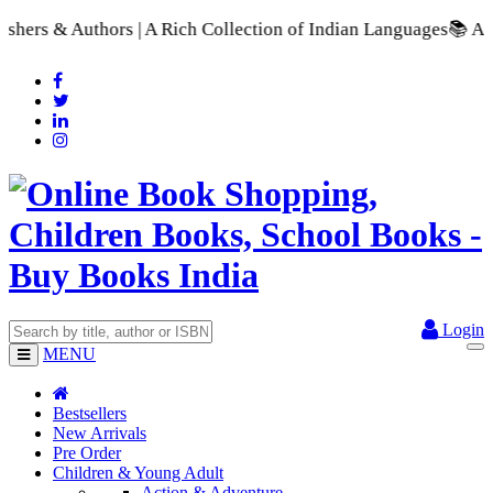
 A Rich Collection of Indian Languages
📚 A Comprehensive Ran
Login
MENU
Bestsellers
New Arrivals
Pre Order
Children & Young Adult
Action & Adventure