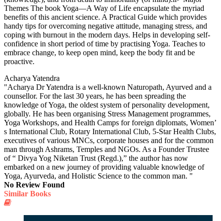
Themes The book Yoga—A Way of Life encapsulate the myriad
benefits of this ancient science. A Practical Guide which provides
handy tips for overcoming negative attitude, managing stress, and
coping with burnout in the modern days. Helps in developing self-
confidence in short period of time by practising Yoga. Teaches to
embrace change, to keep open mind, keep the body fit and be
proactive.
Acharya Yatendra
"Acharya Dr Yatendra is a well-known Naturopath, Ayurved and a
counsellor. For the last 30 years, he has been spreading the
knowledge of Yoga, the oldest system of personality development,
globally. He has been organising Stress Management programmes,
Yoga Workshops, and Health Camps for foreign diplomats, Women’
s International Club, Rotary International Club, 5-Star Health Clubs,
executives of various MNCs, corporate houses and for the common
man through Ashrams, Temples and NGOs. As a Founder Trustee
of “ Divya Yog Niketan Trust (Regd.),” the author has now
embarked on a new journey of providing valuable knowledge of
Yoga, Ayurveda, and Holistic Science to the common man. "
No Review Found
Similar Books