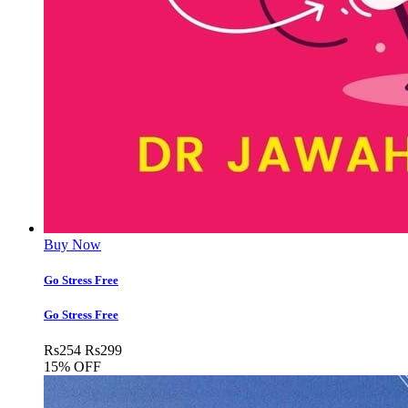
Buy Now
Go Stress Free
Go Stress Free
Rs
254
Rs
299
15% OFF