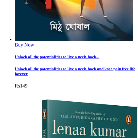
Buy Now
Unlock all the potentialities to live a neck, back...
Unlock all the potentialities to live a neck, back and knee pain free life
forever
Rs
149