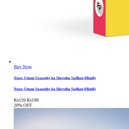
Buy Now
Yoga: Uttam Swaasthy ka Shrestha Sadhan (Hindi)
Yoga: Uttam Swaasthy ka Shrestha Sadhan (Hindi)
Rs
159
Rs
199
20% OFF