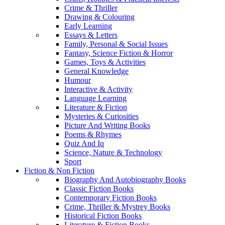
Crime & Thriller
Drawing & Colouring
Early Learning
Essays & Letters
Family, Personal & Social Issues
Fantasy, Science Fiction & Horror
Games, Toys & Activities
General Knowledge
Humour
Interactive & Activity
Language Learning
Literature & Fiction
Mysteries & Curiosities
Picture And Writing Books
Poems & Rhymes
Quiz And Iq
Science, Nature & Technology
Sport
Fiction & Non Fiction
Biography And Autobiography Books
Classic Fiction Books
Contemporary Fiction Books
Crime, Thriller & Mystrey Books
Historical Fiction Books
Literature & Fiction Books