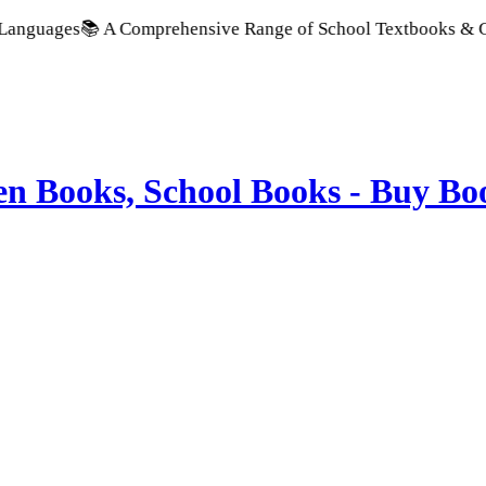
📚 A Comprehensive Range of School Textbooks & Government Pu