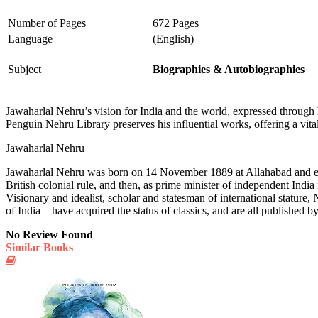
Number of Pages
672 Pages
Language
(English)
Subject
Biographies & Autobiographies
Jawaharlal Nehru’s vision for India and the world, expressed through h
Penguin Nehru Library preserves his influential works, offering a vita
Jawaharlal Nehru
Jawaharlal Nehru was born on 14 November 1889 at Allahabad and edu
British colonial rule, and then, as prime minister of independent Indi
Visionary and idealist, scholar and statesman of international stat
of India—have acquired the status of classics, and are all published b
No Review Found
Similar Books