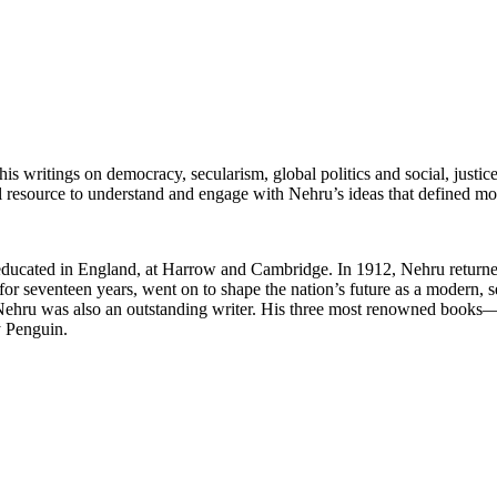
is writings on democracy, secularism, global politics and social, justic
l resource to understand and engage with Nehru’s ideas that defined mod
cated in England, at Harrow and Cambridge. In 1912, Nehru returned h
a for seventeen years, went on to shape the nation’s future as a modern,
ure, Nehru was also an outstanding writer. His three most renowned bo
y Penguin.