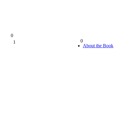
0
0
1
0%
About the Book