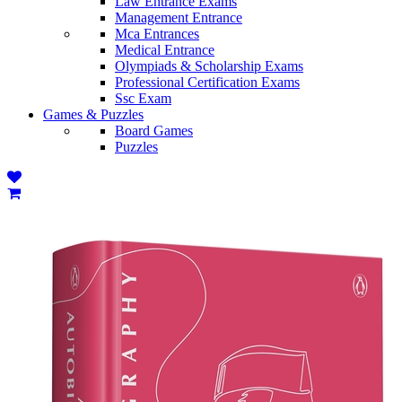
Law Entrance Exams
Management Entrance
Mca Entrances
Medical Entrance
Olympiads & Scholarship Exams
Professional Certification Exams
Ssc Exam
Games & Puzzles
Board Games
Puzzles