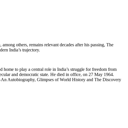
e, among others, remains relevant decades after his passing, The
ern India’s trajectory.
ome to play a central role in India’s struggle for freedom from
 secular and democratic state. He died in office, on 27 May 1964.
oks—An Autobiography, Glimpses of World History and The Discovery