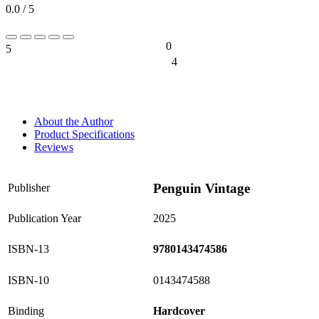
0.0 / 5
0
5
0%
4
0%
About the Author
Product Specifications
Reviews
Penguin Vintage
Publisher
Publication Year
2025
ISBN-13
9780143474586
ISBN-10
0143474588
Binding
Hardcover