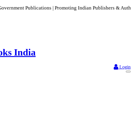
blications | Promoting Indian Publishers & Authors | A Rich 
Login