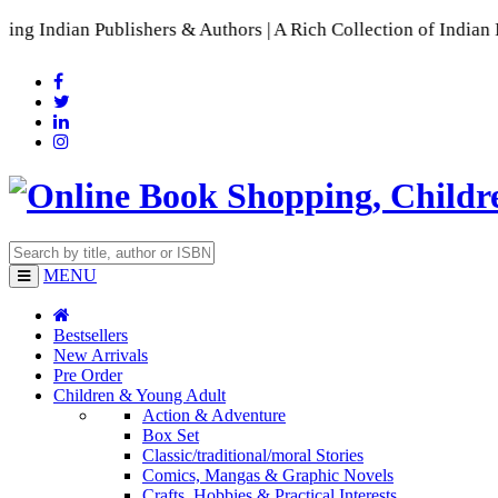
Publishers & Authors | A Rich Collection of Indian Languages
MENU
Bestsellers
New Arrivals
Pre Order
Children & Young Adult
Action & Adventure
Box Set
Classic/traditional/moral Stories
Comics, Mangas & Graphic Novels
Crafts, Hobbies & Practical Interests