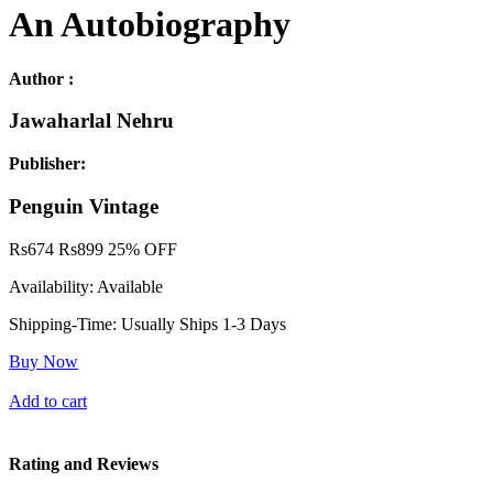
An Autobiography
Author :
Jawaharlal Nehru
Publisher:
Penguin Vintage
Rs
674
Rs
899
25% OFF
Availability:
Available
Shipping-Time:
Usually Ships 1-3 Days
Buy Now
Add to cart
Rating and Reviews