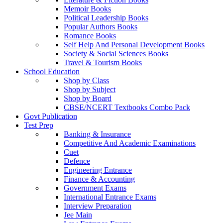
Memoir Books
Political Leadership Books
Popular Authors Books
Romance Books
Self Help And Personal Development Books
Society & Social Sciences Books
Travel & Tourism Books
School Education
Shop by Class
Shop by Subject
Shop by Board
CBSE/NCERT Textbooks Combo Pack
Govt Publication
Test Prep
Banking & Insurance
Competitive And Academic Examinations
Cuet
Defence
Engineering Entrance
Finance & Accounting
Government Exams
International Entrance Exams
Interview Preparation
Jee Main