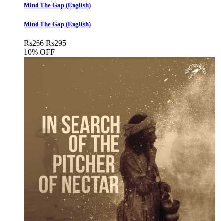
Mind The Gap (English)
Mind The Gap (English)
Rs
266
Rs
295
10% OFF