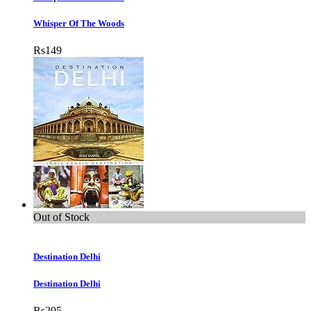
Whisper Of The Woods
Rs
149
Out of Stock
Destination Delhi
Destination Delhi
Rs
295