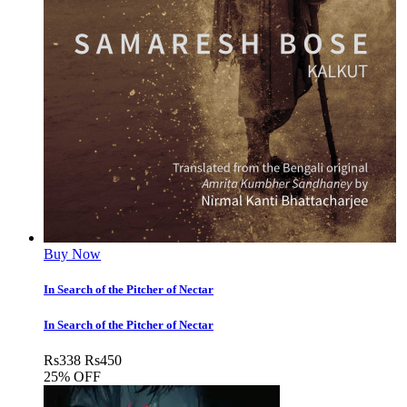
Buy Now
In Search of the Pitcher of Nectar
In Search of the Pitcher of Nectar
Rs
338
Rs
450
25% OFF