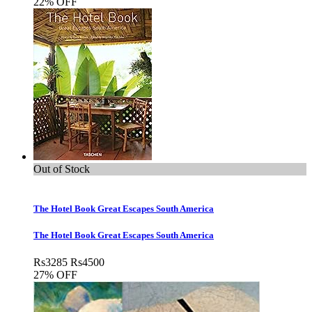
22% OFF
Out of Stock
The Hotel Book Great Escapes South America
The Hotel Book Great Escapes South America
Rs
3285
Rs
4500
27% OFF