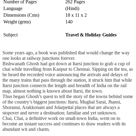
Number of Pages
262 Pages
Language
(Hindi)
Dimensions (Cms)
18 x 11 x 2
Weight (grms)
140
Subject
Travel & Holiday Guides
Some years ago, a book was published that would change the way
one looks at railway junctions forever.
Bishwanath Ghosh had got down at Itarsi junction to grab a cup of
chai while travelling from Kanpur to Chennai. Sipping on the tea, as
he heard the recorded voice announcing the arrivals and delays of
the many trains that pass through the station, it struck him that while
Itarsi junction connects the length and breadth of India on the rail
map, almost nothing is known about Itarsi, the town.
Thus began Ghosh’s quest to tell the story of the towns behind some
of the country’s biggest junctions: Itarsi, Mughal Sarai, Jhansi,
Shoranur, Arakkonam and Jolarpettai places that are always a
stopover and never a destination; familiar and yet unknown.
Chai, Chai, a definitive work on small-town India, went on to
become an instant success and continues to draw readers with its
abundant wit and charm.