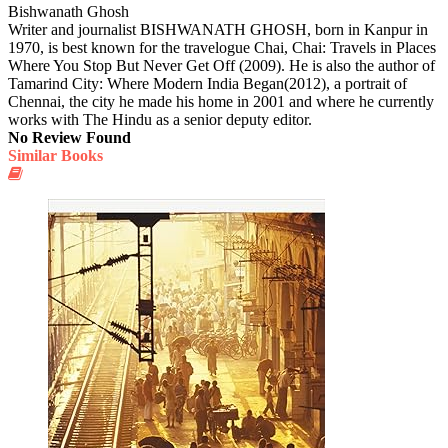
Bishwanath Ghosh
Writer and journalist BISHWANATH GHOSH, born in Kanpur in
1970, is best known for the travelogue Chai, Chai: Travels in Places
Where You Stop But Never Get Off (2009). He is also the author of
Tamarind City: Where Modern India Began(2012), a portrait of
Chennai, the city he made his home in 2001 and where he currently
works with The Hindu as a senior deputy editor.
No Review Found
Similar Books