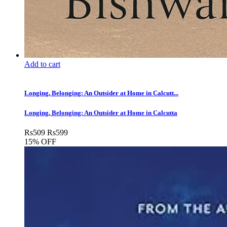
Add to cart
Longing, Belonging: An Outsider at Home in Calcutt...
Longing, Belonging: An Outsider at Home in Calcutta
Rs
509
Rs
599
15% OFF