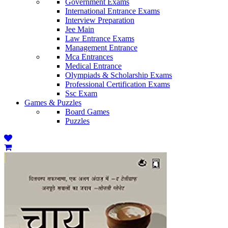
Government Exams
International Entrance Exams
Interview Preparation
Jee Main
Law Entrance Exams
Management Entrance
Mca Entrances
Medical Entrance
Olympiads & Scholarship Exams
Professional Certification Exams
Ssc Exam
Games & Puzzles
Board Games
Puzzles