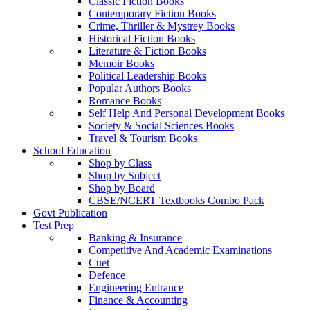
Classic Fiction Books
Contemporary Fiction Books
Crime, Thriller & Mystrey Books
Historical Fiction Books
Literature & Fiction Books
Memoir Books
Political Leadership Books
Popular Authors Books
Romance Books
Self Help And Personal Development Books
Society & Social Sciences Books
Travel & Tourism Books
School Education
Shop by Class
Shop by Subject
Shop by Board
CBSE/NCERT Textbooks Combo Pack
Govt Publication
Test Prep
Banking & Insurance
Competitive And Academic Examinations
Cuet
Defence
Engineering Entrance
Finance & Accounting