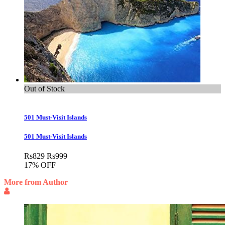
Out of Stock
501 Must-Visit Islands
501 Must-Visit Islands
Rs
829
Rs
999
17% OFF
More from Author