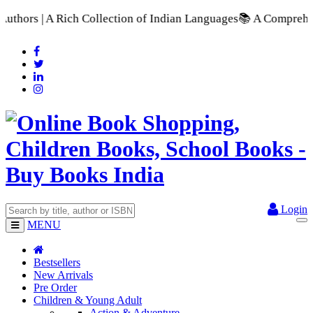
tion of Indian Languages
📚 A Comprehensive Range of School 
Login
MENU
Bestsellers
New Arrivals
Pre Order
Children & Young Adult
Action & Adventure