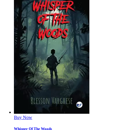
Buy Now
Whisper Of The Woods