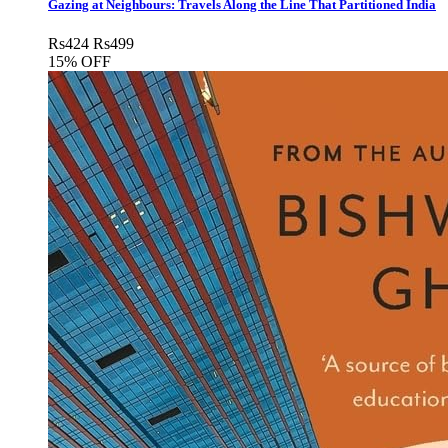
Gazing at Neighbours: Travels Along the Line That Partitioned India
Rs
424
Rs
499
15% OFF