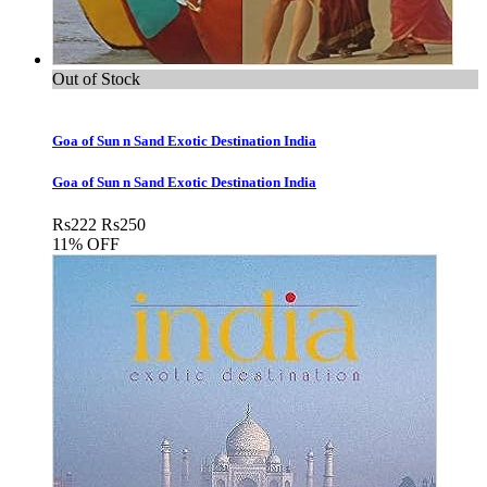
Out of Stock
Goa of Sun n Sand Exotic Destination India
Goa of Sun n Sand Exotic Destination India
Rs
222
Rs
250
11% OFF