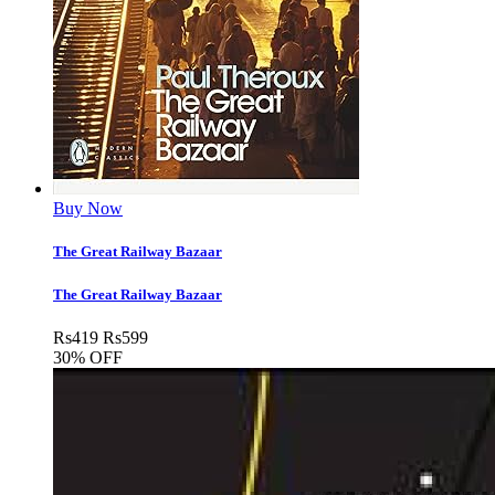
Buy Now
The Great Railway Bazaar
The Great Railway Bazaar
Rs
419
Rs
599
30% OFF