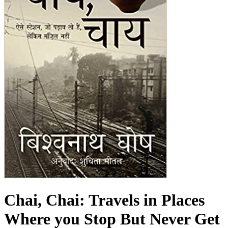
Chai, Chai: Travels in Places
Where you Stop But Never Get