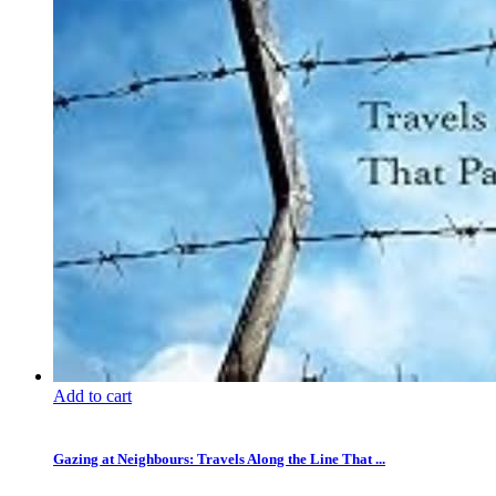
Add to cart
Gazing at Neighbours: Travels Along the Line That ...