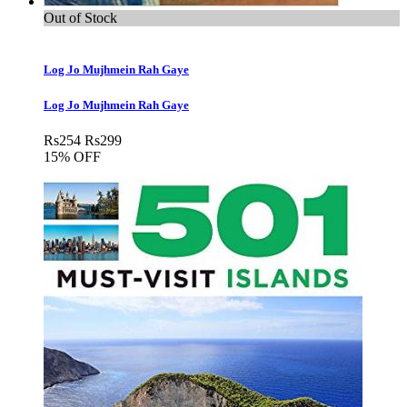
Out of Stock
Log Jo Mujhmein Rah Gaye
Log Jo Mujhmein Rah Gaye
Rs
254
Rs
299
15% OFF