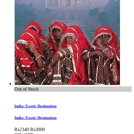
Out of Stock
India: Exotic Destination
India: Exotic Destination
Rs
2340
Rs
3000