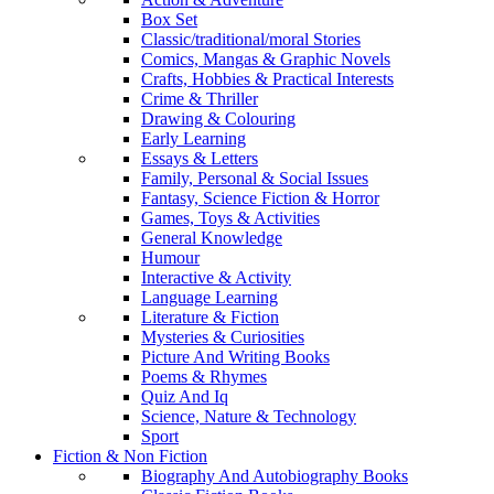
Box Set
Classic/traditional/moral Stories
Comics, Mangas & Graphic Novels
Crafts, Hobbies & Practical Interests
Crime & Thriller
Drawing & Colouring
Early Learning
Essays & Letters
Family, Personal & Social Issues
Fantasy, Science Fiction & Horror
Games, Toys & Activities
General Knowledge
Humour
Interactive & Activity
Language Learning
Literature & Fiction
Mysteries & Curiosities
Picture And Writing Books
Poems & Rhymes
Quiz And Iq
Science, Nature & Technology
Sport
Fiction & Non Fiction
Biography And Autobiography Books