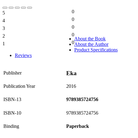
0
5
0%
0
4
0%
0
3
0%
0
2
0%
About the Book
0
1
About the Author
0%
Product Specifications
Reviews
Eka
Publisher
Publication Year
2016
ISBN-13
9789385724756
ISBN-10
9789385724756
Binding
Paperback