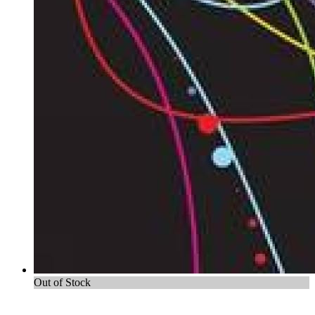
Out of Stock