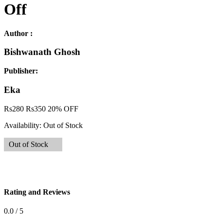
Off
Author :
Bishwanath Ghosh
Publisher:
Eka
Rs
280
Rs
350
20% OFF
Availability:
Out of Stock
Out of Stock
Rating and Reviews
0.0 / 5