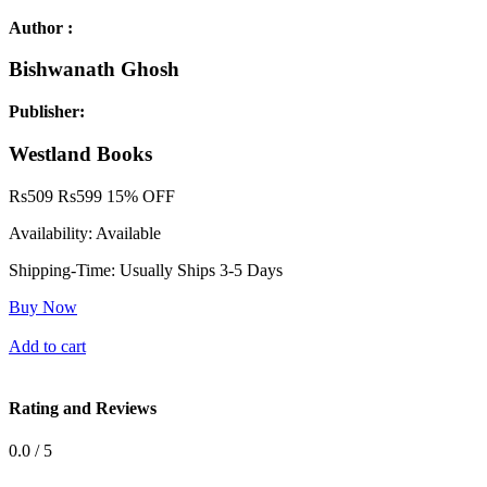
Author :
Bishwanath Ghosh
Publisher:
Westland Books
Rs
509
Rs
599
15% OFF
Availability:
Available
Shipping-Time:
Usually Ships 3-5 Days
Buy Now
Add to cart
Rating and Reviews
0.0 / 5