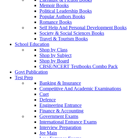
Memoir Books
Political Leadership Books
Popular Authors Books
Romance Books
Self Help And Personal Development Books
Society & Social Sciences Books
Travel & Tourism Books
School Education
Shop by Class
Shop by Subject
Shop by Board
CBSE/NCERT Textbooks Combo Pack
Govt Publication
Test Prep
Banking & Insurance
Competitive And Academic Examinations
Cuet
Defence
Engineering Entrance
Finance & Accounting
Government Exams
International Entrance Exams
Interview Preparation
Jee Main