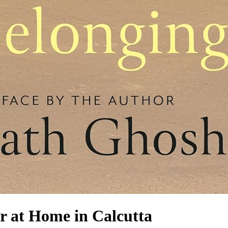
r at Home in Calcutta