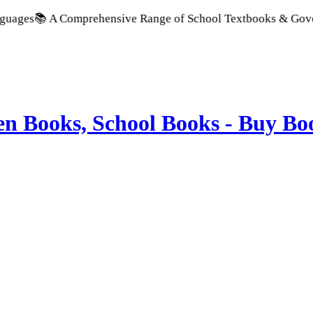
prehensive Range of School Textbooks & Government Publicati