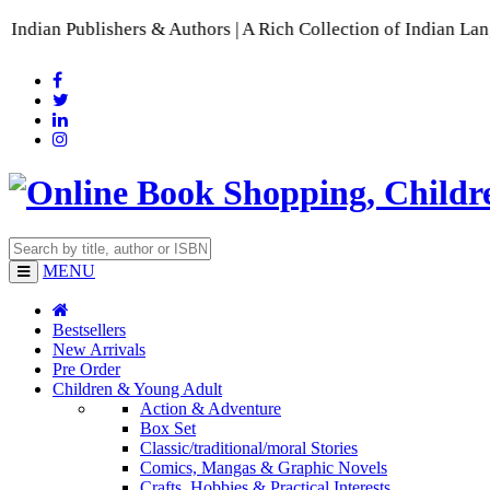
rs & Authors | A Rich Collection of Indian Languages
📚 A Com
MENU
Bestsellers
New Arrivals
Pre Order
Children & Young Adult
Action & Adventure
Box Set
Classic/traditional/moral Stories
Comics, Mangas & Graphic Novels
Crafts, Hobbies & Practical Interests