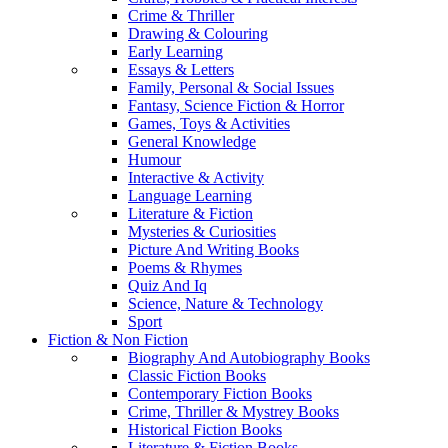
Crime & Thriller
Drawing & Colouring
Early Learning
Essays & Letters
Family, Personal & Social Issues
Fantasy, Science Fiction & Horror
Games, Toys & Activities
General Knowledge
Humour
Interactive & Activity
Language Learning
Literature & Fiction
Mysteries & Curiosities
Picture And Writing Books
Poems & Rhymes
Quiz And Iq
Science, Nature & Technology
Sport
Fiction & Non Fiction
Biography And Autobiography Books
Classic Fiction Books
Contemporary Fiction Books
Crime, Thriller & Mystrey Books
Historical Fiction Books
Literature & Fiction Books