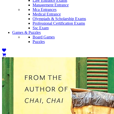
Law Entrance Exams
Management Entrance
Mca Entrances
Medical Entrance
Olympiads & Scholarship Exams
Professional Certification Exams
Ssc Exam
Games & Puzzles
Board Games
Puzzles