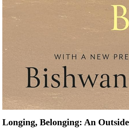
Longing, Belonging: An Outside