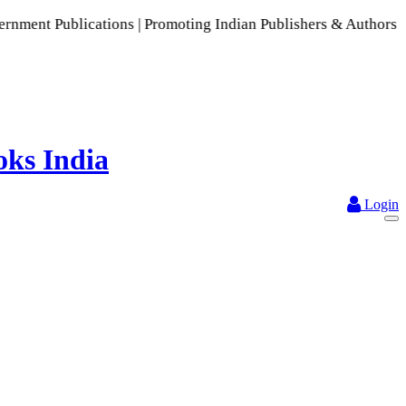
ons | Promoting Indian Publishers & Authors | A Rich Collect
Login