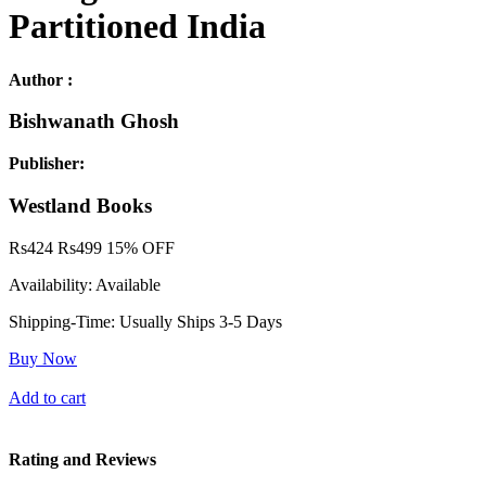
Partitioned India
Author :
Bishwanath Ghosh
Publisher:
Westland Books
Rs
424
Rs
499
15% OFF
Availability:
Available
Shipping-Time:
Usually Ships 3-5 Days
Buy Now
Add to cart
Rating and Reviews