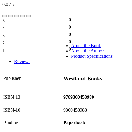
0.0 / 5
0
5
0%
0
4
0%
0
3
0%
0
2
0%
About the Book
0
1
About the Author
0%
Product Specifications
Reviews
Westland Books
Publisher
ISBN-13
9789360458980
ISBN-10
9360458988
Binding
Paperback