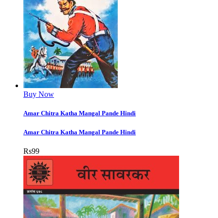
Buy Now
Amar Chitra Katha Mangal Pande Hindi
Amar Chitra Katha Mangal Pande Hindi
Rs
99