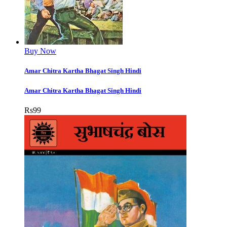
Buy Now
Amar Chitra Kartha Bhagat Singh Hindi
Amar Chitra Kartha Bhagat Singh Hindi
Rs
99