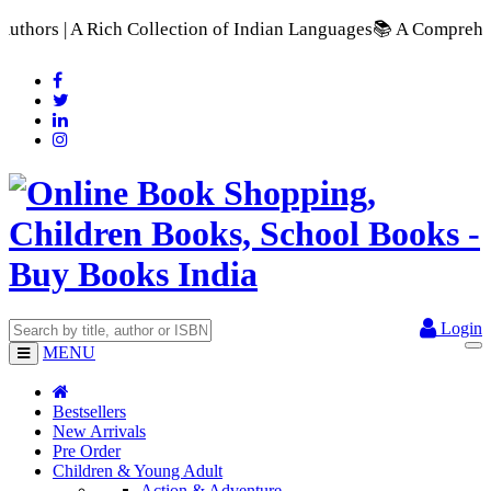
ction of Indian Languages
📚 A Comprehensive Range of School 
Login
MENU
Bestsellers
New Arrivals
Pre Order
Children & Young Adult
Action & Adventure