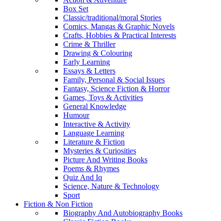
Box Set
Classic/traditional/moral Stories
Comics, Mangas & Graphic Novels
Crafts, Hobbies & Practical Interests
Crime & Thriller
Drawing & Colouring
Early Learning
Essays & Letters
Family, Personal & Social Issues
Fantasy, Science Fiction & Horror
Games, Toys & Activities
General Knowledge
Humour
Interactive & Activity
Language Learning
Literature & Fiction
Mysteries & Curiosities
Picture And Writing Books
Poems & Rhymes
Quiz And Iq
Science, Nature & Technology
Sport
Fiction & Non Fiction
Biography And Autobiography Books