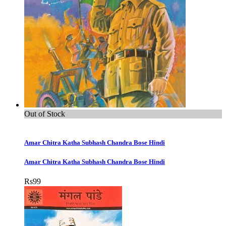
Out of Stock
Amar Chitra Katha Subhash Chandra Bose Hindi
Amar Chitra Katha Subhash Chandra Bose Hindi
Rs
99