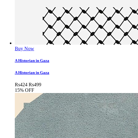
Buy Now
A Historian in Gaza
A Historian in Gaza
Rs
424
Rs
499
15% OFF