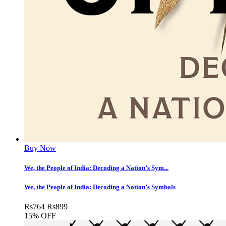
Buy Now
We, the People of India: Decoding a Nation’s Sym...
We, the People of India: Decoding a Nation’s Symbols
Rs
764
Rs
899
15% OFF