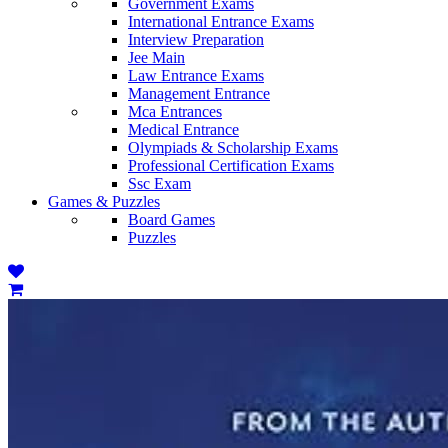
Government Exams
International Entrance Exams
Interview Preparation
Jee Main
Law Entrance Exams
Management Entrance
Mca Entrances
Medical Entrance
Olympiads & Scholarship Exams
Professional Certification Exams
Ssc Exam
Games & Puzzles
Board Games
Puzzles