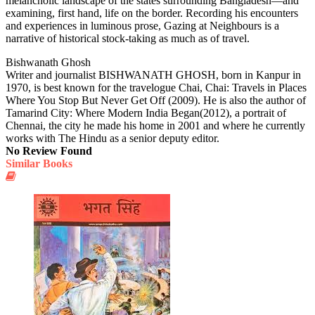
melancholic landscape of the states surrounding Bangladesh—and
examining, first hand, life on the border. Recording his encounters
and experiences in luminous prose, Gazing at Neighbours is a
narrative of historical stock-taking as much as of travel.
Bishwanath Ghosh
Writer and journalist BISHWANATH GHOSH, born in Kanpur in
1970, is best known for the travelogue Chai, Chai: Travels in Places
Where You Stop But Never Get Off (2009). He is also the author of
Tamarind City: Where Modern India Began(2012), a portrait of
Chennai, the city he made his home in 2001 and where he currently
works with The Hindu as a senior deputy editor.
No Review Found
Similar Books