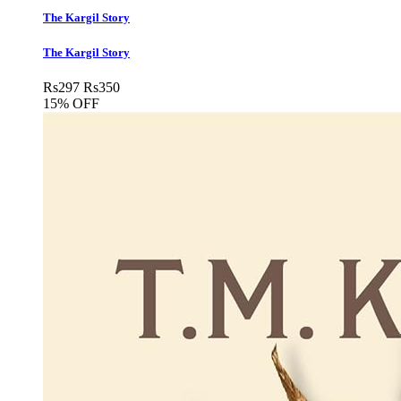
The Kargil Story
The Kargil Story
Rs
297
Rs
350
15% OFF