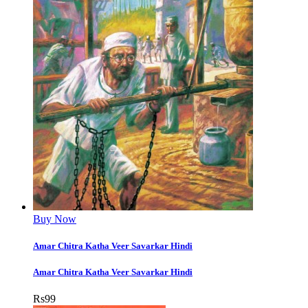
Buy Now
Amar Chitra Katha Veer Savarkar Hindi
Amar Chitra Katha Veer Savarkar Hindi
Rs
99