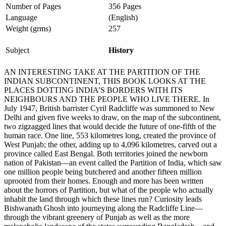
Number of Pages
356 Pages
Language
(English)
Weight (grms)
257
Subject
History
AN INTERESTING TAKE AT THE PARTITION OF THE
INDIAN SUBCONTINENT, THIS BOOK LOOKS AT THE
PLACES DOTTING INDIA’S BORDERS WITH ITS
NEIGHBOURS AND THE PEOPLE WHO LIVE THERE. In
July 1947, British barrister Cyril Radcliffe was summoned to New
Delhi and given five weeks to draw, on the map of the subcontinent,
two zigzagged lines that would decide the future of one-fifth of the
human race. One line, 553 kilometres long, created the province of
West Punjab; the other, adding up to 4,096 kilometres, carved out a
province called East Bengal. Both territories joined the newborn
nation of Pakistan—an event called the Partition of India, which saw
one million people being butchered and another fifteen million
uprooted from their homes. Enough and more has been written
about the horrors of Partition, but what of the people who actually
inhabit the land through which these lines run? Curiosity leads
Bishwanath Ghosh into journeying along the Radcliffe Line—
through the vibrant greenery of Punjab as well as the more