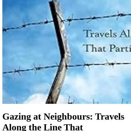
Gazing at Neighbours: Travels
Along the Line That