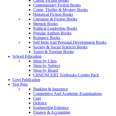
Classic Fiction Books
Contemporary Fiction Books
Crime, Thriller & Mystrey Books
Historical Fiction Books
Literature & Fiction Books
Memoir Books
Political Leadership Books
Popular Authors Books
Romance Books
Self Help And Personal Development Books
Society & Social Sciences Books
Travel & Tourism Books
School Education
Shop by Class
Shop by Subject
Shop by Board
CBSE/NCERT Textbooks Combo Pack
Govt Publication
Test Prep
Banking & Insurance
Competitive And Academic Examinations
Cuet
Defence
Engineering Entrance
Finance & Accounting