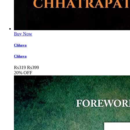
Buy Now
Chhava
Chhava
Rs
319
Rs
399
20% OFF