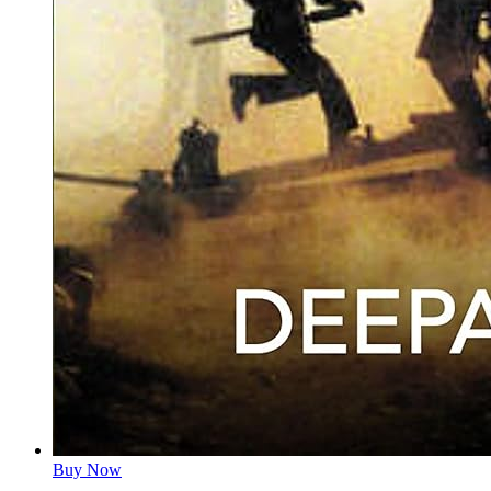
Buy Now