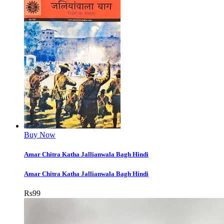
Buy Now
Amar Chitra Katha Jallianwala Bagh Hindi
Amar Chitra Katha Jallianwala Bagh Hindi
Rs
99