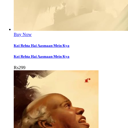
Buy Now
Koi Rehta Hai Aasmaan Mein Kya
Koi Rehta Hai Aasmaan Mein Kya
Rs
299