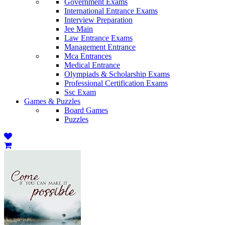
Government Exams
International Entrance Exams
Interview Preparation
Jee Main
Law Entrance Exams
Management Entrance
Mca Entrances
Medical Entrance
Olympiads & Scholarship Exams
Professional Certification Exams
Ssc Exam
Games & Puzzles
Board Games
Puzzles