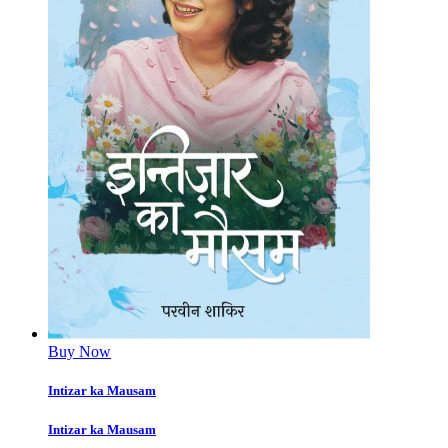
Buy Now
Intizar ka Mausam
Intizar ka Mausam