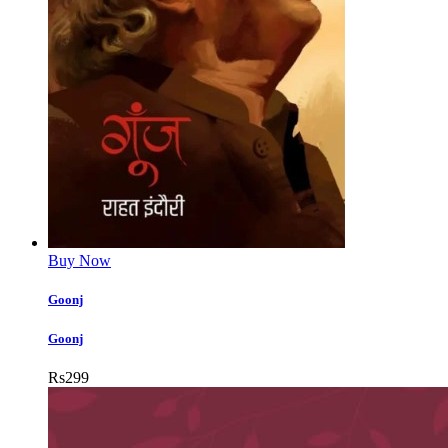
Buy Now
Goonj
Goonj
Rs
299