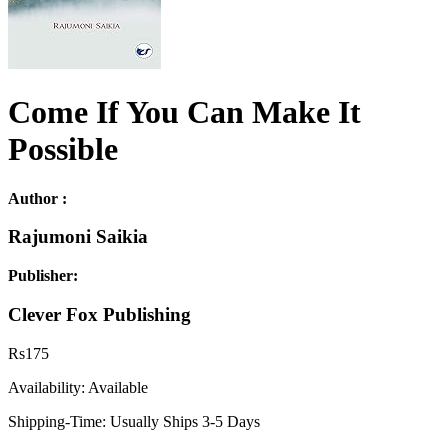
Come If You Can Make It
Possible
Author :
Rajumoni Saikia
Publisher:
Clever Fox Publishing
Rs
175
Availability:
Available
Shipping-Time:
Usually Ships 3-5 Days