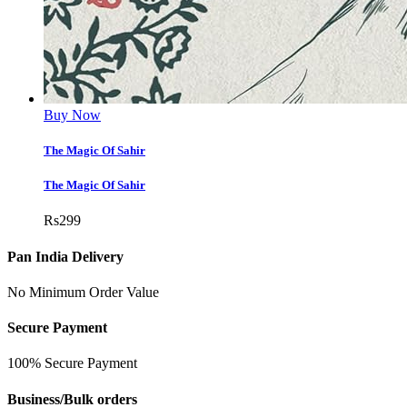
Buy Now
The Magic Of Sahir
The Magic Of Sahir
Rs
299
Pan India Delivery
No Minimum Order Value
Secure Payment
100% Secure Payment
Business/Bulk orders