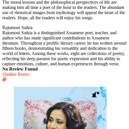
The moral lessons and the philosophical perspectives of life are
making him all time a poet of the hour to the readers. The abundant
use of rhetorical images from mythology will appeal the heart of the
readers. Hope, all the readers will enjoy his songs.
Rajumoni Saikia
Rajumoni Saikia is a distinguished Assamese poet, teacher, and
author who has made significant contributions to Assamese
literature. Throughout a prolific literary career, he has written around
fifteen books, demonstrating his versatility and dedication to the
world of letters. Among these works, eight are collections of poetry,
reflecting his deep passion for poetic expression and his ability to
capture emotions, culture, and human experiences through verse.
No Review Found
Similar Books