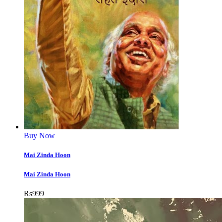
Buy Now
Mai Zinda Hoon
Mai Zinda Hoon
Rs
999