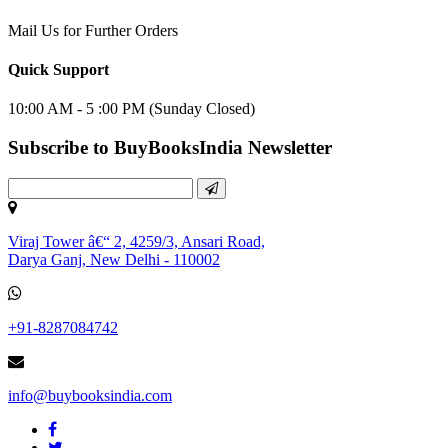
Mail Us for Further Orders
Quick Support
10:00 AM - 5 :00 PM (Sunday Closed)
Subscribe to BuyBooksIndia Newsletter
Viraj Tower â€“ 2, 4259/3, Ansari Road,
Darya Ganj, New Delhi - 110002
+91-8287084742
info@buybooksindia.com