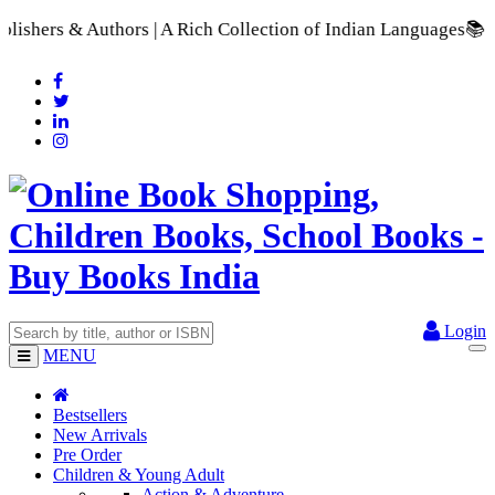
A Rich Collection of Indian Languages
📚 A Comprehensive Rang
Login
MENU
Bestsellers
New Arrivals
Pre Order
Children & Young Adult
Action & Adventure