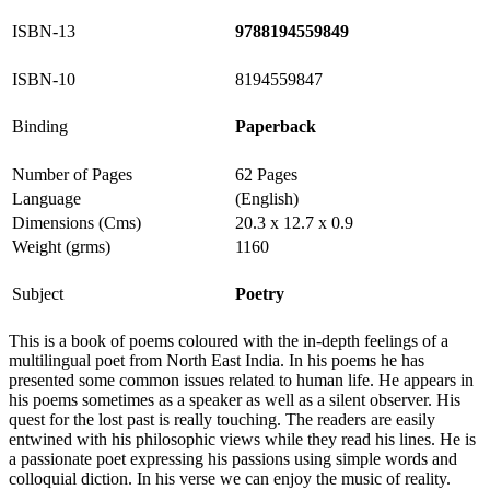
ISBN-13
9788194559849
ISBN-10
8194559847
Binding
Paperback
Number of Pages
62 Pages
Language
(English)
Dimensions (Cms)
20.3 x 12.7 x 0.9
Weight (grms)
1160
Subject
Poetry
This is a book of poems coloured with the in-depth feelings of a
multilingual poet from North East India. In his poems he has
presented some common issues related to human life. He appears in
his poems sometimes as a speaker as well as a silent observer. His
quest for the lost past is really touching. The readers are easily
entwined with his philosophic views while they read his lines. He is
a passionate poet expressing his passions using simple words and
colloquial diction. In his verse we can enjoy the music of reality.