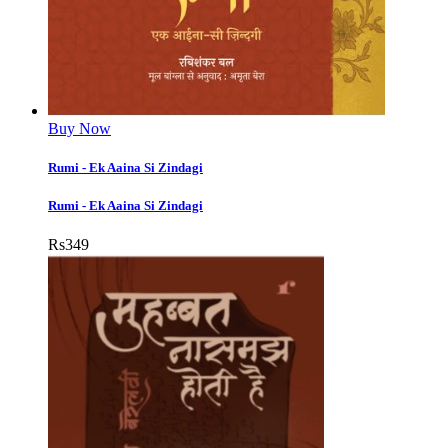
Buy Now
Rumi - Ek Aaina Si Zindagi
Rumi - Ek Aaina Si Zindagi
Rs
349