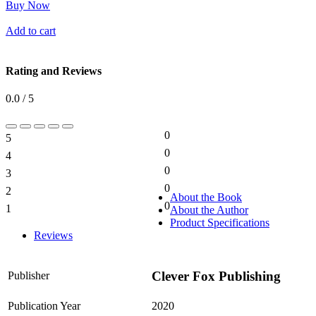
Buy Now
Add to cart
Rating and Reviews
0.0 / 5
0
5
0%
0
4
0%
0
3
0%
0
2
0%
About the Book
0
1
About the Author
0%
Product Specifications
Reviews
Clever Fox Publishing
Publisher
Publication Year
2020