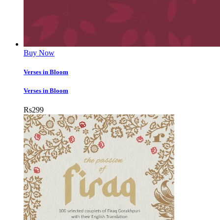
Buy Now
Verses in Bloom
Verses in Bloom
Rs
299