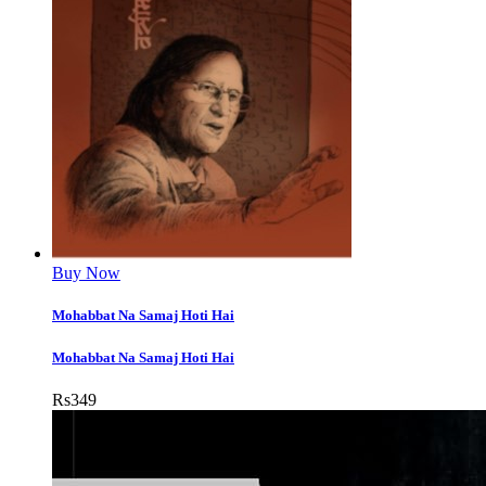
Buy Now
Mohabbat Na Samaj Hoti Hai
Mohabbat Na Samaj Hoti Hai
Rs
349