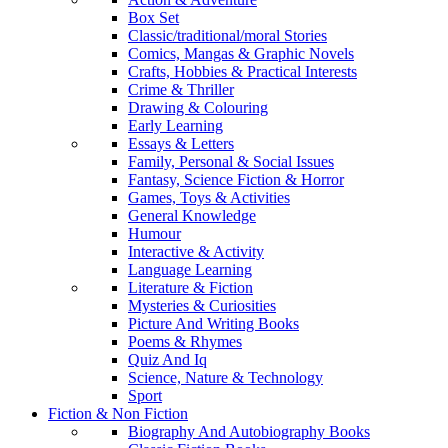
Box Set
Classic/traditional/moral Stories
Comics, Mangas & Graphic Novels
Crafts, Hobbies & Practical Interests
Crime & Thriller
Drawing & Colouring
Early Learning
Essays & Letters
Family, Personal & Social Issues
Fantasy, Science Fiction & Horror
Games, Toys & Activities
General Knowledge
Humour
Interactive & Activity
Language Learning
Literature & Fiction
Mysteries & Curiosities
Picture And Writing Books
Poems & Rhymes
Quiz And Iq
Science, Nature & Technology
Sport
Fiction & Non Fiction
Biography And Autobiography Books