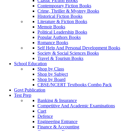
Classic Fiction Books
Contemporary Fiction Books
Crime, Thriller & Mystrey Books
Historical Fiction Books
Literature & Fiction Books
Memoir Books
Political Leadership Books
Popular Authors Books
Romance Books
Self Help And Personal Development Books
Society & Social Sciences Books
Travel & Tourism Books
School Education
Shop by Class
Shop by Subject
Shop by Board
CBSE/NCERT Textbooks Combo Pack
Govt Publication
Test Prep
Banking & Insurance
Competitive And Academic Examinations
Cuet
Defence
Engineering Entrance
Finance & Accounting