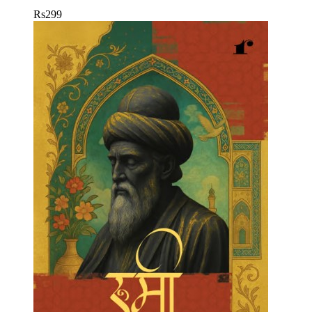
Rs
299