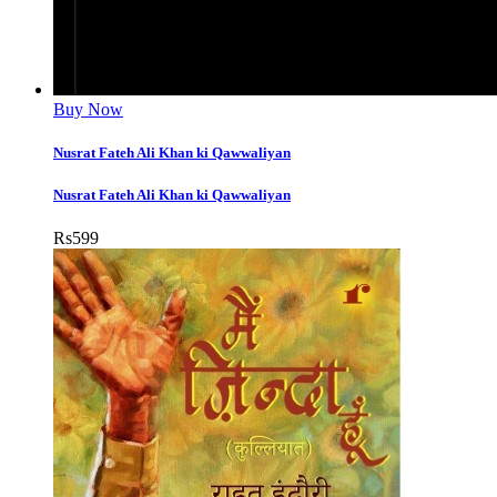
Buy Now
Nusrat Fateh Ali Khan ki Qawwaliyan
Nusrat Fateh Ali Khan ki Qawwaliyan
Rs
599