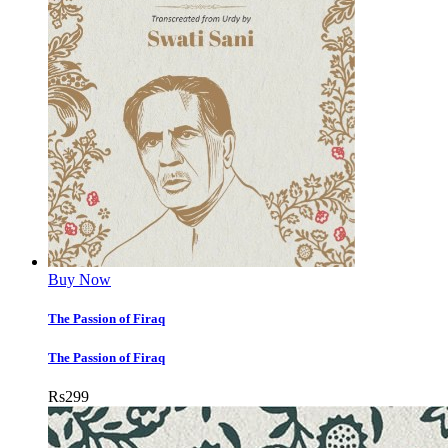
Buy Now
The Passion of Firaq
The Passion of Firaq
Rs
299