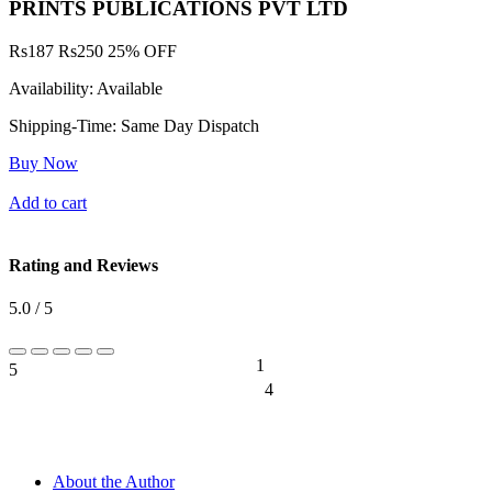
PRINTS PUBLICATIONS PVT LTD
Rs
187
Rs
250
25% OFF
Availability:
Available
Shipping-Time:
Same Day Dispatch
Buy Now
Add to cart
Rating and Reviews
5.0 / 5
1
5
20%
4
0%
About the Author