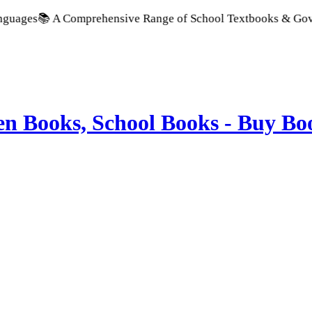
 A Comprehensive Range of School Textbooks & Government Publ