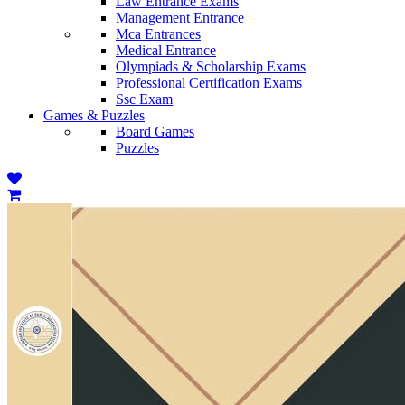
Law Entrance Exams
Management Entrance
Mca Entrances
Medical Entrance
Olympiads & Scholarship Exams
Professional Certification Exams
Ssc Exam
Games & Puzzles
Board Games
Puzzles