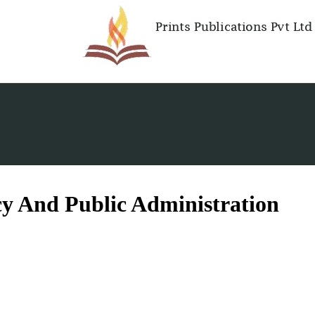
cy And Public Administration