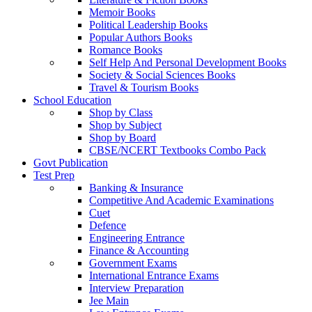
Memoir Books
Political Leadership Books
Popular Authors Books
Romance Books
Self Help And Personal Development Books
Society & Social Sciences Books
Travel & Tourism Books
School Education
Shop by Class
Shop by Subject
Shop by Board
CBSE/NCERT Textbooks Combo Pack
Govt Publication
Test Prep
Banking & Insurance
Competitive And Academic Examinations
Cuet
Defence
Engineering Entrance
Finance & Accounting
Government Exams
International Entrance Exams
Interview Preparation
Jee Main