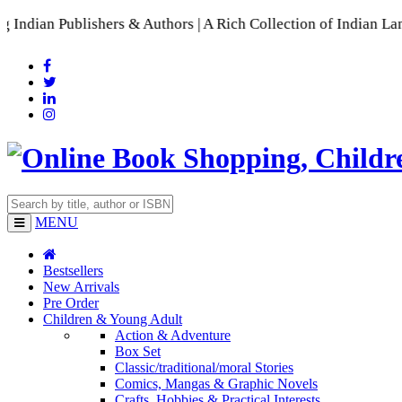
blishers & Authors | A Rich Collection of Indian Languages
📚
MENU
Bestsellers
New Arrivals
Pre Order
Children & Young Adult
Action & Adventure
Box Set
Classic/traditional/moral Stories
Comics, Mangas & Graphic Novels
Crafts, Hobbies & Practical Interests