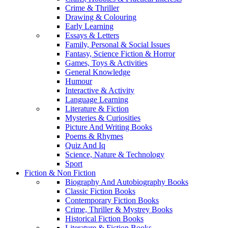
Crime & Thriller
Drawing & Colouring
Early Learning
Essays & Letters
Family, Personal & Social Issues
Fantasy, Science Fiction & Horror
Games, Toys & Activities
General Knowledge
Humour
Interactive & Activity
Language Learning
Literature & Fiction
Mysteries & Curiosities
Picture And Writing Books
Poems & Rhymes
Quiz And Iq
Science, Nature & Technology
Sport
Fiction & Non Fiction
Biography And Autobiography Books
Classic Fiction Books
Contemporary Fiction Books
Crime, Thriller & Mystrey Books
Historical Fiction Books
Literature & Fiction Books