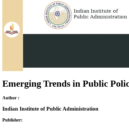
Emerging Trends in Public Poli
Author :
Indian Institute of Public Administration
Publisher: