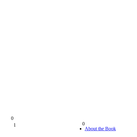
0
0
1
0%
About the Book