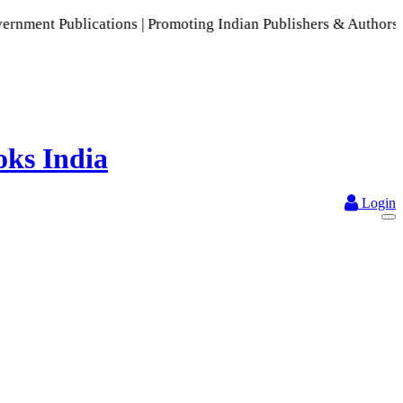
ications | Promoting Indian Publishers & Authors | A Rich Co
Login