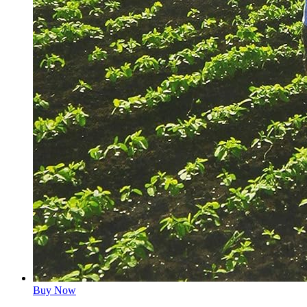
Buy Now