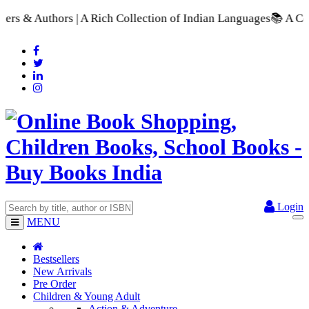
Rich Collection of Indian Languages
📚 A Comprehensive Range 
Login
MENU
Bestsellers
New Arrivals
Pre Order
Children & Young Adult
Action & Adventure