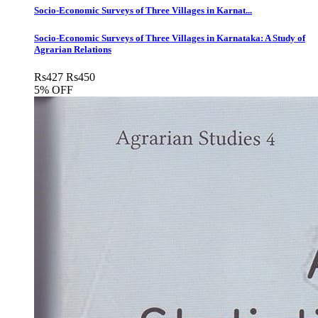
Socio-Economic Surveys of Three Villages in Karnat...
Socio-Economic Surveys of Three Villages in Karnataka: A Study of
Agrarian Relations
Rs
427
Rs
450
5% OFF