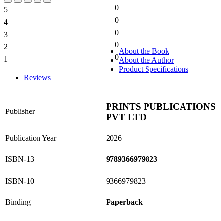
0
5
0%
0
4
0%
0
3
0%
0
2
0%
About the Book
0
1
About the Author
0%
Product Specifications
Reviews
PRINTS PUBLICATIONS
Publisher
PVT LTD
Publication Year
2026
ISBN-13
9789366979823
ISBN-10
9366979823
Binding
Paperback