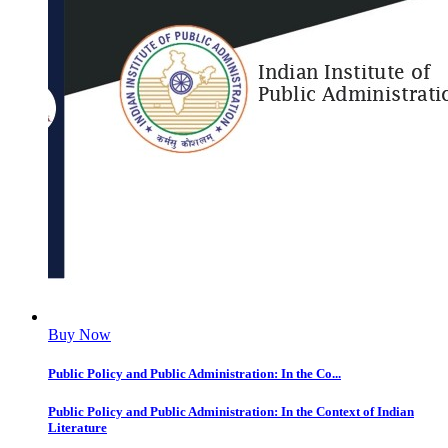
Buy Now
Public Policy and Public Administration: In the Co...
Public Policy and Public Administration: In the Context of Indian
Literature