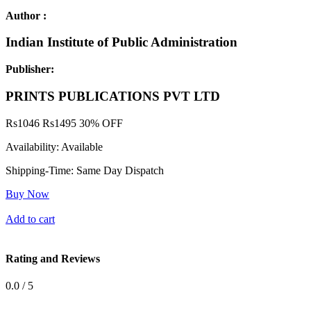
Author :
Indian Institute of Public Administration
Publisher:
PRINTS PUBLICATIONS PVT LTD
Rs
1046
Rs
1495
30% OFF
Availability:
Available
Shipping-Time:
Same Day Dispatch
Buy Now
Add to cart
Rating and Reviews
0.0 / 5