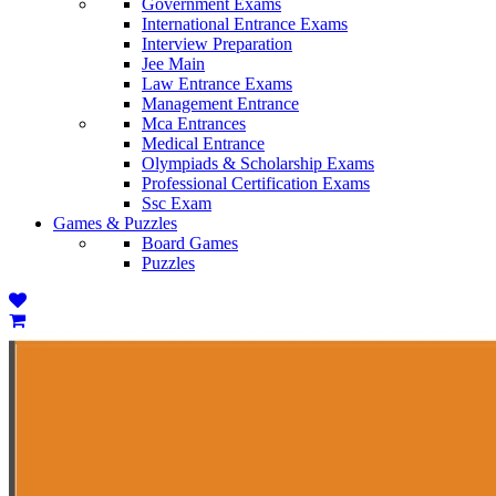
Government Exams
International Entrance Exams
Interview Preparation
Jee Main
Law Entrance Exams
Management Entrance
Mca Entrances
Medical Entrance
Olympiads & Scholarship Exams
Professional Certification Exams
Ssc Exam
Games & Puzzles
Board Games
Puzzles