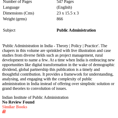
Number of Pages
547 Pages
Language
(English)
Dimensions (Cms)
23 x 15.5 x 3
Weight (grms)
866
Subject
Public Administration
'Public Administration in India - Theory | Policy | Practice'. The
chapers in this volume are sprinkled with live illustration and case
studies from diverse fields such as project management, rural
development to name a few. At a time when India is embracing new
opportunities like digital transformation in the wake of demographic
dividend, global partnership this publication is a timely and
thoughtful contribution. It provides a framework for understanding,
analysing, and engaging with the complexity of public
administration in India instead of offering over simplistic solution or
grand theories to convolution of issues.
Indian Institute of Public Administration
No Review Found
Similar Books