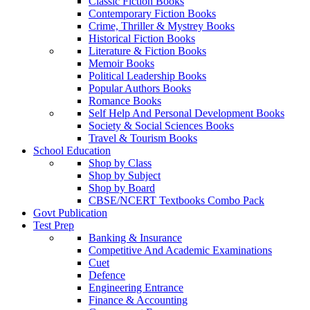
Classic Fiction Books
Contemporary Fiction Books
Crime, Thriller & Mystrey Books
Historical Fiction Books
Literature & Fiction Books
Memoir Books
Political Leadership Books
Popular Authors Books
Romance Books
Self Help And Personal Development Books
Society & Social Sciences Books
Travel & Tourism Books
School Education
Shop by Class
Shop by Subject
Shop by Board
CBSE/NCERT Textbooks Combo Pack
Govt Publication
Test Prep
Banking & Insurance
Competitive And Academic Examinations
Cuet
Defence
Engineering Entrance
Finance & Accounting