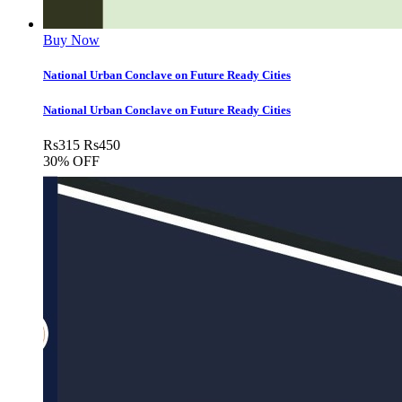
Buy Now
National Urban Conclave on Future Ready Cities
National Urban Conclave on Future Ready Cities
Rs
315
Rs
450
30% OFF