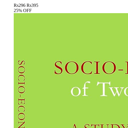
Rs
296
Rs
395
25% OFF