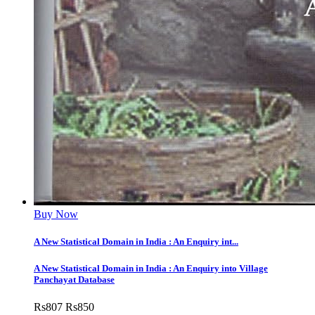
Buy Now
A New Statistical Domain in India : An Enquiry int...
A New Statistical Domain in India : An Enquiry into Village
Panchayat Database
Rs
807
Rs
850