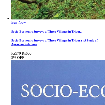
Buy Now
Socio-Economic Surveys of Three Villages in Tripur...
Socio-Economic Surveys of Three Villages in Tripura : A Study of
Agrarian Relations
Rs
570
Rs
600
5% OFF