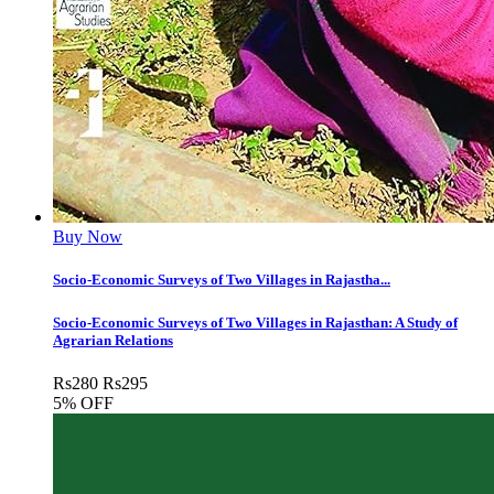
Buy Now
Socio-Economic Surveys of Two Villages in Rajastha...
Socio-Economic Surveys of Two Villages in Rajasthan: A Study of
Agrarian Relations
Rs
280
Rs
295
5% OFF