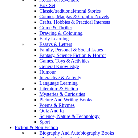
Box Set
Classic/traditional/moral Stories
Comics, Mangas & Graphic Novels
Crafts, Hobbies & Practical Interests
Crime & Thriller
Drawing & Colouring
Early Learning
Essays & Letters
Family, Personal & Social Issues
Fantasy, Science Fiction & Horror
Games, Toys & Activities
General Knowledge
Humour
Interactive & Activity
Language Learning
Literature & Fiction
Mysteries & Curiosities
Picture And Writing Books
Poems & Rhymes
Quiz And Iq
Science, Nature & Technology
Sport
Fiction & Non Fiction
Biography And Autobiography Books