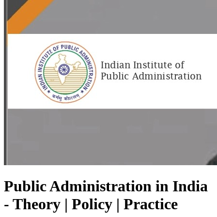
Public Administration in India
- Theory | Policy | Practice