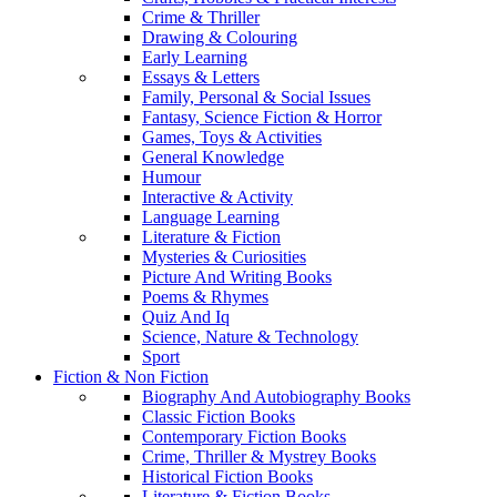
Crime & Thriller
Drawing & Colouring
Early Learning
Essays & Letters
Family, Personal & Social Issues
Fantasy, Science Fiction & Horror
Games, Toys & Activities
General Knowledge
Humour
Interactive & Activity
Language Learning
Literature & Fiction
Mysteries & Curiosities
Picture And Writing Books
Poems & Rhymes
Quiz And Iq
Science, Nature & Technology
Sport
Fiction & Non Fiction
Biography And Autobiography Books
Classic Fiction Books
Contemporary Fiction Books
Crime, Thriller & Mystrey Books
Historical Fiction Books
Literature & Fiction Books