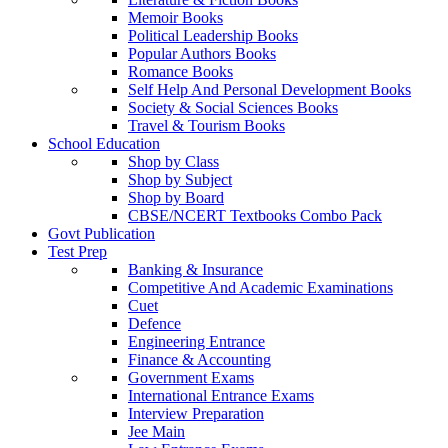
Memoir Books
Political Leadership Books
Popular Authors Books
Romance Books
Self Help And Personal Development Books
Society & Social Sciences Books
Travel & Tourism Books
School Education
Shop by Class
Shop by Subject
Shop by Board
CBSE/NCERT Textbooks Combo Pack
Govt Publication
Test Prep
Banking & Insurance
Competitive And Academic Examinations
Cuet
Defence
Engineering Entrance
Finance & Accounting
Government Exams
International Entrance Exams
Interview Preparation
Jee Main