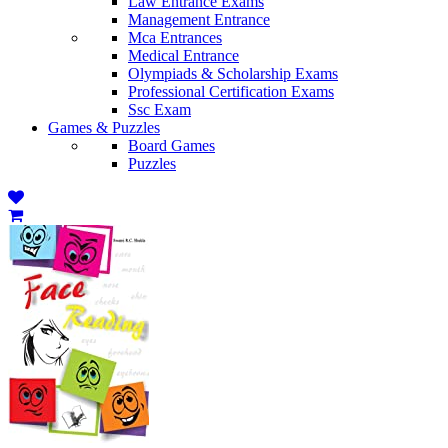
Law Entrance Exams
Management Entrance
Mca Entrances
Medical Entrance
Olympiads & Scholarship Exams
Professional Certification Exams
Ssc Exam
Games & Puzzles
Board Games
Puzzles