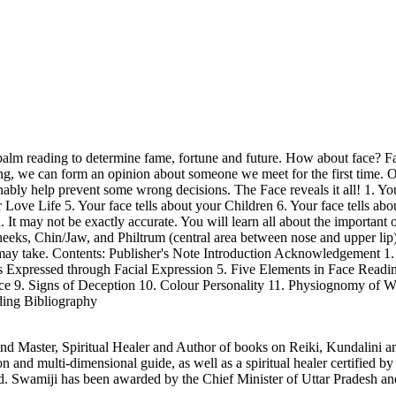
alm reading to determine fame, fortune and future. How about face? Fa
ing, we can form an opinion about someone we meet for the first time. Of
ably help prevent some wrong decisions. The Face reveals it all! 1. You
our Love Life 5. Your face tells about your Children 6. Your face tells
n. It may not be exactly accurate. You will learn all about the importan
ks, Chin/Jaw, and Philtrum (central area between nose and upper lip).
) may take. Contents: Publisher's Note Introduction Acknowledgement 1
 Expressed through Facial Expression 5. Five Elements in Face Readin
e 9. Signs of Deception 10. Colour Personality 11. Physiognomy of 
ding Bibliography
Master, Spiritual Healer and Author of books on Reiki, Kundalini an
and multi-dimensional guide, as well as a spiritual healer certified b
 Swamiji has been awarded by the Chief Minister of Uttar Pradesh and 