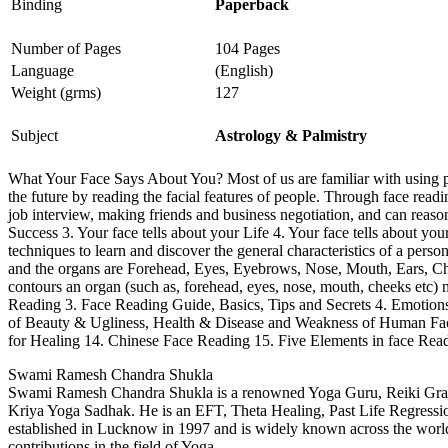
Binding
Paperback
Number of Pages
104 Pages
Language
(English)
Weight (grms)
127
Subject
Astrology & Palmistry
What Your Face Says About You? Most of us are familiar with using p
the future by reading the facial features of people. Through face read
job interview, making friends and business negotiation, and can reason
Success 3. Your face tells about your Life 4. Your face tells about y
techniques to learn and discover the general characteristics of a perso
and the organs are Forehead, Eyes, Eyebrows, Nose, Mouth, Ears, Chee
contours an organ (such as, forehead, eyes, nose, mouth, cheeks etc
Reading 3. Face Reading Guide, Basics, Tips and Secrets 4. Emotions
of Beauty & Ugliness, Health & Disease and Weakness of Human Fac
for Healing 14. Chinese Face Reading 15. Five Elements in face Rea
Swami Ramesh Chandra Shukla
Swami Ramesh Chandra Shukla is a renowned Yoga Guru, Reiki Grand 
Kriya Yoga Sadhak. He is an EFT, Theta Healing, Past Life Regression 
established in Lucknow in 1997 and is widely known across the world.
contributions in the field of Yoga.