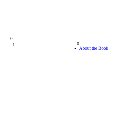
0
0
1
0%
About the Book