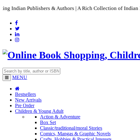
 Publishers & Authors | A Rich Collection of Indian Language
MENU
Bestsellers
New Arrivals
Pre Order
Children & Young Adult
Action & Adventure
Box Set
Classic/traditional/moral Stories
Comics, Mangas & Graphic Novels
Crafts, Hobbies & Practical Interests