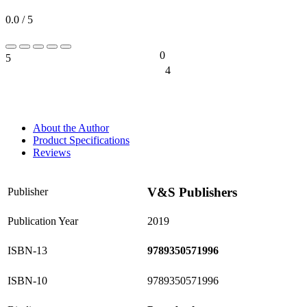
0.0 / 5
0
5
0%
4
0%
About the Author
Product Specifications
Reviews
V&S Publishers
Publisher
Publication Year
2019
ISBN-13
9789350571996
ISBN-10
9789350571996