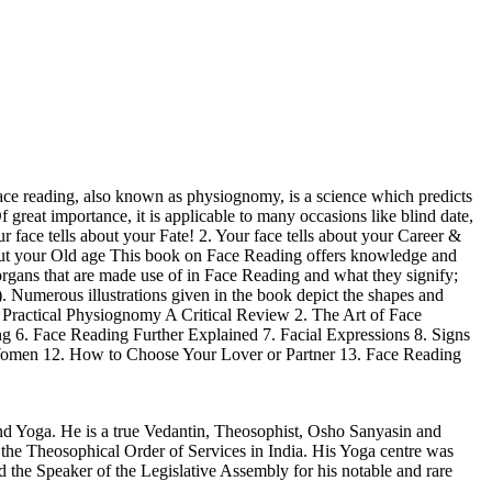
ce reading, also known as physiognomy, is a science which predicts
 great importance, it is applicable to many occasions like blind date,
r face tells about your Fate! 2. Your face tells about your Career &
 about your Old age This book on Face Reading offers knowledge and
t organs that are made use of in Face Reading and what they signify;
 Numerous illustrations given in the book depict the shapes and
. Practical Physiognomy A Critical Review 2. The Art of Face
g 6. Face Reading Further Explained 7. Facial Expressions 8. Signs
Women 12. How to Choose Your Lover or Partner 13. Face Reading
d Yoga. He is a true Vedantin, Theosophist, Osho Sanyasin and
y the Theosophical Order of Services in India. His Yoga centre was
the Speaker of the Legislative Assembly for his notable and rare