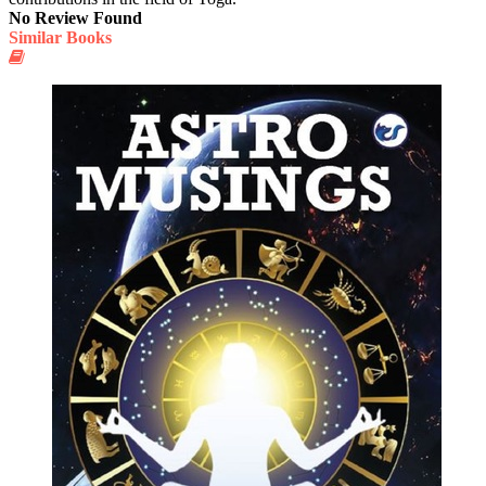
No Review Found
Similar Books