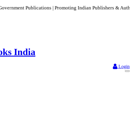
ublications | Promoting Indian Publishers & Authors | A Ric
Login