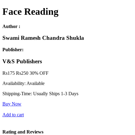
Face Reading
Author :
Swami Ramesh Chandra Shukla
Publisher:
V&S Publishers
Rs
175
Rs
250
30% OFF
Availability:
Available
Shipping-Time:
Usually Ships 1-3 Days
Buy Now
Add to cart
Rating and Reviews