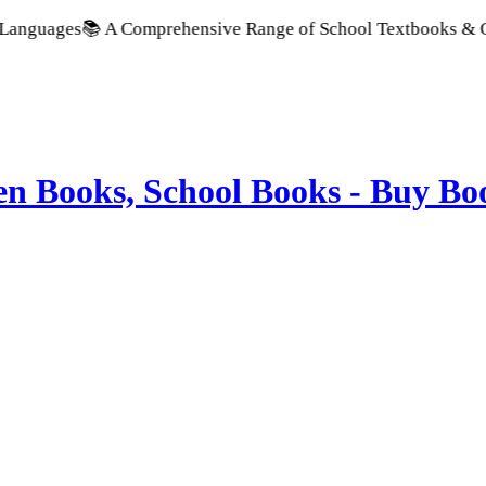
s
📚 A Comprehensive Range of School Textbooks & Government P