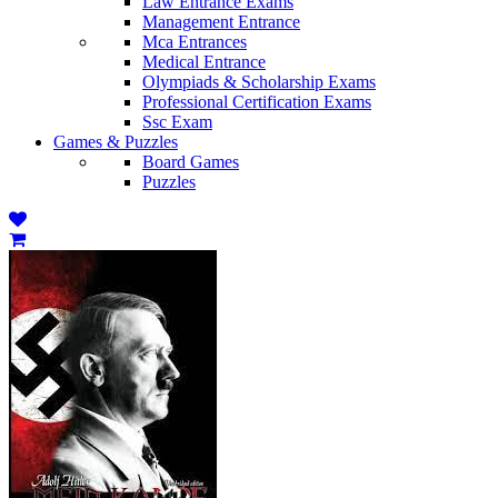
Law Entrance Exams
Management Entrance
Mca Entrances
Medical Entrance
Olympiads & Scholarship Exams
Professional Certification Exams
Ssc Exam
Games & Puzzles
Board Games
Puzzles