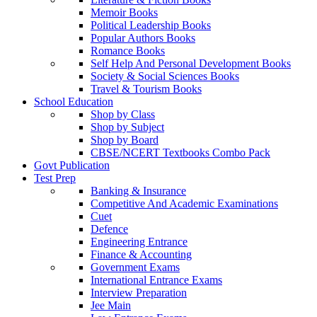
Memoir Books
Political Leadership Books
Popular Authors Books
Romance Books
Self Help And Personal Development Books
Society & Social Sciences Books
Travel & Tourism Books
School Education
Shop by Class
Shop by Subject
Shop by Board
CBSE/NCERT Textbooks Combo Pack
Govt Publication
Test Prep
Banking & Insurance
Competitive And Academic Examinations
Cuet
Defence
Engineering Entrance
Finance & Accounting
Government Exams
International Entrance Exams
Interview Preparation
Jee Main