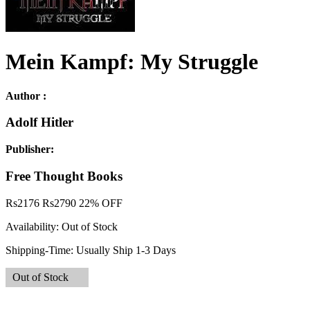
Mein Kampf: My Struggle
Author :
Adolf Hitler
Publisher:
Free Thought Books
Rs
2176
Rs
2790
22% OFF
Availability:
Out of Stock
Shipping-Time:
Usually Ship 1-3 Days
Out of Stock