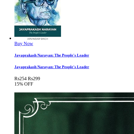
Buy Now
Jayaprakash Narayan: The People's Leader
Jayaprakash Narayan: The People's Leader
Rs
254
Rs
299
15% OFF