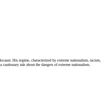
locaust. His regime, characterized by extreme nationalism, racism,
s a cautionary tale about the dangers of extreme nationalism,