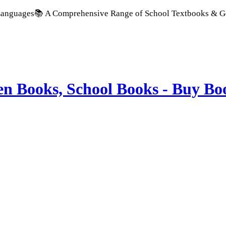
 A Comprehensive Range of School Textbooks & Government Publ