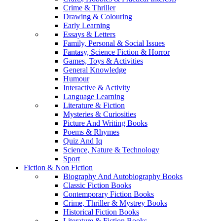
Crime & Thriller
Drawing & Colouring
Early Learning
Essays & Letters
Family, Personal & Social Issues
Fantasy, Science Fiction & Horror
Games, Toys & Activities
General Knowledge
Humour
Interactive & Activity
Language Learning
Literature & Fiction
Mysteries & Curiosities
Picture And Writing Books
Poems & Rhymes
Quiz And Iq
Science, Nature & Technology
Sport
Fiction & Non Fiction
Biography And Autobiography Books
Classic Fiction Books
Contemporary Fiction Books
Crime, Thriller & Mystrey Books
Historical Fiction Books
Literature & Fiction Books