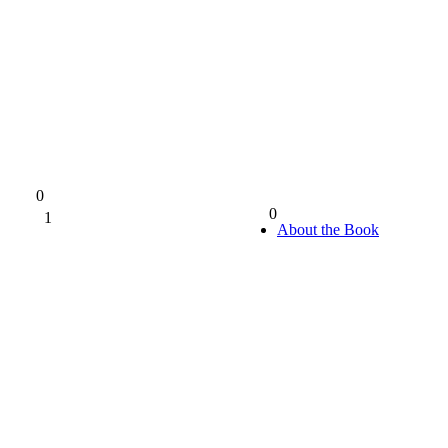
0
0
1
0%
About the Book