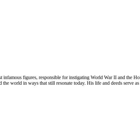
 infamous figures, responsible for instigating World War II and the Ho
d the world in ways that still resonate today. His life and deeds serve a