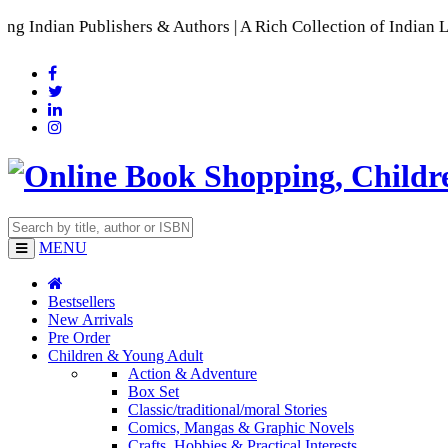
lishers & Authors | A Rich Collection of Indian Languages
📚
MENU
Bestsellers
New Arrivals
Pre Order
Children & Young Adult
Action & Adventure
Box Set
Classic/traditional/moral Stories
Comics, Mangas & Graphic Novels
Crafts, Hobbies & Practical Interests