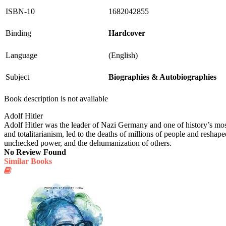
ISBN-10
1682042855
Binding
Hardcover
Language
(English)
Subject
Biographies & Autobiographies
Book description is not available
Adolf Hitler
Adolf Hitler was the leader of Nazi Germany and one of history’s most
and totalitarianism, led to the deaths of millions of people and reshape
unchecked power, and the dehumanization of others.
No Review Found
Similar Books