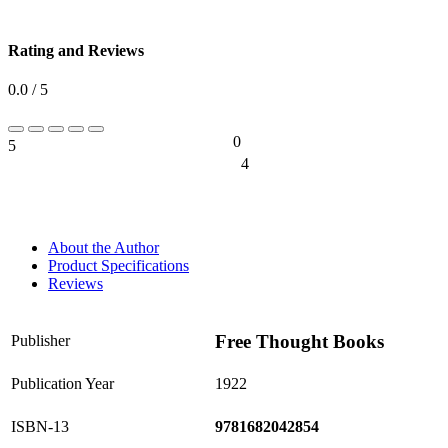
Rating and Reviews
0.0 / 5
0
5
0%
4
0%
About the Author
Product Specifications
Reviews
Free Thought Books
Publisher
Publication Year
1922
ISBN-13
9781682042854