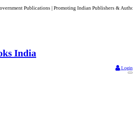
ications | Promoting Indian Publishers & Authors | A Rich Co
Login