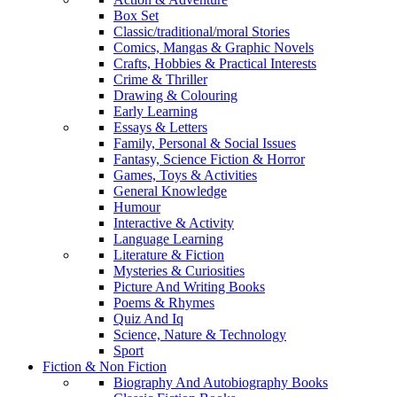
Box Set
Classic/traditional/moral Stories
Comics, Mangas & Graphic Novels
Crafts, Hobbies & Practical Interests
Crime & Thriller
Drawing & Colouring
Early Learning
Essays & Letters
Family, Personal & Social Issues
Fantasy, Science Fiction & Horror
Games, Toys & Activities
General Knowledge
Humour
Interactive & Activity
Language Learning
Literature & Fiction
Mysteries & Curiosities
Picture And Writing Books
Poems & Rhymes
Quiz And Iq
Science, Nature & Technology
Sport
Fiction & Non Fiction
Biography And Autobiography Books