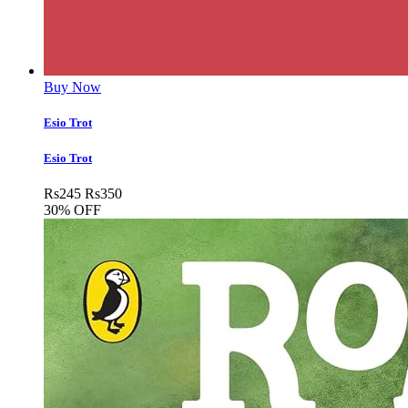
Buy Now
Esio Trot
Esio Trot
Rs
245
Rs
350
30% OFF