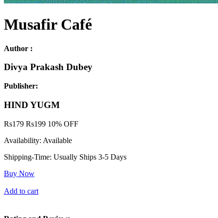
Musafir Café
Author :
Divya Prakash Dubey
Publisher:
HIND YUGM
Rs
179
Rs
199
10% OFF
Availability:
Available
Shipping-Time:
Usually Ships 3-5 Days
Buy Now
Add to cart