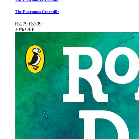
The Enormous Crocodile
Rs
279
Rs
399
30% OFF