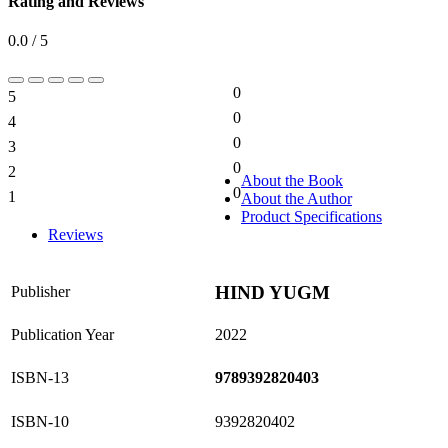
Rating and Reviews
0.0 / 5
0
5
0%
0
4
0%
0
3
0%
0
2
0%
About the Book
0
1
About the Author
0%
Product Specifications
Reviews
HIND YUGM
Publisher
Publication Year
2022
ISBN-13
9789392820403
ISBN-10
9392820402