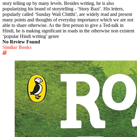
story telling up by many levels. Besides writing, he is also
popularizing his brand of storytelling - ‘Story Bazi’. His letters,
popularly called ‘Sunday Wali Chitthi’, are widely read and present
many points and thoughts of everyday importance which we are not
able to share otherwise. As the first person to give a Ted-talk in
Hindi, he is making significant in roads in the otherwise non existent
‘popular Hindi writing’ genre
No Review Found
Similar Books