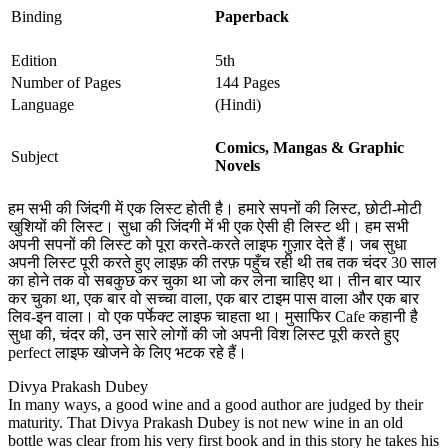
Binding
Paperback
Edition
5th
Number of Pages
144 Pages
Language
(Hindi)
Comics, Mangas & Graphic
Subject
Novels
हम सभी की जिंदगी में एक लिस्ट होती है। हमारे सपनों की लिस्ट, छोटी-मोटी
खुशियों की लिस्ट। सुधा की जिंदगी में भी एक ऐसी ही लिस्ट थी। हम सभी
अपनी सपनों की लिस्ट को पूरा करते-करते लाइफ गुज़ार देते हैं। जब सुधा
अपनी लिस्ट पूरी करते हुए लाइफ़ की तरफ़ पहुँच रही थी तब तक चंदर 30 साल
का होने तक वो सबकुछ कर चुका था जो कर लेना चाहिए था। तीन बार प्यार
कर चुका था, एक बार वो सच्चा वाला, एक बार टाइम पास वाला और एक बार
लिव-इन वाला। वो एक पर्फेक्ट लाइफ चाहता था। मुसाफिर Cafe कहानी है
सुधा की, चंदर की, उन सारे लोगों की जो अपनी विश लिस्ट पूरी करते हुए
perfect लाइफ खोजने के लिए भटक रहे हैं।
Divya Prakash Dubey
In many ways, a good wine and a good author are judged by their
maturity. That Divya Prakash Dubey is not new wine in an old
bottle was clear from his very first book and in this story he takes his