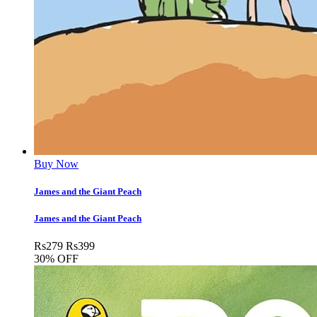
Buy Now
James and the Giant Peach
James and the Giant Peach
Rs
279
Rs
399
30% OFF