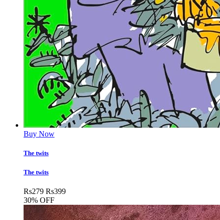
Buy Now
The twits
The twits
Rs
279
Rs
399
30% OFF