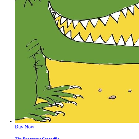
Buy Now
The Enormous Crocodile