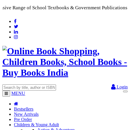
l Textbooks & Government Publications | Promoting Indian Pub
Login
MENU
Bestsellers
New Arrivals
Pre Order
Children & Young Adult
Action & Adventure