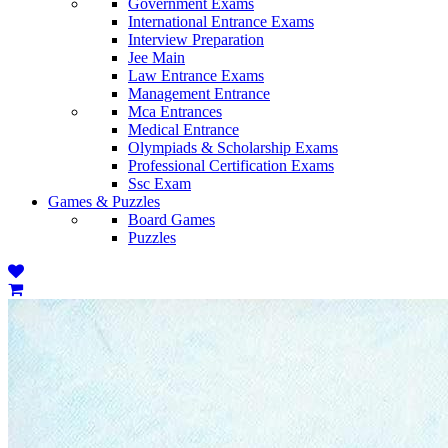
Government Exams
International Entrance Exams
Interview Preparation
Jee Main
Law Entrance Exams
Management Entrance
Mca Entrances
Medical Entrance
Olympiads & Scholarship Exams
Professional Certification Exams
Ssc Exam
Games & Puzzles
Board Games
Puzzles