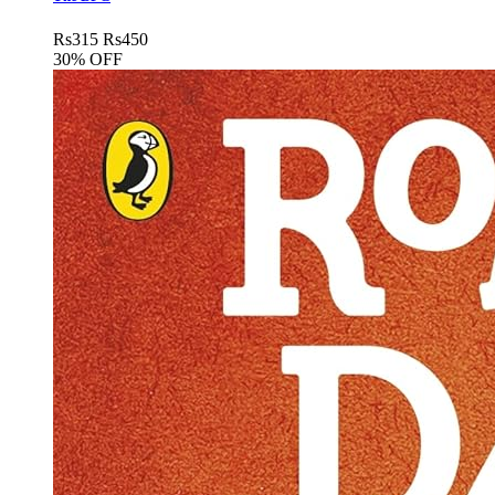
Rs
315
Rs
450
30% OFF