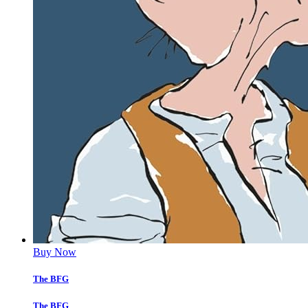
Buy Now
The BFG
The BFG