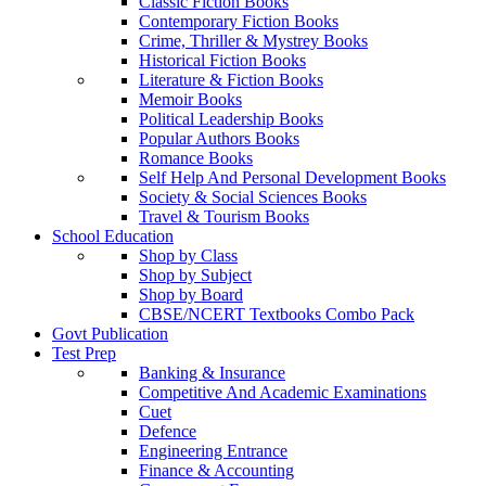
Classic Fiction Books
Contemporary Fiction Books
Crime, Thriller & Mystrey Books
Historical Fiction Books
Literature & Fiction Books
Memoir Books
Political Leadership Books
Popular Authors Books
Romance Books
Self Help And Personal Development Books
Society & Social Sciences Books
Travel & Tourism Books
School Education
Shop by Class
Shop by Subject
Shop by Board
CBSE/NCERT Textbooks Combo Pack
Govt Publication
Test Prep
Banking & Insurance
Competitive And Academic Examinations
Cuet
Defence
Engineering Entrance
Finance & Accounting