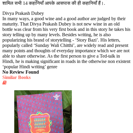
शामिल सभी 14 कहानियाँ आपके आसपास की ही कहानियाँ हैं।.
Divya Prakash Dubey
In many ways, a good wine and a good author are judged by their
maturity. That Divya Prakash Dubey is not new wine in an old
bottle was clear from his very first book and in this story he takes his
story telling up by many levels. Besides writing, he is also
popularizing his brand of storytelling - ‘Story Bazi’. His letters,
popularly called ‘Sunday Wali Chitthi’, are widely read and present
many points and thoughts of everyday importance which we are not
able to share otherwise. As the first person to give a Ted-talk in
Hindi, he is making significant in roads in the otherwise non existent
‘popular Hindi writing’ genre
No Review Found
Similar Books