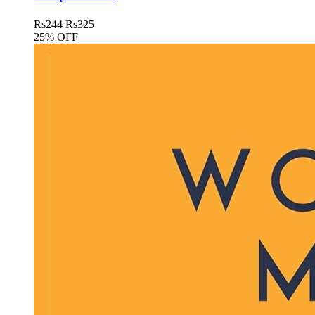
Rs
244
Rs
325
25% OFF