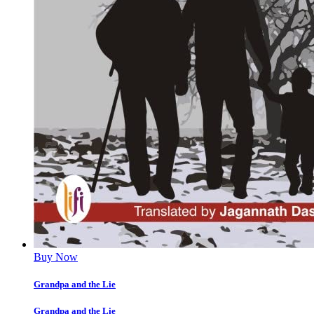
Buy Now
Grandpa and the Lie
Grandpa and the Lie