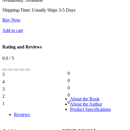
Availability:
Available
Shipping-Time:
Usually Ships 3-5 Days
Buy Now
Add to cart
Rating and Reviews
0.0 / 5
0
5
0%
0
4
0%
0
3
0%
0
2
0%
About the Book
0
1
About the Author
0%
Product Specifications
Reviews