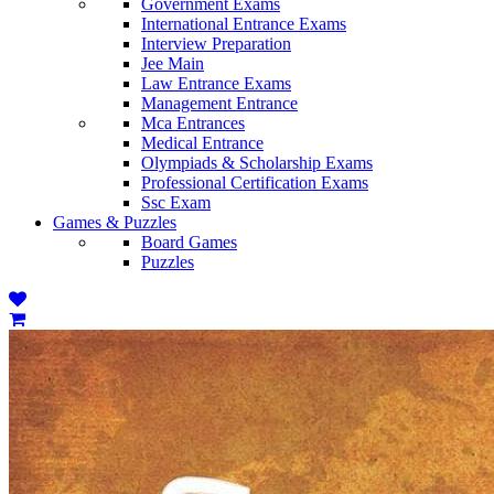
Government Exams
International Entrance Exams
Interview Preparation
Jee Main
Law Entrance Exams
Management Entrance
Mca Entrances
Medical Entrance
Olympiads & Scholarship Exams
Professional Certification Exams
Ssc Exam
Games & Puzzles
Board Games
Puzzles