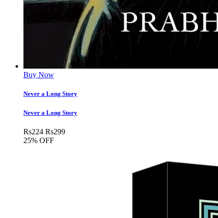
Buy Now
Never a Long Story
Never a Long Story
Rs
224
Rs
299
25% OFF