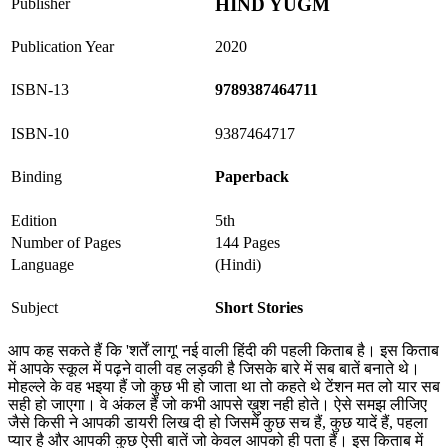
HIND YUGM
Publisher
Publication Year
2020
ISBN-13
9789387464711
ISBN-10
9387464717
Binding
Paperback
Edition
5th
Number of Pages
144 Pages
Language
(Hindi)
Subject
Short Stories
आप कह सकते हैं कि 'शर्तें लागू' नई वाली हिंदी की पहली किताब है। इस किताब
में आपके स्कूल में पढ़ने वाली वह लड़की है जिसके बारे में सब बातें बनाते थे।
मोहल्ले के वह भइया हैं जो कुछ भी हो जाता था तो कहते थे टेंशन मत लो यार सब
सही हो जाएगा। वे अंकल हैं जो कभी आपसे ख़ुश नही होते। ऐसे समझ लीजिए
जैसे किसी ने आपकी डायरी लिख दी हो जिसमें कुछ सच हैं, कुछ यादें हैं, पहला
प्यार है और आपकी कुछ ऐसी बातें जो केवल आपको ही पता हैं। इस किताब में