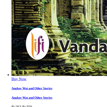
Buy Now
Angkor Wat and Other Stories
Angkor Wat and Other Stories
Rs
263
Rs
350