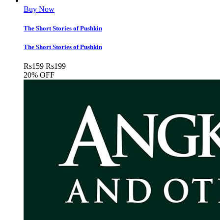
Buy Now
The Short Stories of Pushkin
The Short Stories of Pushkin
Rs
159
Rs
199
20% OFF