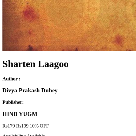
Sharten Laagoo
Author :
Divya Prakash Dubey
Publisher:
HIND YUGM
Rs
179
Rs
199
10% OFF