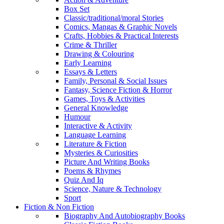
Box Set
Classic/traditional/moral Stories
Comics, Mangas & Graphic Novels
Crafts, Hobbies & Practical Interests
Crime & Thriller
Drawing & Colouring
Early Learning
Essays & Letters
Family, Personal & Social Issues
Fantasy, Science Fiction & Horror
Games, Toys & Activities
General Knowledge
Humour
Interactive & Activity
Language Learning
Literature & Fiction
Mysteries & Curiosities
Picture And Writing Books
Poems & Rhymes
Quiz And Iq
Science, Nature & Technology
Sport
Fiction & Non Fiction
Biography And Autobiography Books