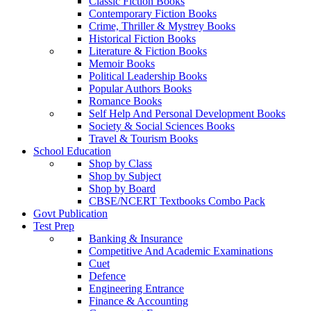
Classic Fiction Books
Contemporary Fiction Books
Crime, Thriller & Mystrey Books
Historical Fiction Books
Literature & Fiction Books
Memoir Books
Political Leadership Books
Popular Authors Books
Romance Books
Self Help And Personal Development Books
Society & Social Sciences Books
Travel & Tourism Books
School Education
Shop by Class
Shop by Subject
Shop by Board
CBSE/NCERT Textbooks Combo Pack
Govt Publication
Test Prep
Banking & Insurance
Competitive And Academic Examinations
Cuet
Defence
Engineering Entrance
Finance & Accounting