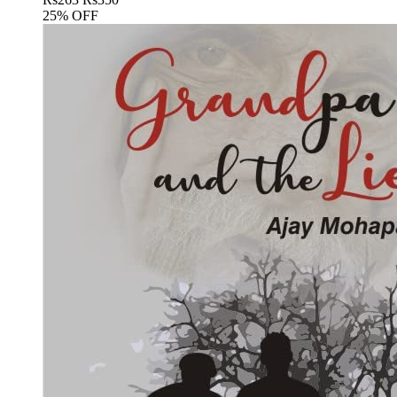
25% OFF