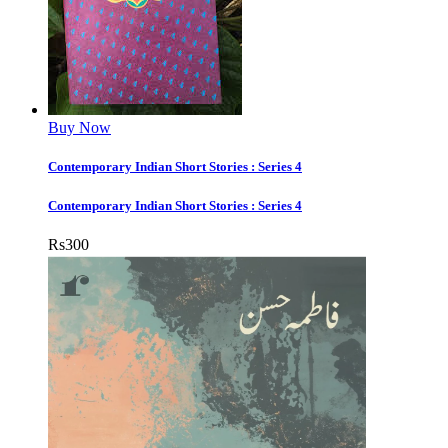
Buy Now
Contemporary Indian Short Stories : Series 4
Contemporary Indian Short Stories : Series 4
Rs
300