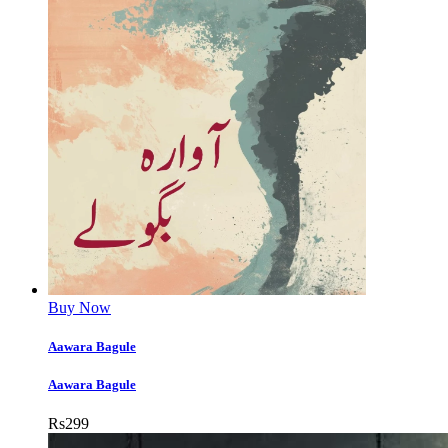
Buy Now
Aawara Bagule
Aawara Bagule
Rs
299