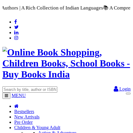
tion of Indian Languages
📚 A Comprehensive Range of School T
Login
MENU
Bestsellers
New Arrivals
Pre Order
Children & Young Adult
Action & Adventure