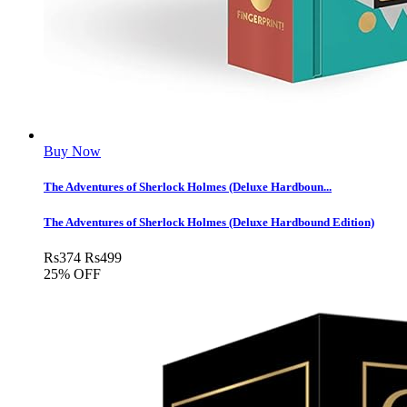
Buy Now
The Adventures of Sherlock Holmes (Deluxe Hardboun...
The Adventures of Sherlock Holmes (Deluxe Hardbound Edition)
Rs
374
Rs
499
25% OFF