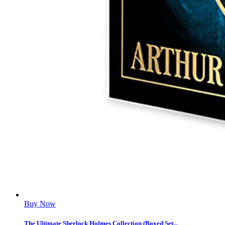
Buy Now
The Ultimate Sherlock Holmes Collection (Boxed Set...