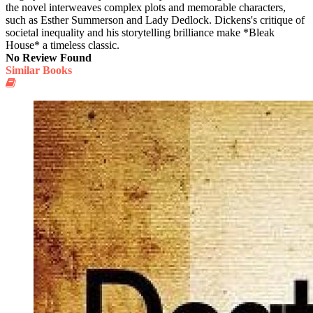
the novel interweaves complex plots and memorable characters,
such as Esther Summerson and Lady Dedlock. Dickens's critique of
societal inequality and his storytelling brilliance make *Bleak
House* a timeless classic.
No Review Found
Similar Books