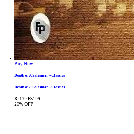
Buy Now
Death of A Salesman - Classics
Death of A Salesman - Classics
Rs
159
Rs
199
20% OFF