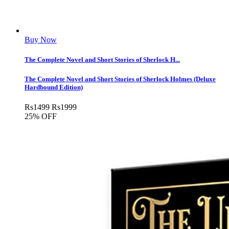
Buy Now
The Complete Novel and Short Stories of Sherlock H...
The Complete Novel and Short Stories of Sherlock Holmes (Deluxe
Hardbound Edition)
Rs
1499
Rs
1999
25% OFF