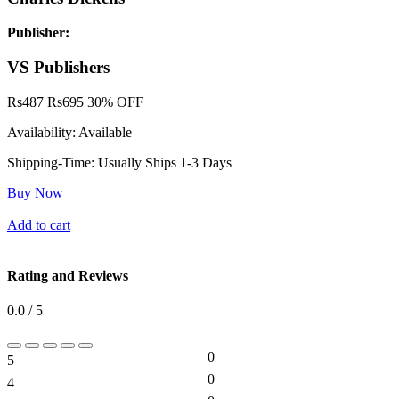
Publisher:
VS Publishers
Rs
487
Rs
695
30% OFF
Availability:
Available
Shipping-Time:
Usually Ships 1-3 Days
Buy Now
Add to cart
Rating and Reviews
0.0 / 5
0
5
0%
0
4
0%