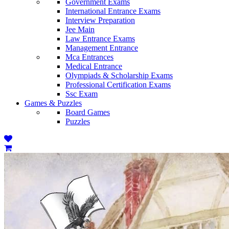
Government Exams
International Entrance Exams
Interview Preparation
Jee Main
Law Entrance Exams
Management Entrance
Mca Entrances
Medical Entrance
Olympiads & Scholarship Exams
Professional Certification Exams
Ssc Exam
Games & Puzzles
Board Games
Puzzles