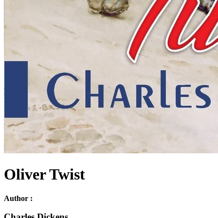
Oliver Twist
Author :
Charles Dickens