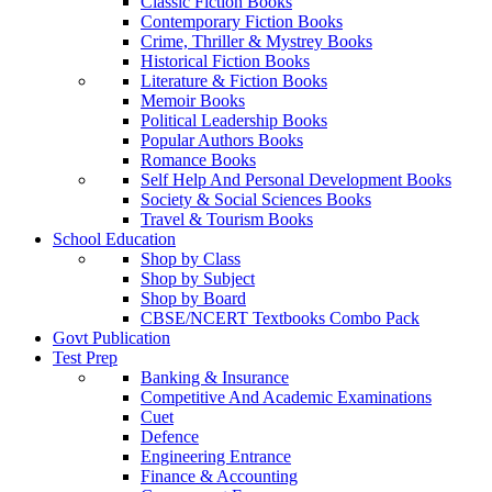
Classic Fiction Books
Contemporary Fiction Books
Crime, Thriller & Mystrey Books
Historical Fiction Books
Literature & Fiction Books
Memoir Books
Political Leadership Books
Popular Authors Books
Romance Books
Self Help And Personal Development Books
Society & Social Sciences Books
Travel & Tourism Books
School Education
Shop by Class
Shop by Subject
Shop by Board
CBSE/NCERT Textbooks Combo Pack
Govt Publication
Test Prep
Banking & Insurance
Competitive And Academic Examinations
Cuet
Defence
Engineering Entrance
Finance & Accounting