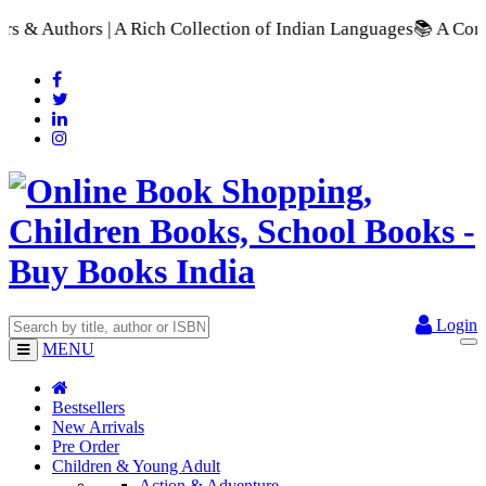
ich Collection of Indian Languages
📚 A Comprehensive Range o
Login
MENU
Bestsellers
New Arrivals
Pre Order
Children & Young Adult
Action & Adventure