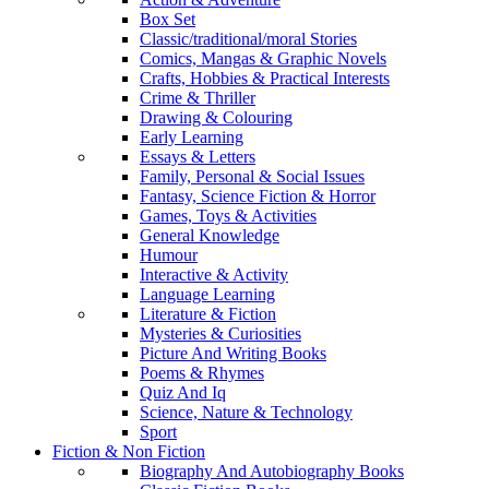
Box Set
Classic/traditional/moral Stories
Comics, Mangas & Graphic Novels
Crafts, Hobbies & Practical Interests
Crime & Thriller
Drawing & Colouring
Early Learning
Essays & Letters
Family, Personal & Social Issues
Fantasy, Science Fiction & Horror
Games, Toys & Activities
General Knowledge
Humour
Interactive & Activity
Language Learning
Literature & Fiction
Mysteries & Curiosities
Picture And Writing Books
Poems & Rhymes
Quiz And Iq
Science, Nature & Technology
Sport
Fiction & Non Fiction
Biography And Autobiography Books