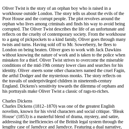
Oliver Twist is the story of an orphan boy who is raised in a
workhouse outside London. The story tells us about the evils of the
Poor House and the corrupt people. The plot revolves around the
orphan who lives among criminals and finds his way to avoid being
corrupted. The Oliver Twist describes the life of an unfortunate and
reflects on the cruelty of contemporary society. From the workhouse
to a gang of pickpockets to a kind family, Oliver goes through many
twists and turns. Having sold off to Mr. Sowerberry, he flees to
London on being beaten. Oliver goes to work with Jack Dawkins
without knowing the nature of work and is taken to the police when
mistaken for a thief. Oliver Twist strives to overcome the miserable
conditions of the mid-19th century lower class and searches for his
identity. Oliver -meets some other characters named the cruel Fagin,
the artful Dodger and the mysterious monks. The story reflects on
the travails of underprivileged children in nineteenth-century
England. Dickens's sensitivity towards the dilemma of orphans and
his portrayals make Oliver Twist a classic of rags-to-riches.
Charles Dickens
Charles Dickens (1812–1870) was one of the greatest English
novelists, known for his vivid characters and social critique. ‘Bleak
House’ (1853) is a masterful blend of drama, mystery, and satire,
addressing the inefficiencies of the British legal system through the
lengthy case of Jarndyce and Jarndyce. Featuring a dual narrative,