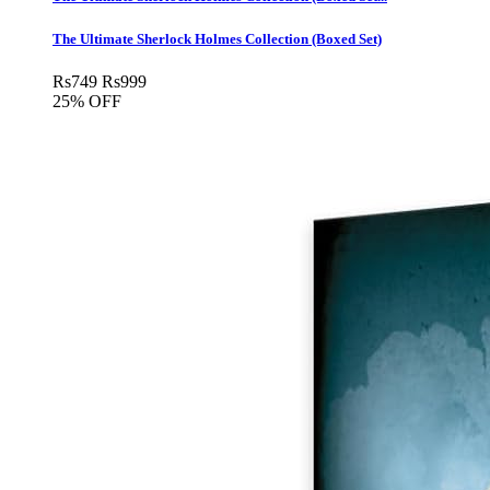
The Ultimate Sherlock Holmes Collection (Boxed Set)
Rs
749
Rs
999
25% OFF