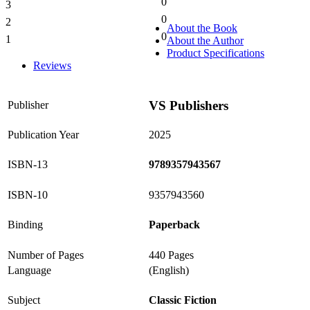
0
3
0%
0
2
0%
About the Book
0
1
About the Author
0%
Product Specifications
Reviews
VS Publishers
Publisher
Publication Year
2025
ISBN-13
9789357943567
ISBN-10
9357943560
Binding
Paperback
Number of Pages
440 Pages
Language
(English)
Subject
Classic Fiction