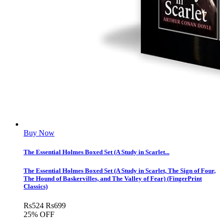
Buy Now
The Essential Holmes Boxed Set (A Study in Scarlet...
The Essential Holmes Boxed Set (A Study in Scarlet, The Sign of Four,
The Hound of Baskervilles, and The Valley of Fear) (FingerPrint
Classics)
Rs
524
Rs
699
25% OFF