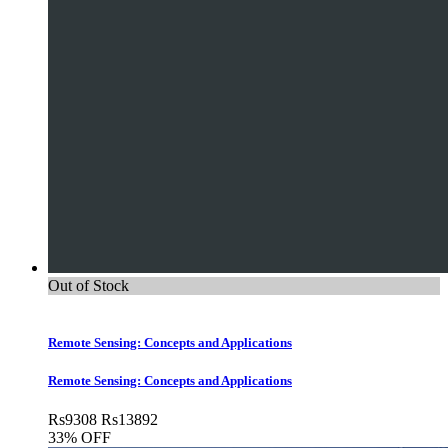
Out of Stock
Remote Sensing: Concepts and Applications
Remote Sensing: Concepts and Applications
Rs
9308
Rs
13892
33% OFF