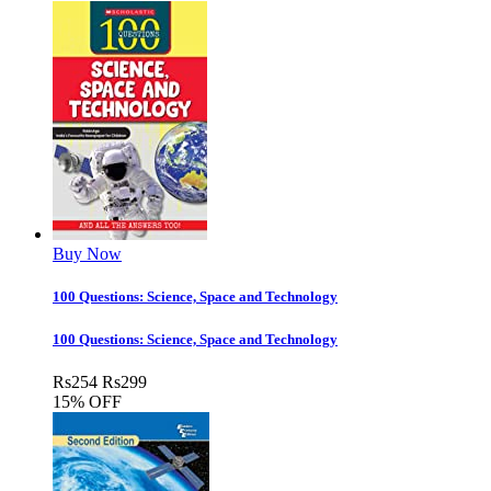
Buy Now
100 Questions: Science, Space and Technology
100 Questions: Science, Space and Technology
Rs
254
Rs
299
15% OFF