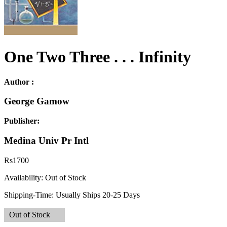
One Two Three . . . Infinity
Author :
George Gamow
Publisher:
Medina Univ Pr Intl
Rs
1700
Availability:
Out of Stock
Shipping-Time:
Usually Ships 20-25 Days
Out of Stock