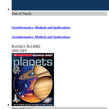
Out of Stock
Geoinformatics: Methods and Applications
Geoinformatics: Methods and Applications
Rs
10421
Rs
14082
26% OFF