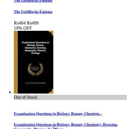
The Goldilocks Enigma
The Goldilocks Enigma
Rs
404
Rs
499
19% OFF
Out of Stock
Examination Questions in Biology, Botany, Chemistr...
Examination Questions in Biology, Botany, Chemistry, Drawing,