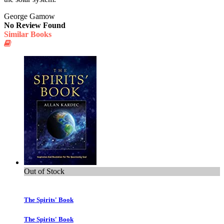
George Gamow
No Review Found
Similar Books
Out of Stock
The Spirits' Book
The Spirits' Book