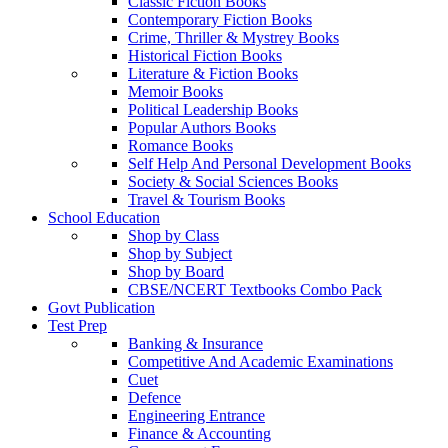
Classic Fiction Books
Contemporary Fiction Books
Crime, Thriller & Mystrey Books
Historical Fiction Books
Literature & Fiction Books
Memoir Books
Political Leadership Books
Popular Authors Books
Romance Books
Self Help And Personal Development Books
Society & Social Sciences Books
Travel & Tourism Books
School Education
Shop by Class
Shop by Subject
Shop by Board
CBSE/NCERT Textbooks Combo Pack
Govt Publication
Test Prep
Banking & Insurance
Competitive And Academic Examinations
Cuet
Defence
Engineering Entrance
Finance & Accounting