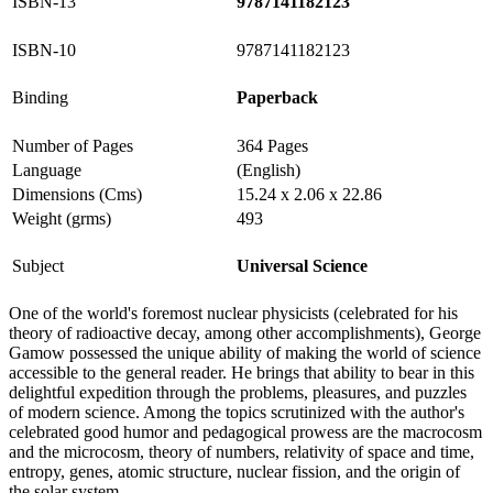
ISBN-13
9787141182123
ISBN-10
9787141182123
Binding
Paperback
Number of Pages
364 Pages
Language
(English)
Dimensions (Cms)
15.24 x 2.06 x 22.86
Weight (grms)
493
Subject
Universal Science
One of the world's foremost nuclear physicists (celebrated for his
theory of radioactive decay, among other accomplishments), George
Gamow possessed the unique ability of making the world of science
accessible to the general reader. He brings that ability to bear in this
delightful expedition through the problems, pleasures, and puzzles
of modern science. Among the topics scrutinized with the author's
celebrated good humor and pedagogical prowess are the macrocosm
and the microcosm, theory of numbers, relativity of space and time,
entropy, genes, atomic structure, nuclear fission, and the origin of
the solar system.