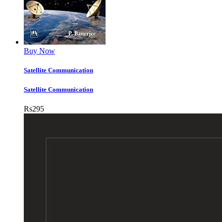
Buy Now
Satellite Communication
Satellite Communication
Rs
295