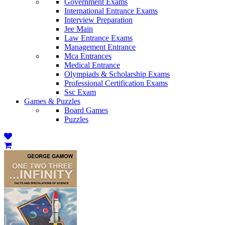
Government Exams
International Entrance Exams
Interview Preparation
Jee Main
Law Entrance Exams
Management Entrance
Mca Entrances
Medical Entrance
Olympiads & Scholarship Exams
Professional Certification Exams
Ssc Exam
Games & Puzzles
Board Games
Puzzles