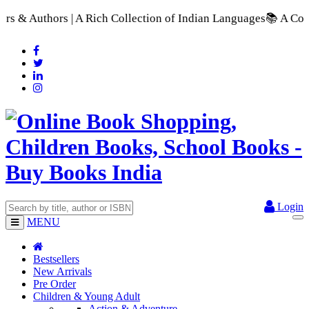
| A Rich Collection of Indian Languages
📚 A Comprehensive Ra
Login
MENU
Bestsellers
New Arrivals
Pre Order
Children & Young Adult
Action & Adventure