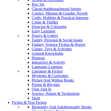
Box Set
Classic/traditional/moral Stories
Comics, Mangas & Graphic Novels
Crafts, Hobbies & Practical Interests
Crime & Thriller
Drawing & Colouring
Early Learning
Essays & Letters
Family, Personal & Social Issues
Fantasy, Science Fiction & Horror
Games, Toys & Activities
General Knowledge
Humour
Interactive & Activity
Language Learning
Literature & Fiction
Mysteries & Curiosities
Picture And Writing Books
Poems & Rhymes
Quiz And Iq
Science, Nature & Technology
Sport
Fiction & Non Fiction
Biography And Autobiography Books