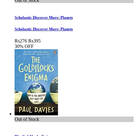
Out of Stock
Scholastic Discover More: Planets
Scholastic Discover More: Planets
Rs
276
Rs
395
30% OFF
Out of Stock