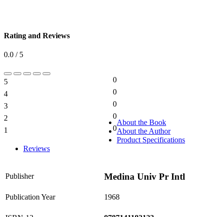
Rating and Reviews
0.0 / 5
0
5
0%
0
4
0%
0
3
0%
0
2
0%
About the Book
0
1
About the Author
0%
Product Specifications
Reviews
Medina Univ Pr Intl
Publisher
Publication Year
1968