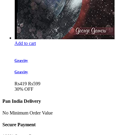
Add to cart
Gravity
Gravity
Rs
419
Rs
599
30% OFF
Pan India Delivery
No Minimum Order Value
Secure Payment