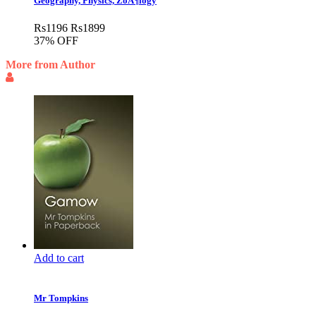
Geography, Physics, ZoÃ¶logy
Rs
1196
Rs
1899
37% OFF
More from Author
Add to cart
Mr Tompkins