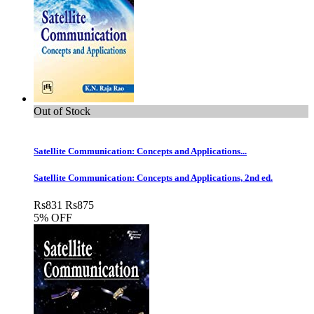
Out of Stock
Satellite Communication: Concepts and Applications...
Satellite Communication: Concepts and Applications, 2nd ed.
Rs
831
Rs
875
5% OFF