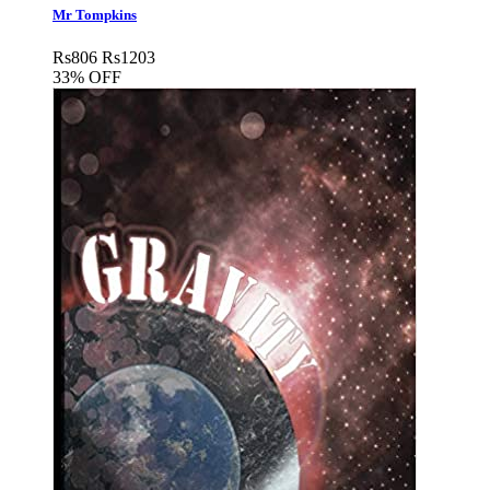
Mr Tompkins
Rs
806
Rs
1203
33% OFF