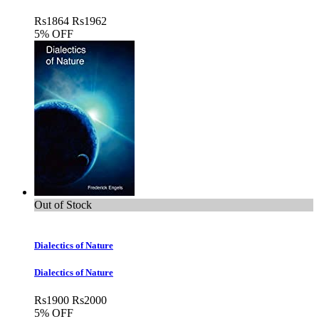
Rs
1864
Rs
1962
5% OFF
Out of Stock
Dialectics of Nature
Dialectics of Nature
Rs
1900
Rs
2000
5% OFF