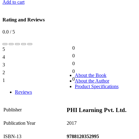
Add to cart
Rating and Reviews
0.0 / 5
0
5
0%
0
4
0%
0
3
0%
0
2
0%
About the Book
0
1
About the Author
0%
Product Specifications
Reviews
PHI Learning Pvt. Ltd.
Publisher
Publication Year
2017
ISBN-13
9788120352995