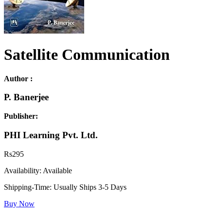
Satellite Communication
Author :
P. Banerjee
Publisher:
PHI Learning Pvt. Ltd.
Rs
295
Availability:
Available
Shipping-Time:
Usually Ships 3-5 Days
Buy Now