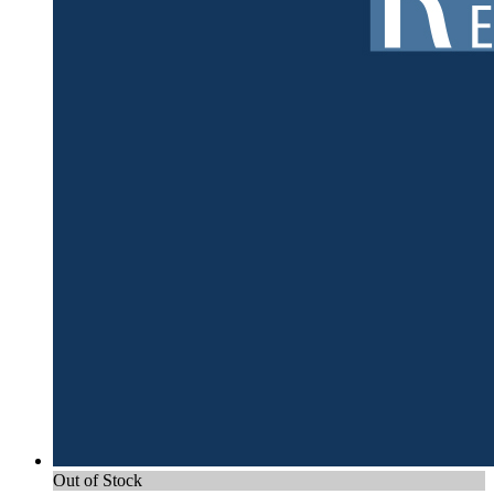
Out of Stock