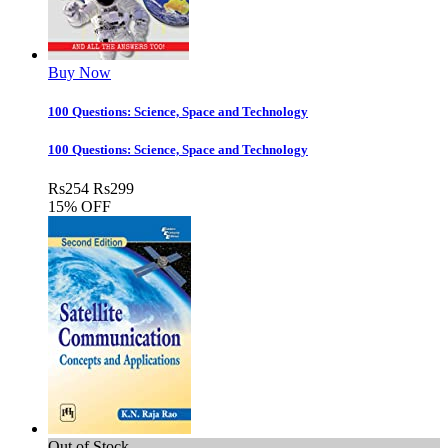
Buy Now
100 Questions: Science, Space and Technology
100 Questions: Science, Space and Technology
Rs
254
Rs
299
15% OFF
Out of Stock