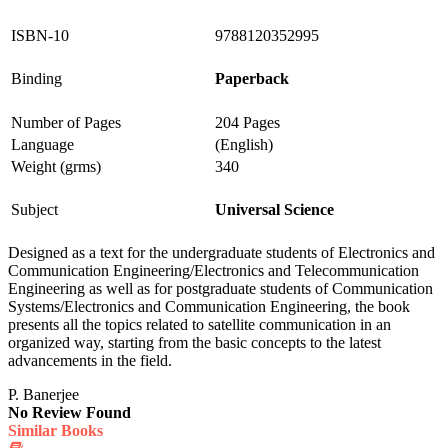
ISBN-10
9788120352995
Binding
Paperback
Number of Pages
204 Pages
Language
(English)
Weight (grms)
340
Subject
Universal Science
Designed as a text for the undergraduate students of Electronics and
Communication Engineering/Electronics and Telecommunication
Engineering as well as for postgraduate students of Communication
Systems/Electronics and Communication Engineering, the book
presents all the topics related to satellite communication in an
organized way, starting from the basic concepts to the latest
advancements in the field.
P. Banerjee
No Review Found
Similar Books