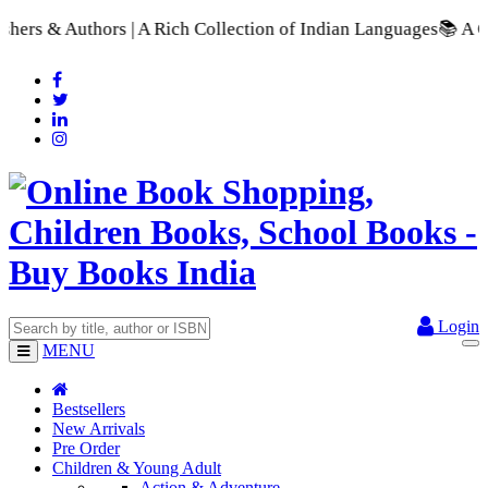
| A Rich Collection of Indian Languages
📚 A Comprehensive Ra
Login
MENU
Bestsellers
New Arrivals
Pre Order
Children & Young Adult
Action & Adventure