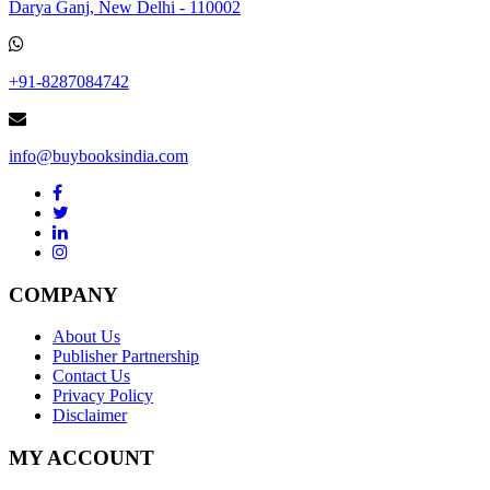
Darya Ganj, New Delhi - 110002
+91-8287084742
info@buybooksindia.com
COMPANY
About Us
Publisher Partnership
Contact Us
Privacy Policy
Disclaimer
MY ACCOUNT