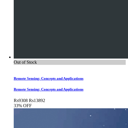
Out of Stock
Remote Sensing: Concepts and Applications
Remote Sensing: Concepts and Applications
Rs
9308
Rs
13892
33% OFF