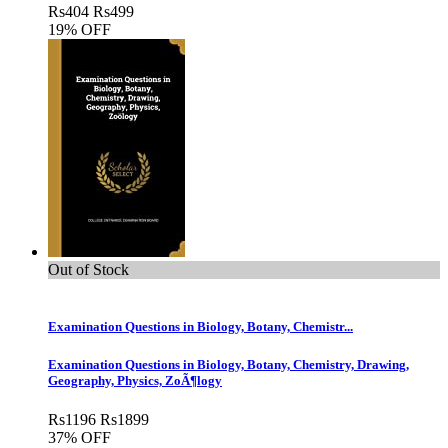
Rs
404
Rs
499
19% OFF
Out of Stock
Examination Questions in Biology, Botany, Chemistr...
Examination Questions in Biology, Botany, Chemistry, Drawing,
Geography, Physics, ZoÃ¶logy
Rs
1196
Rs
1899
37% OFF