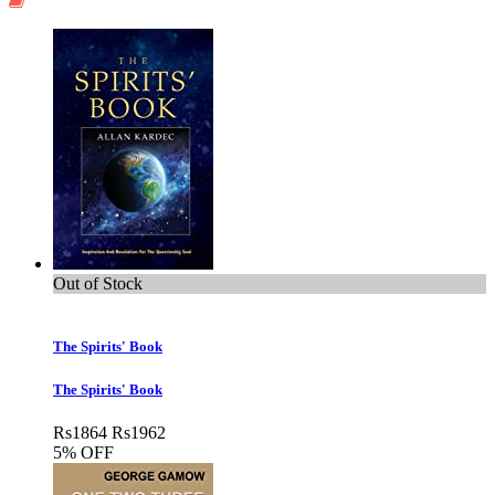
Out of Stock
The Spirits' Book
The Spirits' Book
Rs
1864
Rs
1962
5% OFF