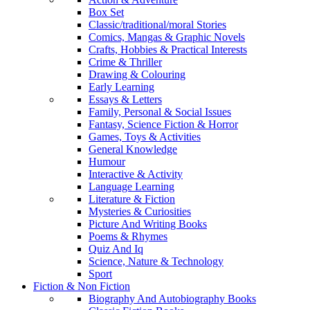
Box Set
Classic/traditional/moral Stories
Comics, Mangas & Graphic Novels
Crafts, Hobbies & Practical Interests
Crime & Thriller
Drawing & Colouring
Early Learning
Essays & Letters
Family, Personal & Social Issues
Fantasy, Science Fiction & Horror
Games, Toys & Activities
General Knowledge
Humour
Interactive & Activity
Language Learning
Literature & Fiction
Mysteries & Curiosities
Picture And Writing Books
Poems & Rhymes
Quiz And Iq
Science, Nature & Technology
Sport
Fiction & Non Fiction
Biography And Autobiography Books