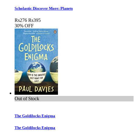
Scholastic Discover More: Planets
Rs
276
Rs
395
30% OFF
Out of Stock
The Goldilocks Enigma
The Goldilocks Enigma