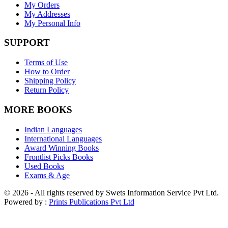
My Orders
My Addresses
My Personal Info
SUPPORT
Terms of Use
How to Order
Shipping Policy
Return Policy
MORE BOOKS
Indian Languages
International Languages
Award Winning Books
Frontlist Picks Books
Used Books
Exams & Age
© 2026 - All rights reserved by Swets Information Service Pvt Ltd.
Powered by :
Prints Publications Pvt Ltd