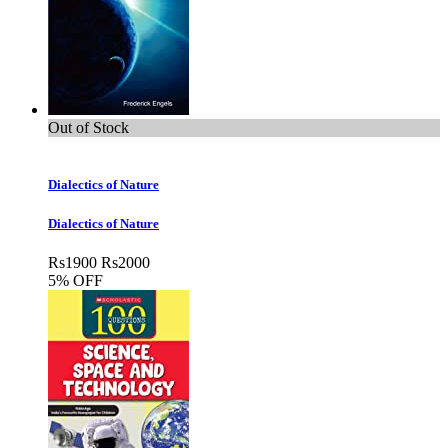
Out of Stock
Dialectics of Nature
Dialectics of Nature
Rs
1900
Rs
2000
5% OFF