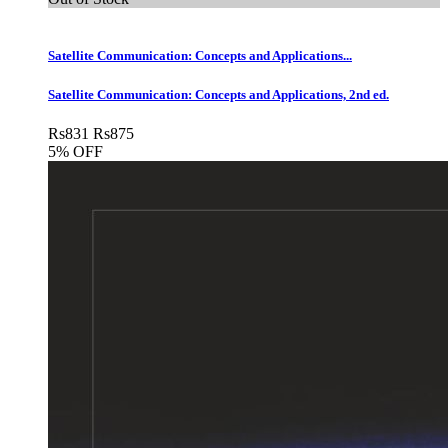
Satellite Communication: Concepts and Applications...
Satellite Communication: Concepts and Applications, 2nd ed.
Rs
831
Rs
875
5% OFF