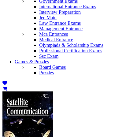
Government Exams
International Entrance Exams
Interview Preparation
Jee Main
Law Entrance Exams
Management Entrance
Mca Entrances
Medical Entrance
Olympiads & Scholarship Exams
Professional Certification Exams
Ssc Exam
Games & Puzzles
Board Games
Puzzles