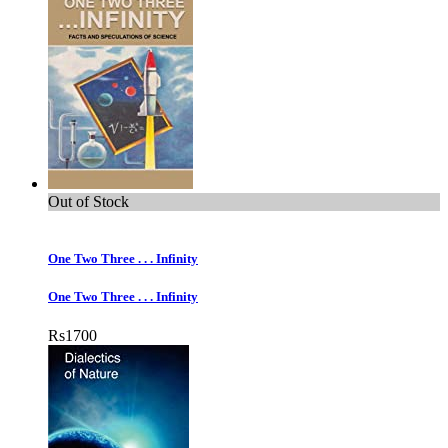
Out of Stock
One Two Three . . . Infinity
One Two Three . . . Infinity
Rs
1700