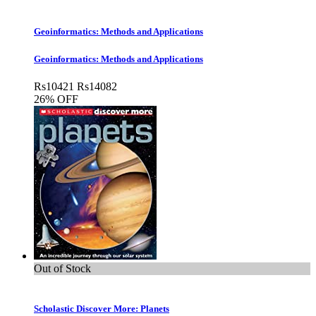
Geoinformatics: Methods and Applications
Geoinformatics: Methods and Applications
Rs
10421
Rs
14082
26% OFF
Out of Stock
Scholastic Discover More: Planets