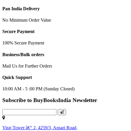
Pan India Delivery
No Minimum Order Value
Secure Payment
100% Secure Payment
Business/Bulk orders
Mail Us for Further Orders
Quick Support
10:00 AM - 5 :00 PM (Sunday Closed)
Subscribe to BuyBooksIndia Newsletter
Viraj Tower â€“ 2, 4259/3, Ansari Road,