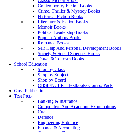
Classic Fiction Books
Contemporary Fiction Books
Crime, Thriller & Mystrey Books
Historical Fiction Books
Literature & Fiction Books
Memoir Books
Political Leadership Books
Popular Authors Books
Romance Books
Self Help And Personal Development Books
Society & Social Sciences Books
Travel & Tourism Books
School Education
Shop by Class
Shop by Subject
Shop by Board
CBSE/NCERT Textbooks Combo Pack
Govt Publication
Test Prep
Banking & Insurance
Competitive And Academic Examinations
Cuet
Defence
Engineering Entrance
Finance & Accounting