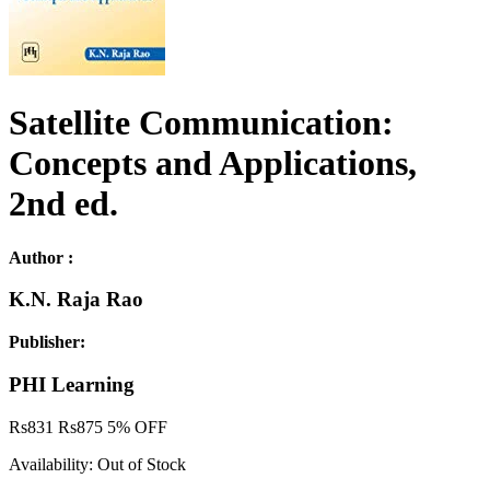
Satellite Communication:
Concepts and Applications,
2nd ed.
Author :
K.N. Raja Rao
Publisher:
PHI Learning
Rs
831
Rs
875
5% OFF
Availability:
Out of Stock