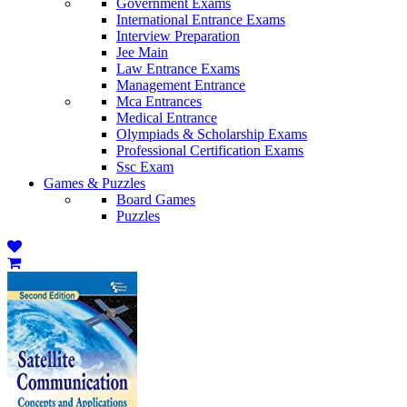
Government Exams
International Entrance Exams
Interview Preparation
Jee Main
Law Entrance Exams
Management Entrance
Mca Entrances
Medical Entrance
Olympiads & Scholarship Exams
Professional Certification Exams
Ssc Exam
Games & Puzzles
Board Games
Puzzles