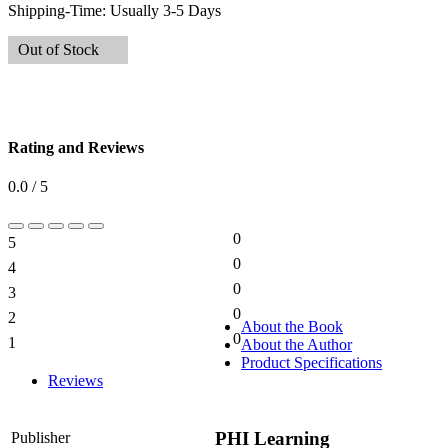
Shipping-Time:
Usually 3-5 Days
Out of Stock
Rating and Reviews
0.0 / 5
0
5
0%
0
4
0%
0
3
0%
0
2
0%
About the Book
0
1
About the Author
0%
Product Specifications
Reviews
PHI Learning
Publisher