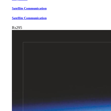
Satellite Communication
Satellite Communication
Rs
295