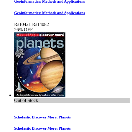
Geoinformatics: Methods and Applications
Geoinformatics: Methods and Applications
Rs
10421
Rs
14082
26% OFF
Out of Stock
Scholastic Discover More: Planets
Scholastic Discover More: Planets