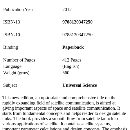
Publication Year
2012
ISBN-13
9788120347250
ISBN-10
9788120347250
Binding
Paperback
Number of Pages
412 Pages
Language
(English)
Weight (grms)
560
Subject
Universal Science
This new edition, an up-to-date and comprehensive title on the
rapidly expanding field of satellite communication, is aimed at
giving important aspects of space and satellite communication. It
starts from fundamental concepts and helps reader to design satellite
links. The book provides a smooth flow from satellite launch to
various applications of satellite. It contains satellite systems,
important parameter calculations and design concepts. The emphasis