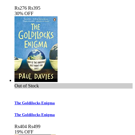
Rs
276
Rs
395
30% OFF
Out of Stock
The Goldilocks Enigma
The Goldilocks Enigma
Rs
404
Rs
499
19% OFF