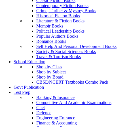
Classic Fiction Books
Contemporary Fiction Books
Crime, Thriller & Mystrey Books
Historical Fiction Books
Literature & Fiction Books
Memoir Books
Political Leadership Books
Popular Authors Books
Romance Books
Self Help And Personal Development Books
Society & Social Sciences Books
Travel & Tourism Books
School Education
Shop by Class
Shop by Subject
Shop by Board
CBSE/NCERT Textbooks Combo Pack
Govt Publication
Test Prep
Banking & Insurance
Competitive And Academic Examinations
Cuet
Defence
Engineering Entrance
Finance & Accounting