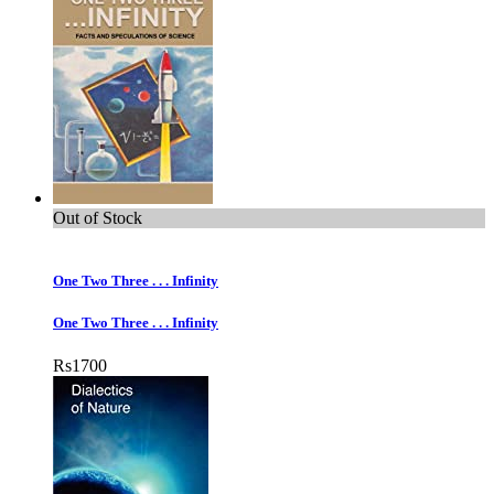
Out of Stock
One Two Three . . . Infinity
One Two Three . . . Infinity
Rs
1700