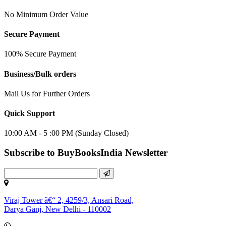
No Minimum Order Value
Secure Payment
100% Secure Payment
Business/Bulk orders
Mail Us for Further Orders
Quick Support
10:00 AM - 5 :00 PM (Sunday Closed)
Subscribe to BuyBooksIndia Newsletter
Viraj Tower â€“ 2, 4259/3, Ansari Road,
Darya Ganj, New Delhi - 110002