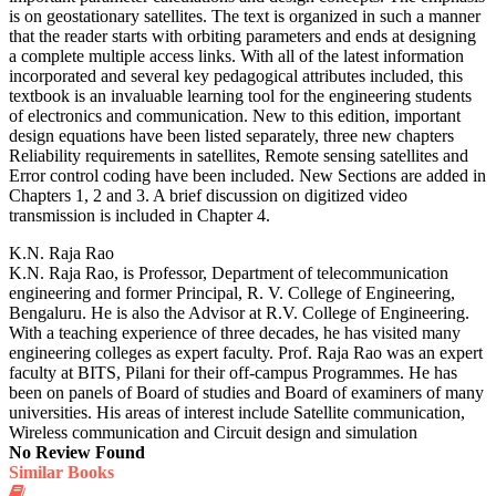
is on geostationary satellites. The text is organized in such a manner
that the reader starts with orbiting parameters and ends at designing
a complete multiple access links. With all of the latest information
incorporated and several key pedagogical attributes included, this
textbook is an invaluable learning tool for the engineering students
of electronics and communication. New to this edition, important
design equations have been listed separately, three new chapters
Reliability requirements in satellites, Remote sensing satellites and
Error control coding have been included. New Sections are added in
Chapters 1, 2 and 3. A brief discussion on digitized video
transmission is included in Chapter 4.
K.N. Raja Rao
K.N. Raja Rao, is Professor, Department of telecommunication
engineering and former Principal, R. V. College of Engineering,
Bengaluru. He is also the Advisor at R.V. College of Engineering.
With a teaching experience of three decades, he has visited many
engineering colleges as expert faculty. Prof. Raja Rao was an expert
faculty at BITS, Pilani for their off-campus Programmes. He has
been on panels of Board of studies and Board of examiners of many
universities. His areas of interest include Satellite communication,
Wireless communication and Circuit design and simulation
No Review Found
Similar Books