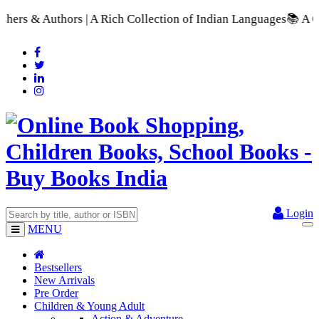
| A Rich Collection of Indian Languages
📚 A Comprehensive Ra
Login
MENU
Bestsellers
New Arrivals
Pre Order
Children & Young Adult
Action & Adventure