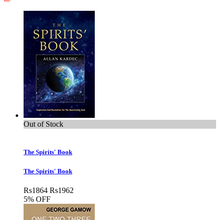
Out of Stock
The Spirits' Book
The Spirits' Book
Rs
1864
Rs
1962
5% OFF