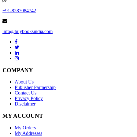
+91-8287084742
info@buybooksindia.com
COMPANY
About Us
Publisher Partnership
Contact Us
Privacy Policy
Disclaimer
MY ACCOUNT
My Orders
My Addresses