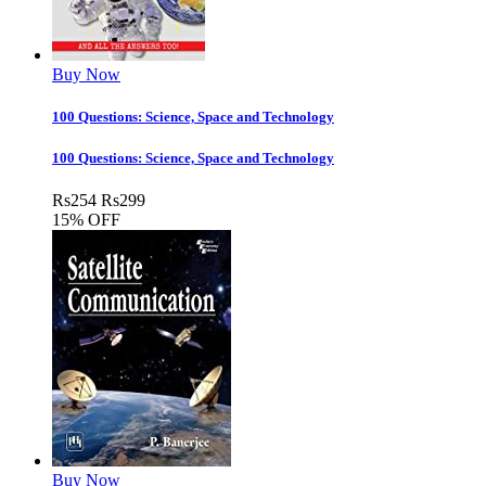
Buy Now
100 Questions: Science, Space and Technology
100 Questions: Science, Space and Technology
Rs
254
Rs
299
15% OFF
Buy Now