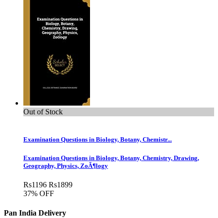
Out of Stock
Examination Questions in Biology, Botany, Chemistr...
Examination Questions in Biology, Botany, Chemistry, Drawing,
Geography, Physics, ZoÃ¶logy
Rs
1196
Rs
1899
37% OFF
Pan India Delivery