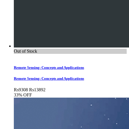
Out of Stock
Remote Sensing: Concepts and Applications
Remote Sensing: Concepts and Applications
Rs
9308
Rs
13892
33% OFF