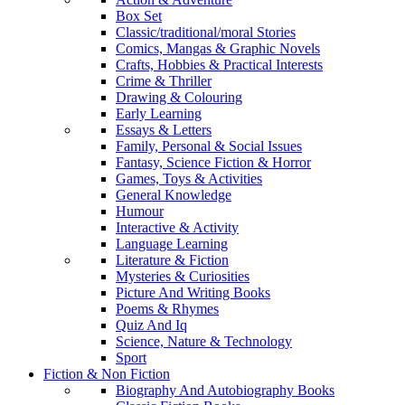
Box Set
Classic/traditional/moral Stories
Comics, Mangas & Graphic Novels
Crafts, Hobbies & Practical Interests
Crime & Thriller
Drawing & Colouring
Early Learning
Essays & Letters
Family, Personal & Social Issues
Fantasy, Science Fiction & Horror
Games, Toys & Activities
General Knowledge
Humour
Interactive & Activity
Language Learning
Literature & Fiction
Mysteries & Curiosities
Picture And Writing Books
Poems & Rhymes
Quiz And Iq
Science, Nature & Technology
Sport
Fiction & Non Fiction
Biography And Autobiography Books