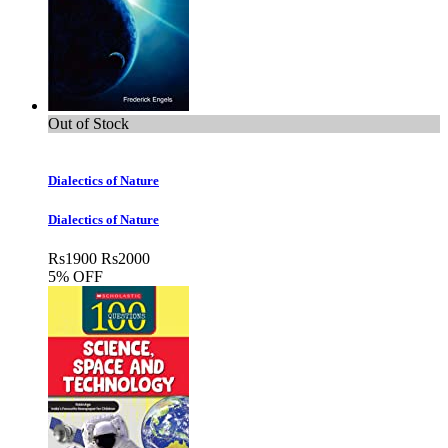
Out of Stock
Dialectics of Nature
Dialectics of Nature
Rs
1900
Rs
2000
5% OFF