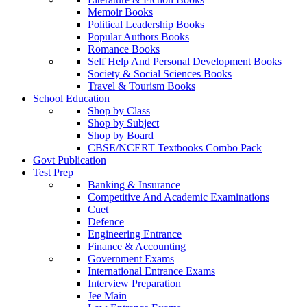
Memoir Books
Political Leadership Books
Popular Authors Books
Romance Books
Self Help And Personal Development Books
Society & Social Sciences Books
Travel & Tourism Books
School Education
Shop by Class
Shop by Subject
Shop by Board
CBSE/NCERT Textbooks Combo Pack
Govt Publication
Test Prep
Banking & Insurance
Competitive And Academic Examinations
Cuet
Defence
Engineering Entrance
Finance & Accounting
Government Exams
International Entrance Exams
Interview Preparation
Jee Main