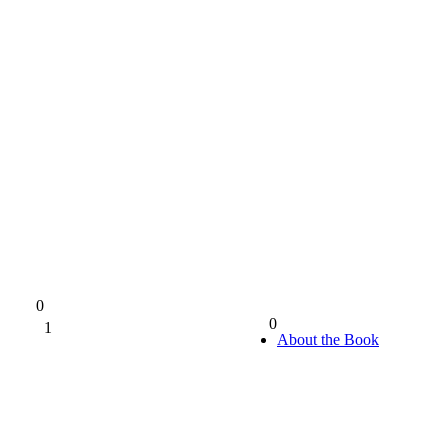
0
0
1
0%
About the Book