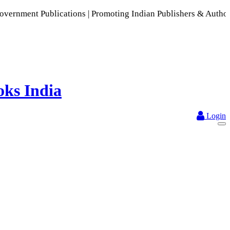
blications | Promoting Indian Publishers & Authors | A Rich 
Login