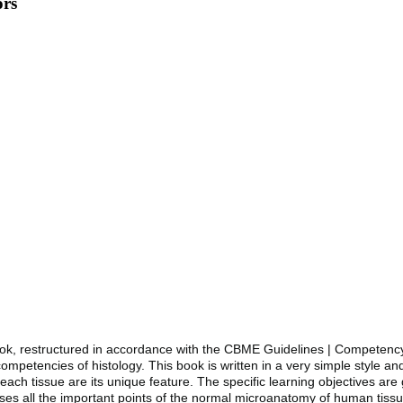
ors
e book, restructured in accordance with the CBME Guidelines | Compete
petencies of histology. This book is written in a very simple style an
ach tissue are its unique feature. The specific learning objectives are
s all the important points of the normal microanatomy of human tissue. I