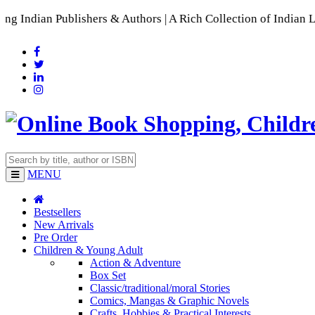
ublishers & Authors | A Rich Collection of Indian Languages
MENU
Bestsellers
New Arrivals
Pre Order
Children & Young Adult
Action & Adventure
Box Set
Classic/traditional/moral Stories
Comics, Mangas & Graphic Novels
Crafts, Hobbies & Practical Interests