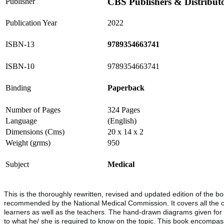
CBS Publishers & Distribut
Publisher
Publication Year
2022
ISBN-13
9789354663741
ISBN-10
9789354663741
Binding
Paperback
Number of Pages
324 Pages
Language
(English)
Dimensions (Cms)
20 x 14 x 2
Weight (grms)
950
Subject
Medical
This is the thoroughly rewritten, revised and updated edition of th
recommended by the National Medical Commission. It covers all the com
learners as well as the teachers. The hand-drawn diagrams given for e
to what he/ she is required to know on the topic. This book encompasse