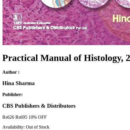
Practical Manual of Histology, 2
Author :
Hina Sharma
Publisher:
CBS Publishers & Distributors
Rs
626
Rs
695
10% OFF
Availability:
Out of Stock