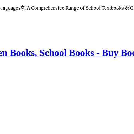
📚 A Comprehensive Range of School Textbooks & Government Pu