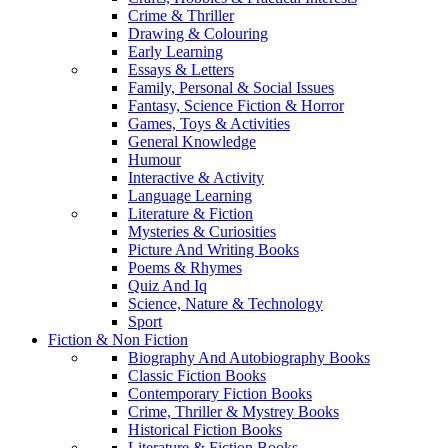
Crime & Thriller
Drawing & Colouring
Early Learning
Essays & Letters
Family, Personal & Social Issues
Fantasy, Science Fiction & Horror
Games, Toys & Activities
General Knowledge
Humour
Interactive & Activity
Language Learning
Literature & Fiction
Mysteries & Curiosities
Picture And Writing Books
Poems & Rhymes
Quiz And Iq
Science, Nature & Technology
Sport
Fiction & Non Fiction
Biography And Autobiography Books
Classic Fiction Books
Contemporary Fiction Books
Crime, Thriller & Mystrey Books
Historical Fiction Books
Literature & Fiction Books