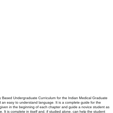
ncy Based Undergraduate Curriculum for the Indian Medical Graduate
d an easy to understand language. It is a complete guide for the
 given in the beginning of each chapter and guide a novice student as
t is complete in itself and, if studied alone, can help the student