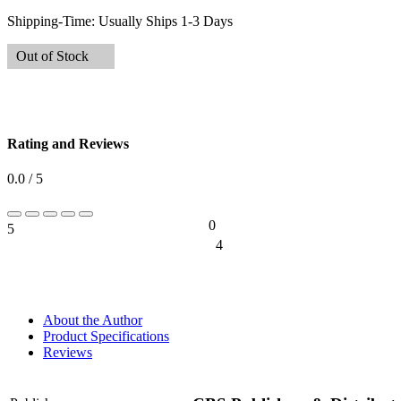
Shipping-Time:
Usually Ships 1-3 Days
Out of Stock
Rating and Reviews
0.0 / 5
0
5
0%
4
0%
About the Author
Product Specifications
Reviews