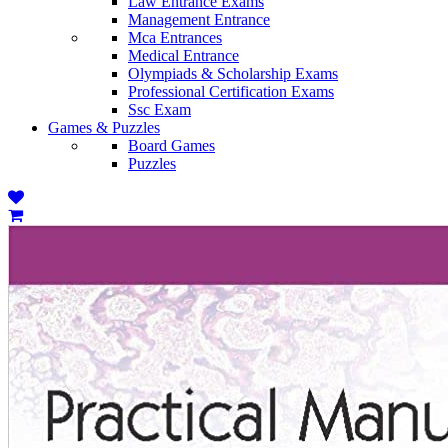
Law Entrance Exams
Management Entrance
Mca Entrances
Medical Entrance
Olympiads & Scholarship Exams
Professional Certification Exams
Ssc Exam
Games & Puzzles
Board Games
Puzzles