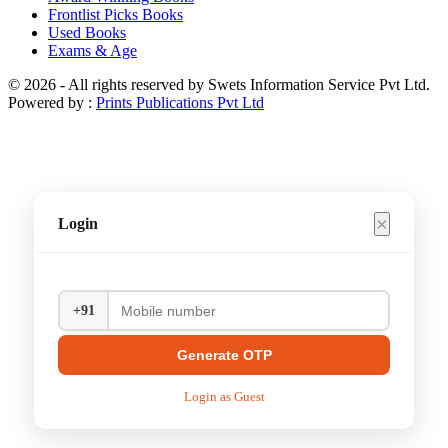
Frontlist Picks Books
Used Books
Exams & Age
© 2026 - All rights reserved by Swets Information Service Pvt Ltd.
Powered by :
Prints Publications Pvt Ltd
×
Login
+91
Generate OTP
Login as Guest