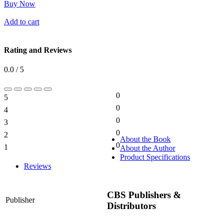
Buy Now
Add to cart
Rating and Reviews
0.0 / 5
0
5
0%
0
4
0%
0
3
0%
0
2
0%
About the Book
0
1
About the Author
0%
Product Specifications
Reviews
CBS Publishers &
Publisher
Distributors