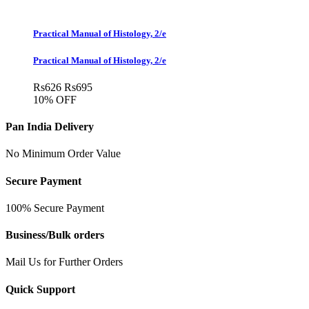
Practical Manual of Histology, 2/e
Practical Manual of Histology, 2/e
Rs
626
Rs
695
10% OFF
Pan India Delivery
No Minimum Order Value
Secure Payment
100% Secure Payment
Business/Bulk orders
Mail Us for Further Orders
Quick Support