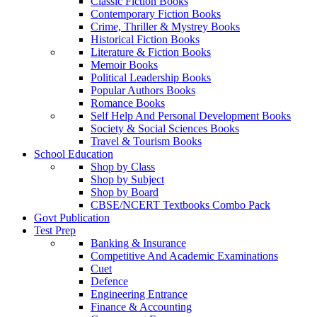
Classic Fiction Books
Contemporary Fiction Books
Crime, Thriller & Mystrey Books
Historical Fiction Books
Literature & Fiction Books
Memoir Books
Political Leadership Books
Popular Authors Books
Romance Books
Self Help And Personal Development Books
Society & Social Sciences Books
Travel & Tourism Books
School Education
Shop by Class
Shop by Subject
Shop by Board
CBSE/NCERT Textbooks Combo Pack
Govt Publication
Test Prep
Banking & Insurance
Competitive And Academic Examinations
Cuet
Defence
Engineering Entrance
Finance & Accounting