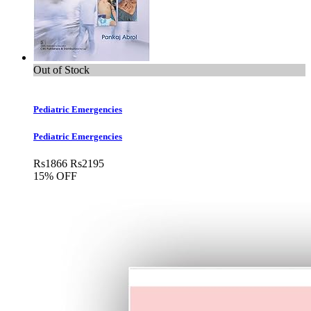
Out of Stock
Pediatric Emergencies
Pediatric Emergencies
Rs
1866
Rs
2195
15% OFF