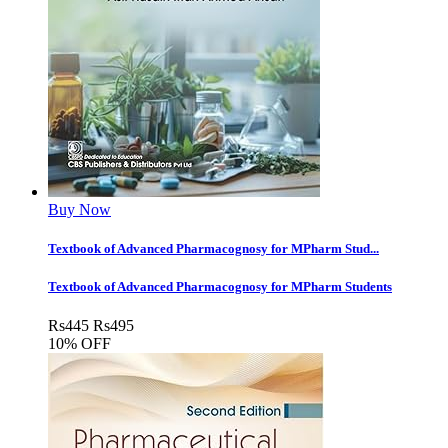
Buy Now
Textbook of Advanced Pharmacognosy for MPharm Stud...
Textbook of Advanced Pharmacognosy for MPharm Students
Rs
445
Rs
495
10% OFF