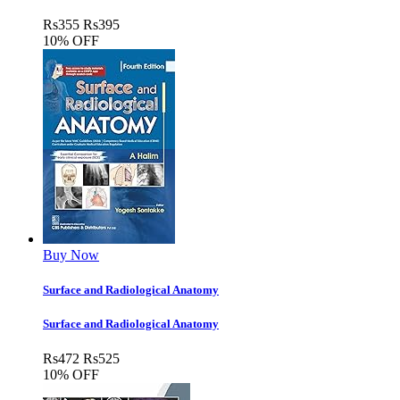
Rs
355
Rs
395
10% OFF
Buy Now
Surface and Radiological Anatomy
Surface and Radiological Anatomy
Rs
472
Rs
525
10% OFF