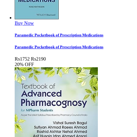
Buy Now
Paramedic Pocketbook of Prescription Medications
Paramedic Pocketbook of Prescription Medications
Rs
1752
Rs
2190
20% OFF