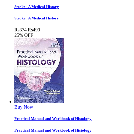
Stroke : A Medical History
Stroke : A Medical History
Rs
374
Rs
499
25% OFF
Buy Now
Practical Manual and Workbook of Histology
Practical Manual and Workbook of Histology