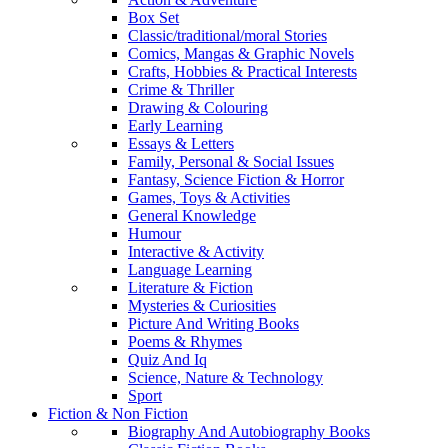
Box Set
Classic/traditional/moral Stories
Comics, Mangas & Graphic Novels
Crafts, Hobbies & Practical Interests
Crime & Thriller
Drawing & Colouring
Early Learning
Essays & Letters
Family, Personal & Social Issues
Fantasy, Science Fiction & Horror
Games, Toys & Activities
General Knowledge
Humour
Interactive & Activity
Language Learning
Literature & Fiction
Mysteries & Curiosities
Picture And Writing Books
Poems & Rhymes
Quiz And Iq
Science, Nature & Technology
Sport
Fiction & Non Fiction
Biography And Autobiography Books