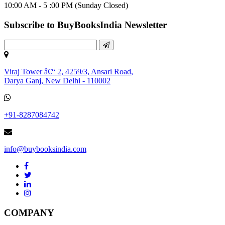
10:00 AM - 5 :00 PM (Sunday Closed)
Subscribe to BuyBooksIndia Newsletter
Viraj Tower â€“ 2, 4259/3, Ansari Road,
Darya Ganj, New Delhi - 110002
+91-8287084742
info@buybooksindia.com
COMPANY