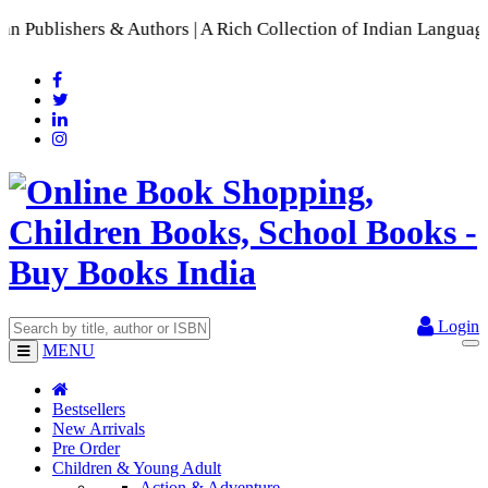
s & Authors | A Rich Collection of Indian Languages
📚 A Comp
Login
MENU
Bestsellers
New Arrivals
Pre Order
Children & Young Adult
Action & Adventure