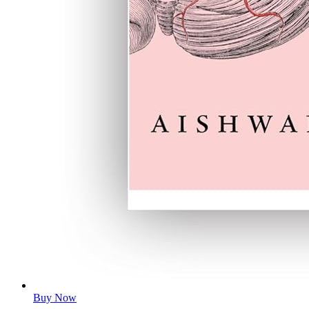
Buy Now