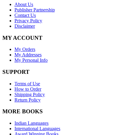
About Us
Publisher Partnership
Contact Us
Privacy Policy
Disclaimer
MY ACCOUNT
My Orders
My Addresses
My Personal Info
SUPPORT
Terms of Use
How to Order
Shipping Policy
Return Policy
MORE BOOKS
Indian Languages
International Languages
Award Winning Books