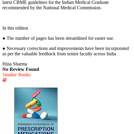
latest CBME guidelines for the Indian Medical Graduate
recommended by the National Medical Commission.
In this edition
● The number of pages has been streamlined for easier use.
● Necessary corrections and improvements have been incorporated
as per the valuable feedback from senior faculty across India
Hina Sharma
No Review Found
Similar Books