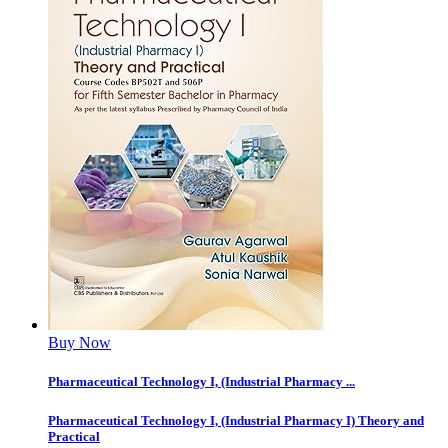
Buy Now
Pharmaceutical Technology I, (Industrial Pharmacy ...
Pharmaceutical Technology I, (Industrial Pharmacy I) Theory and
Practical