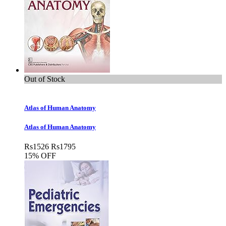
Out of Stock
Atlas of Human Anatomy
Atlas of Human Anatomy
Rs
1526
Rs
1795
15% OFF