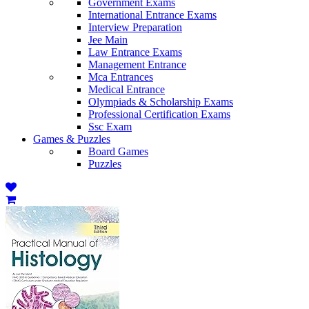
Government Exams
International Entrance Exams
Interview Preparation
Jee Main
Law Entrance Exams
Management Entrance
Mca Entrances
Medical Entrance
Olympiads & Scholarship Exams
Professional Certification Exams
Ssc Exam
Games & Puzzles
Board Games
Puzzles