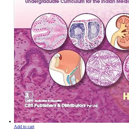
Add to cart