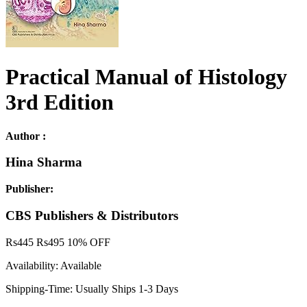
Practical Manual of Histology
3rd Edition
Author :
Hina Sharma
Publisher:
CBS Publishers & Distributors
Rs
445
Rs
495
10% OFF
Availability:
Available
Shipping-Time:
Usually Ships 1-3 Days