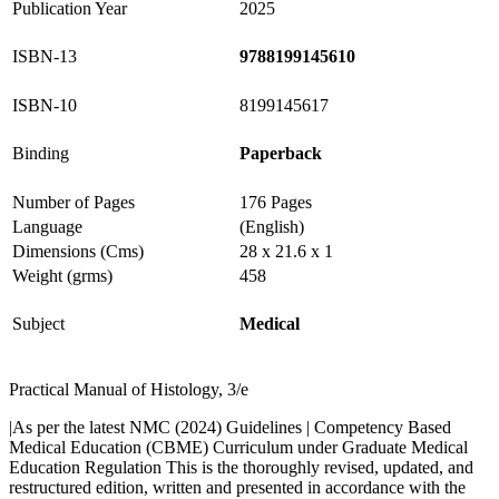
Publication Year
2025
ISBN-13
9788199145610
ISBN-10
8199145617
Binding
Paperback
Number of Pages
176 Pages
Language
(English)
Dimensions (Cms)
28 x 21.6 x 1
Weight (grms)
458
Subject
Medical
Practical Manual of Histology, 3/e
|As per the latest NMC (2024) Guidelines | Competency Based
Medical Education (CBME) Curriculum under Graduate Medical
Education Regulation This is the thoroughly revised, updated, and
restructured edition, written and presented in accordance with the