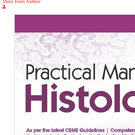
More from Author