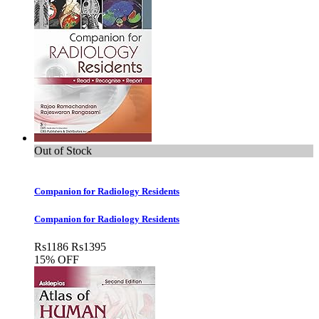
Out of Stock
Companion for Radiology Residents
Companion for Radiology Residents
Rs
1186
Rs
1395
15% OFF