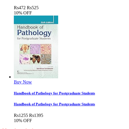
Rs
472
Rs
525
10% OFF
Buy Now
Handbook of Pathology for Postgraduate Students
Handbook of Pathology for Postgraduate Students
Rs
1255
Rs
1395
10% OFF