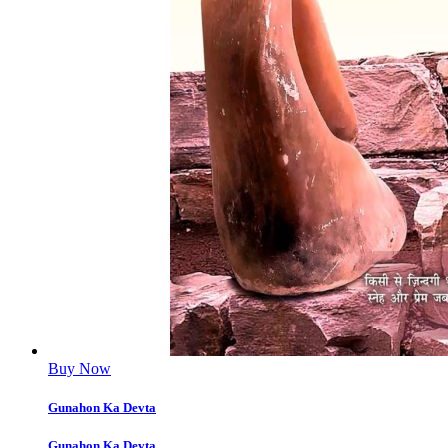
Buy Now
Gunahon Ka Devta
Gunahon Ka Devta