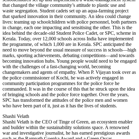
that changed the village community’s attitude to plastic use and
waste segregation. Student cadets set up an aqua-farming project
that sparked innovation in their community. An idea could change
lives: teaming up schoolchildren with police personnel, both partners
in change, each one impacting and sensitising the other. This is the
idea behind the decade-old Student Police Cadet, or SPC, scheme in
Kerala. Today, over 12,000 schools across India have implemented
the programme, of which 1,000 are in Kerala. SPC anticipated the
need to move beyond the usual measure of success in schools—high
marks, sporting achievements, debating competitions—and towards
becoming innovation hubs. Young people would need to be engaged
with the challenges of a fast-changing world, becoming
changemakers and agents of empathy. When P. Vijayan took over as
the police commissioner of Kochi, he was actively engaged in
community participation programmes for the police force he
commanded. It was in the course of this that he struck upon the idea
of bringing schools and the police force together. Over the years,
SPC has transformed the attitudes of the police men and women
who have been part of it, just as it has the lives of students.
Shashi Velath
Shashi Velath is the CEO of Tinge of Green, an ecosystem enabler
and builder within the sustainability solutions space. A renowned
war and investigative journalist, he has earned prestigious awards
such as the Ramnath Goenka Award and a Green Oscar.