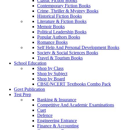
Classic Fiction Books
Contemporary Fiction Books
Crime, Thriller & Mystrey Books
Historical Fiction Books
Literature & Fiction Books
Memoir Books
Political Leadership Books
Popular Authors Books
Romance Books
Self Help And Personal Development Books
Society & Social Sciences Books
Travel & Tourism Books
School Education
Shop by Class
Shop by Subject
Shop by Board
CBSE/NCERT Textbooks Combo Pack
Govt Publication
Test Prep
Banking & Insurance
Competitive And Academic Examinations
Cuet
Defence
Engineering Entrance
Finance & Accounting