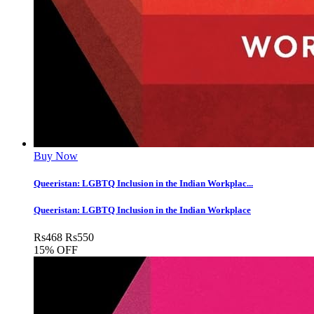
Buy Now
Queeristan: LGBTQ Inclusion in the Indian Workplac...
Queeristan: LGBTQ Inclusion in the Indian Workplace
Rs
468
Rs
550
15% OFF