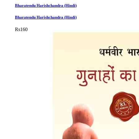
Bharatendu Harishchandra (Hindi)
Bharatendu Harishchandra (Hindi)
Rs
160