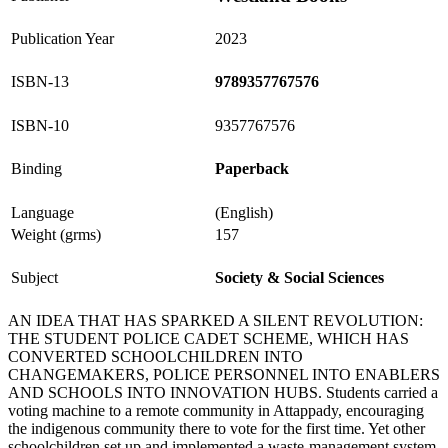
Publication Year
2023
ISBN-13
9789357767576
ISBN-10
9357767576
Binding
Paperback
Language
(English)
Weight (grms)
157
Subject
Society & Social Sciences
AN IDEA THAT HAS SPARKED A SILENT REVOLUTION:
THE STUDENT POLICE CADET SCHEME, WHICH HAS
CONVERTED SCHOOLCHILDREN INTO
CHANGEMAKERS, POLICE PERSONNEL INTO ENABLERS
AND SCHOOLS INTO INNOVATION HUBS. Students carried a
voting machine to a remote community in Attappady, encouraging
the indigenous community there to vote for the first time. Yet other
schoolchildren set up and implemented a waste-management system