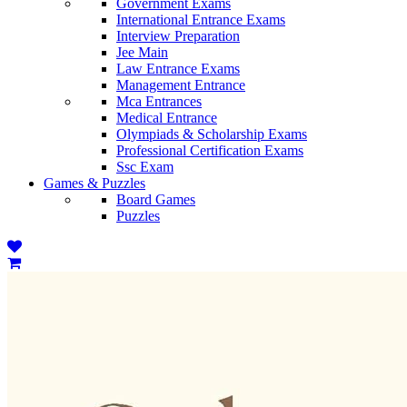
Government Exams
International Entrance Exams
Interview Preparation
Jee Main
Law Entrance Exams
Management Entrance
Mca Entrances
Medical Entrance
Olympiads & Scholarship Exams
Professional Certification Exams
Ssc Exam
Games & Puzzles
Board Games
Puzzles