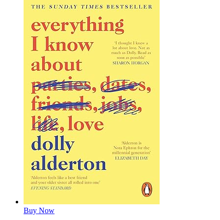
Buy Now