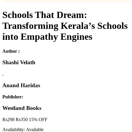
Schools That Dream:
Transforming Kerala’s Schools
into Empathy Engines
Author :
Shashi Velath
,
Anand Haridas
Publisher:
Westland Books
Rs
298
Rs
350
15% OFF
Availability:
Available