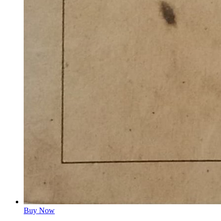
Buy Now