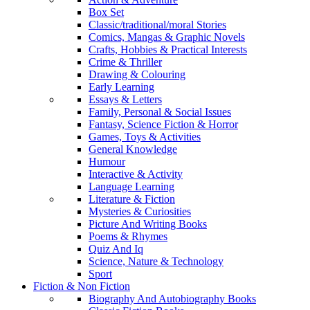
Box Set
Classic/traditional/moral Stories
Comics, Mangas & Graphic Novels
Crafts, Hobbies & Practical Interests
Crime & Thriller
Drawing & Colouring
Early Learning
Essays & Letters
Family, Personal & Social Issues
Fantasy, Science Fiction & Horror
Games, Toys & Activities
General Knowledge
Humour
Interactive & Activity
Language Learning
Literature & Fiction
Mysteries & Curiosities
Picture And Writing Books
Poems & Rhymes
Quiz And Iq
Science, Nature & Technology
Sport
Fiction & Non Fiction
Biography And Autobiography Books