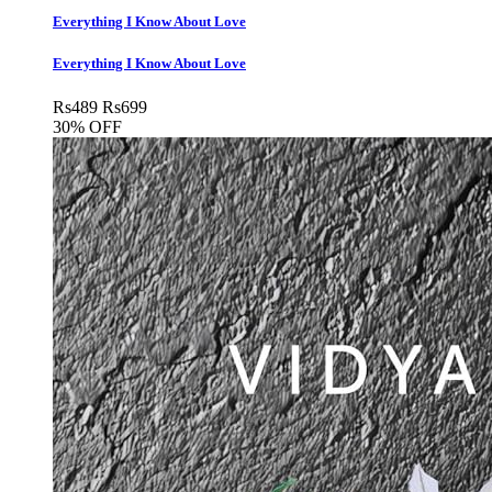
Everything I Know About Love
Everything I Know About Love
Rs
489
Rs
699
30% OFF