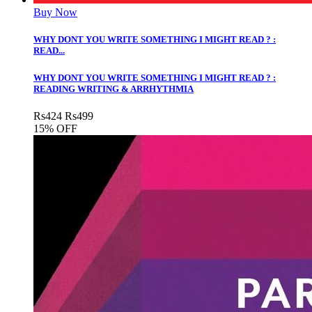
Buy Now
WHY DONT YOU WRITE SOMETHING I MIGHT READ ? :
READ...
WHY DONT YOU WRITE SOMETHING I MIGHT READ ? :
READING WRITING & ARRHYTHMIA
Rs
424
Rs
499
15% OFF