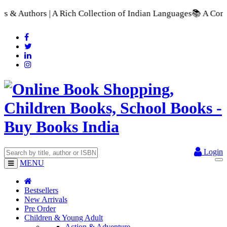
A Rich Collection of Indian Languages
📚 A Comprehensive Rang
Login
MENU
Bestsellers
New Arrivals
Pre Order
Children & Young Adult
Action & Adventure