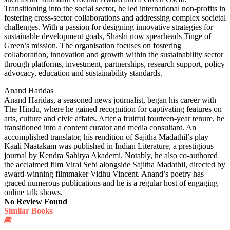
Transitioning into the social sector, he led international non-profits in
fostering cross-sector collaborations and addressing complex societal
challenges. With a passion for designing innovative strategies for
sustainable development goals, Shashi now spearheads Tinge of
Green’s mission. The organisation focuses on fostering
collaboration, innovation and growth within the sustainability sector
through platforms, investment, partnerships, research support, policy
advocacy, education and sustainability standards.
Anand Haridas
Anand Haridas, a seasoned news journalist, began his career with
The Hindu, where he gained recognition for captivating features on
arts, culture and civic affairs. After a fruitful fourteen-year tenure, he
transitioned into a content curator and media consultant. An
accomplished translator, his rendition of Sajitha Madathil’s play
Kaali Naatakam was published in Indian Literature, a prestigious
journal by Kendra Sahitya Akademi. Notably, he also co-authored
the acclaimed film Viral Sebi alongside Sajitha Madathil, directed by
award-winning filmmaker Vidhu Vincent. Anand’s poetry has
graced numerous publications and he is a regular host of engaging
online talk shows.
No Review Found
Similar Books