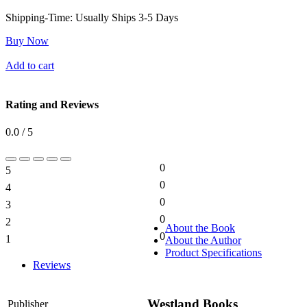
Shipping-Time:
Usually Ships 3-5 Days
Buy Now
Add to cart
Rating and Reviews
0.0 / 5
0
5
0%
0
4
0%
0
3
0%
0
2
0%
About the Book
0
1
About the Author
0%
Product Specifications
Reviews
Westland Books
Publisher