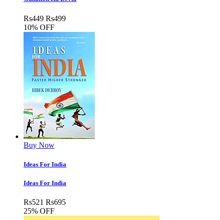
Rs
449
Rs
499
10% OFF
Buy Now
Ideas For India
Ideas For India
Rs
521
Rs
695
25% OFF