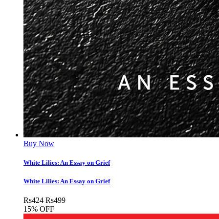
Buy Now
White Lilies: An Essay on Grief
White Lilies: An Essay on Grief
Rs
424
Rs
499
15% OFF