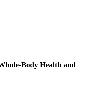
 Whole-Body Health and