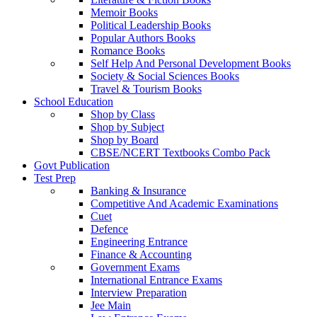
Memoir Books
Political Leadership Books
Popular Authors Books
Romance Books
Self Help And Personal Development Books
Society & Social Sciences Books
Travel & Tourism Books
School Education
Shop by Class
Shop by Subject
Shop by Board
CBSE/NCERT Textbooks Combo Pack
Govt Publication
Test Prep
Banking & Insurance
Competitive And Academic Examinations
Cuet
Defence
Engineering Entrance
Finance & Accounting
Government Exams
International Entrance Exams
Interview Preparation
Jee Main