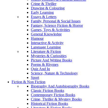
Crime & Thriller
Drawing & Colouring
Early Learning
Essays & Letters
Family, Personal & Social Issues
Fantasy, Science Fiction & Horror
Games, Toys & Activities
General Knowledge
Humour
Interactive & Activity
Language Learning
Literature & Fiction
Mysteries & Curiosities
Picture And Writing Books
Poems & Rhymes
Quiz And Iq
Science, Nature & Technology
Sport
Fiction & Non Fiction
Biography And Autobiography Books
Classic Fiction Books
Contemporary Fiction Books
Crime, Thriller & Mystrey Books
Historical Fiction Books
Literature & Fiction Books