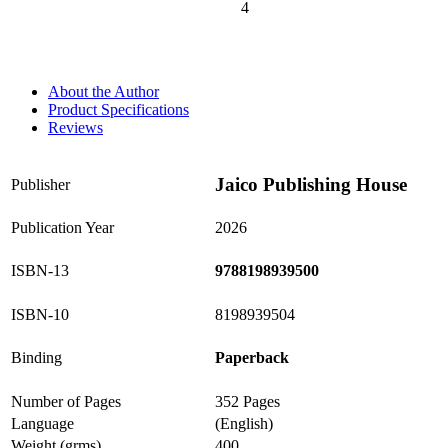
4
0%
About the Author
Product Specifications
Reviews
Jaico Publishing House
Publisher
Publication Year
2026
ISBN-13
9788198939500
ISBN-10
8198939504
Binding
Paperback
Number of Pages
352 Pages
Language
(English)
Weight (grms)
400