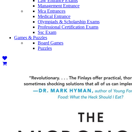
Law Entrance Exams
Management Entrance
Mca Entrances
Medical Entrance
Olympiads & Scholarship Exams
Professional Certification Exams
Ssc Exam
Games & Puzzles
Board Games
Puzzles