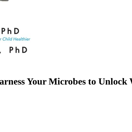
rness Your Microbes to Unlock