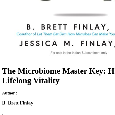
The Microbiome Master Key: Ha
Lifelong Vitality
Author :
B. Brett Finlay
,