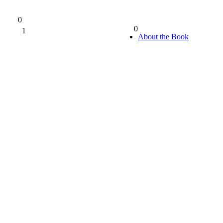
0
0
1
0%
About the Book