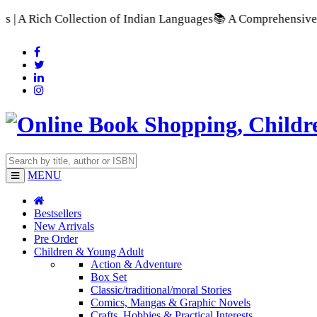
 Collection of Indian Languages
📚 A Comprehensive Range of 
MENU
Bestsellers
New Arrivals
Pre Order
Children & Young Adult
Action & Adventure
Box Set
Classic/traditional/moral Stories
Comics, Mangas & Graphic Novels
Crafts, Hobbies & Practical Interests