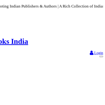
n Publishers & Authors | A Rich Collection of Indian Languag
Login