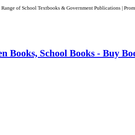
School Textbooks & Government Publications | Promoting India