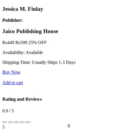
Jessica M. Finlay
Publisher:
Jaico Publishing House
Rs
449
Rs
599
25% OFF
Availability:
Available
Shipping-Time:
Usually Ships 1-3 Days
Buy Now
Add to cart
Rating and Reviews
0.0 / 5
0
5
0%