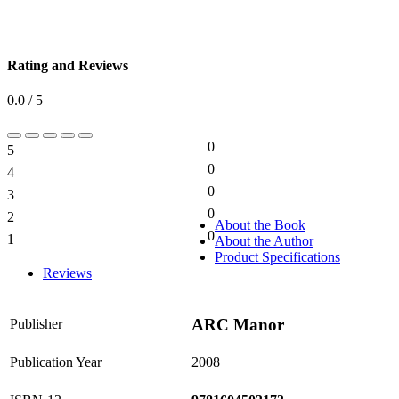
Rating and Reviews
0.0 / 5
0
5
0%
0
4
0%
0
3
0%
0
2
0%
About the Book
0
1
About the Author
0%
Product Specifications
Reviews
ARC Manor
Publisher
Publication Year
2008