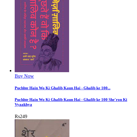
Buy Now
Puchhte Hain Wo Ki Ghalib Kaun Hai - Ghalib ke 100...
Puchhte Hain Wo Ki Ghalib Kaun Hai - Ghalib ke 100 She'ron Ki
Vyaakhya
Rs
249