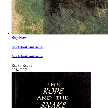
Buy Now
Anichchvat Sankhaara
Anichchvat Sankhaara
Rs
239
Rs
299
20% OFF