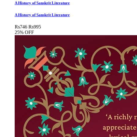
A History of Sanskrit Literature
A History of Sanskrit Literature
Rs
746
Rs
995
25% OFF