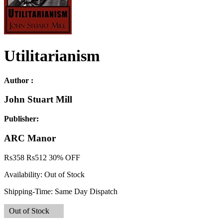
Utilitarianism
Author :
John Stuart Mill
Publisher:
ARC Manor
Rs
358
Rs
512
30% OFF
Availability:
Out of Stock
Shipping-Time:
Same Day Dispatch
Out of Stock