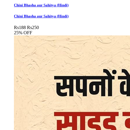
Chini Bhasha aur Sahitya (Hindi)
Chini Bhasha aur Sahitya (Hindi)
Rs
188
Rs
250
25% OFF