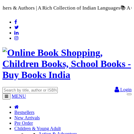
ch Collection of Indian Languages
📚 A Comprehensive Range of
Login
MENU
Bestsellers
New Arrivals
Pre Order
Children & Young Adult
Action & Adventure