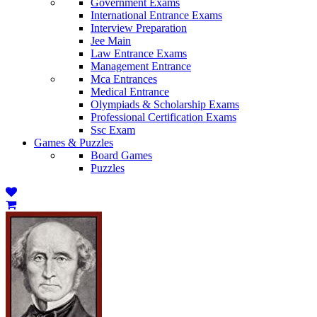
Government Exams
International Entrance Exams
Interview Preparation
Jee Main
Law Entrance Exams
Management Entrance
Mca Entrances
Medical Entrance
Olympiads & Scholarship Exams
Professional Certification Exams
Ssc Exam
Games & Puzzles
Board Games
Puzzles