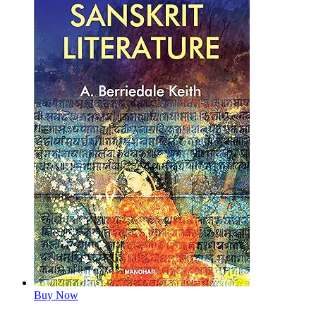
Buy Now