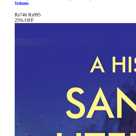
Vedanta
Rs
746
Rs
995
25% OFF