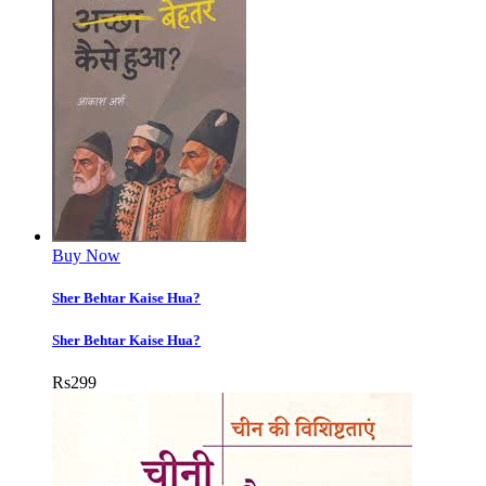
Buy Now
Sher Behtar Kaise Hua?
Sher Behtar Kaise Hua?
Rs
299