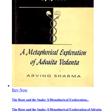
Buy Now
The Rope and the Snake: A Metaphorical Exploration...
The Rope and the Snake: A Metaphorical Exploration of Advaita