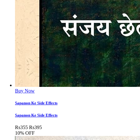
Buy Now
Sapanon Ke Side Effects
Sapanon Ke Side Effects
Rs
355
Rs
395
10% OFF