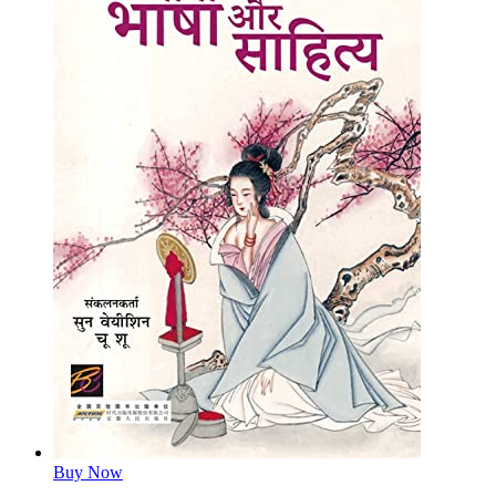
Buy Now