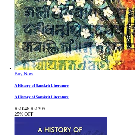
Buy Now
A History of Sanskrit Literature
A History of Sanskrit Literature
Rs
1046
Rs
1395
25% OFF