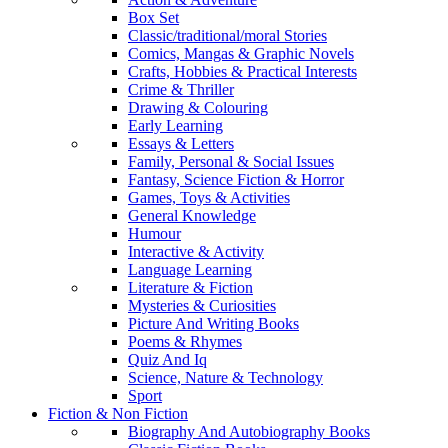
Box Set
Classic/traditional/moral Stories
Comics, Mangas & Graphic Novels
Crafts, Hobbies & Practical Interests
Crime & Thriller
Drawing & Colouring
Early Learning
Essays & Letters
Family, Personal & Social Issues
Fantasy, Science Fiction & Horror
Games, Toys & Activities
General Knowledge
Humour
Interactive & Activity
Language Learning
Literature & Fiction
Mysteries & Curiosities
Picture And Writing Books
Poems & Rhymes
Quiz And Iq
Science, Nature & Technology
Sport
Fiction & Non Fiction
Biography And Autobiography Books