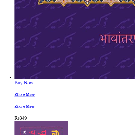
Buy Now
Zikr e Meer
Zikr e Meer
Rs
349