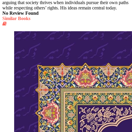
arguing that society thrives when individuals pursue their own paths
while respecting others’ rights. His ideas remain central today.
No Review Found
Similar Books