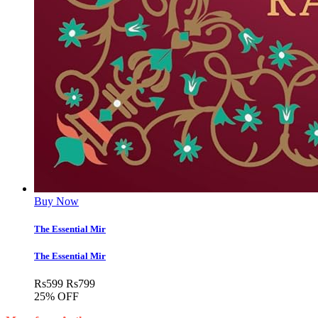
Buy Now
The Essential Mir
The Essential Mir
Rs
599
Rs
799
25% OFF