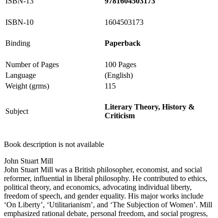
ISBN-13
9781604503173
ISBN-10
1604503173
Binding
Paperback
Number of Pages
100 Pages
Language
(English)
Weight (grms)
115
Literary Theory, History &
Subject
Criticism
Book description is not available
John Stuart Mill
John Stuart Mill was a British philosopher, economist, and social
reformer, influential in liberal philosophy. He contributed to ethics,
political theory, and economics, advocating individual liberty,
freedom of speech, and gender equality. His major works include
‘On Liberty’, ‘Utilitarianism’, and ‘The Subjection of Women’. Mill
emphasized rational debate, personal freedom, and social progress,