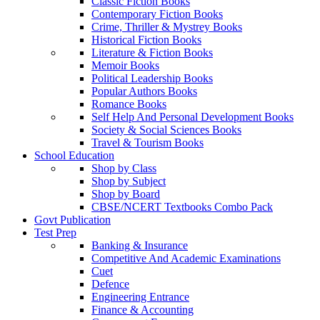
Classic Fiction Books
Contemporary Fiction Books
Crime, Thriller & Mystrey Books
Historical Fiction Books
Literature & Fiction Books
Memoir Books
Political Leadership Books
Popular Authors Books
Romance Books
Self Help And Personal Development Books
Society & Social Sciences Books
Travel & Tourism Books
School Education
Shop by Class
Shop by Subject
Shop by Board
CBSE/NCERT Textbooks Combo Pack
Govt Publication
Test Prep
Banking & Insurance
Competitive And Academic Examinations
Cuet
Defence
Engineering Entrance
Finance & Accounting