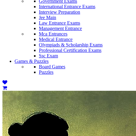
Government Exams
International Entrance Exams
Interview Preparation
Jee Main
Law Entrance Exams
Management Entrance
Mca Entrances
Medical Entrance
Olympiads & Scholarship Exams
Professional Certification Exams
Ssc Exam
Games & Puzzles
Board Games
Puzzles