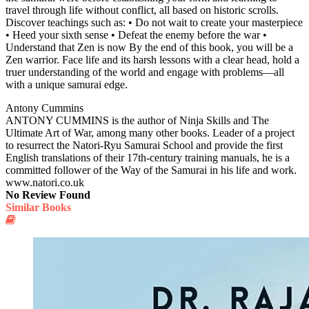
travel through life without conflict, all based on historic scrolls.
Discover teachings such as: • Do not wait to create your masterpiece
• Heed your sixth sense • Defeat the enemy before the war •
Understand that Zen is now By the end of this book, you will be a
Zen warrior. Face life and its harsh lessons with a clear head, hold a
truer understanding of the world and engage with problems—all
with a unique samurai edge.
Antony Cummins
ANTONY CUMMINS is the author of Ninja Skills and The
Ultimate Art of War, among many other books. Leader of a project
to resurrect the Natori-Ryu Samurai School and provide the first
English translations of their 17th-century training manuals, he is a
committed follower of the Way of the Samurai in his life and work.
www.natori.co.uk
No Review Found
Similar Books