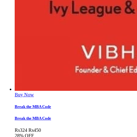
Buy Now
Break the MBA Code
Break the MBA Code
Rs
324
Rs
450
28% OFF