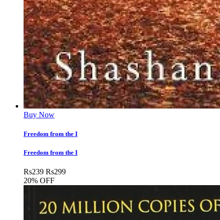
Buy Now
Freedom from the I
Freedom from the I
Rs
239
Rs
299
20% OFF