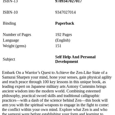
ISBN-13
9789347027017
ISBN-10
9347027014
Binding
Paperback
Number of Pages
192 Pages
Language
(English)
Weight (grms)
151
Self Help And Personal
Subject
Development
Embark On a Warrior’s Quest to Achieve the Zen-Like State of a
Samurai Sharpen your mind, hone your senses, gain physical agility
and reach peace through 100 key lessons in this unique book, as
leading expert on Japanese military arts Antony Cummins brings
ancient wisdom into the modern world. Combining esteemed
philosophy, practical sword skills and traditional calligraphic
practices—with a dash of the science behind Zen—this book will
arm you with the spiritual weapons to engage in the fight to come:
the conflict within your own mind. Explore what Zen is and who
the samurai were before establishing your form and learning to