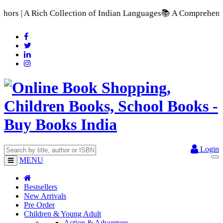
lection of Indian Languages
📚 A Comprehensive Range of Schoo
Login
MENU
Bestsellers
New Arrivals
Pre Order
Children & Young Adult
Action & Adventure