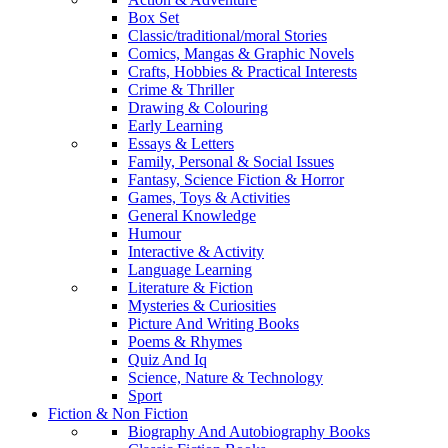
Box Set
Classic/traditional/moral Stories
Comics, Mangas & Graphic Novels
Crafts, Hobbies & Practical Interests
Crime & Thriller
Drawing & Colouring
Early Learning
Essays & Letters
Family, Personal & Social Issues
Fantasy, Science Fiction & Horror
Games, Toys & Activities
General Knowledge
Humour
Interactive & Activity
Language Learning
Literature & Fiction
Mysteries & Curiosities
Picture And Writing Books
Poems & Rhymes
Quiz And Iq
Science, Nature & Technology
Sport
Fiction & Non Fiction
Biography And Autobiography Books