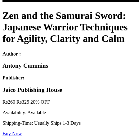
Zen and the Samurai Sword:
Japanese Warrior Techniques
for Agility, Clarity and Calm
Author :
Antony Cummins
Publisher:
Jaico Publishing House
Rs
260
Rs
325
20% OFF
Availability:
Available
Shipping-Time:
Usually Ships 1-3 Days
Buy Now