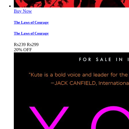
Buy Now
The Laws of Courage
The Laws of Courage
Rs
239
Rs
299
20% OFF