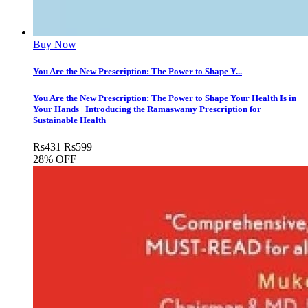
Buy Now
You Are the New Prescription: The Power to Shape Y...
You Are the New Prescription: The Power to Shape Your Health Is in
Your Hands | Introducing the Ramaswamy Prescription for
Sustainable Health
Rs
431
Rs
599
28% OFF