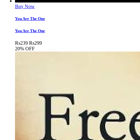
Buy Now
You Are The One
You Are The One
Rs
239
Rs
299
20% OFF