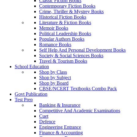
Classic Fiction Books
Contemporary Fiction Books
Crime, Thriller & Mystrey Books
Historical Fiction Books
Literature & Fiction Books
Memoir Books
Political Leadership Books
Popular Authors Books
Romance Books
Self Help And Personal Development Books
Society & Social Sciences Books
Travel & Tourism Books
School Education
Shop by Class
Shop by Subject
Shop by Board
CBSE/NCERT Textbooks Combo Pack
Govt Publication
Test Prep
Banking & Insurance
Competitive And Academic Examinations
Cuet
Defence
Engineering Entrance
Finance & Accounting