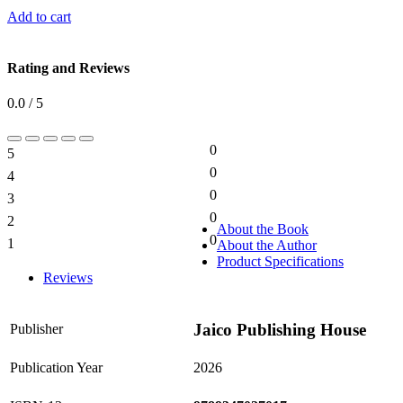
Add to cart
Rating and Reviews
0.0 / 5
0
5
0%
0
4
0%
0
3
0%
0
2
0%
About the Book
0
1
About the Author
0%
Product Specifications
Reviews
Jaico Publishing House
Publisher
Publication Year
2026