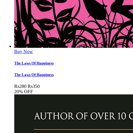
Buy Now
The Laws Of Happiness
The Laws Of Happiness
Rs
280
Rs
350
20% OFF