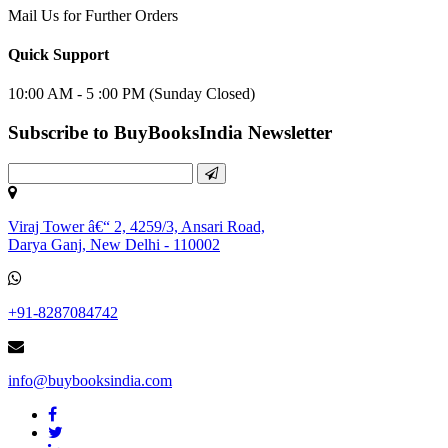
Mail Us for Further Orders
Quick Support
10:00 AM - 5 :00 PM (Sunday Closed)
Subscribe to BuyBooksIndia Newsletter
Viraj Tower â€“ 2, 4259/3, Ansari Road,
Darya Ganj, New Delhi - 110002
+91-8287084742
info@buybooksindia.com