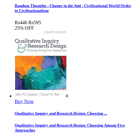
Random Thoughts - Change in the Anti - Civilisational World Order
to Civilisationalism
Rs
446
Rs
595
25% OFF
Buy Now
Qualitative Inquiry and Research Design: Choosing ...
Qualitative Inquiry and Research Design: Choosing Among Five
Approaches