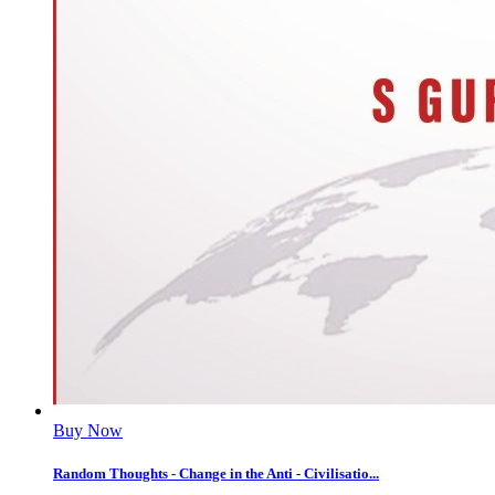
Buy Now
Random Thoughts - Change in the Anti - Civilisatio...