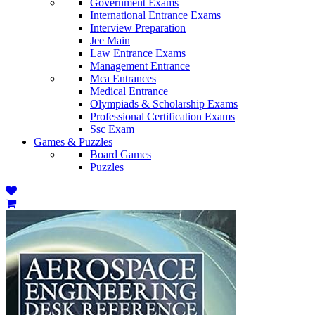
Government Exams
International Entrance Exams
Interview Preparation
Jee Main
Law Entrance Exams
Management Entrance
Mca Entrances
Medical Entrance
Olympiads & Scholarship Exams
Professional Certification Exams
Ssc Exam
Games & Puzzles
Board Games
Puzzles