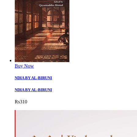
Buy Now
NDIA BY AL-BIRUNI
NDIA BY AL-BIRUNI
Rs
310