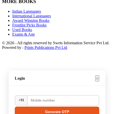
MORE BOOKS
Indian Languages
International Languages
Award Winning Books
Frontlist Picks Books
Used Books
Exams & Age
© 2026 - All rights reserved by Swets Information Service Pvt Ltd.
Powered by :
Prints Publications Pvt Ltd
×
Login
+91
Generate OTP