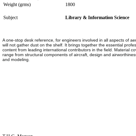
Weight (grms)
1800
Subject
Library & Information Science
A one-stop desk reference, for engineers involved in all aspects of ae
will not gather dust on the shelf. It brings together the essential prof
content from leading international contributors in the field. Material c
range from structural components of aircraft, design and airworthine
and modeling.