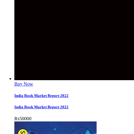
Buy Now
India Book Market Report 2022
India Book Market Report 2022
Rs
50000