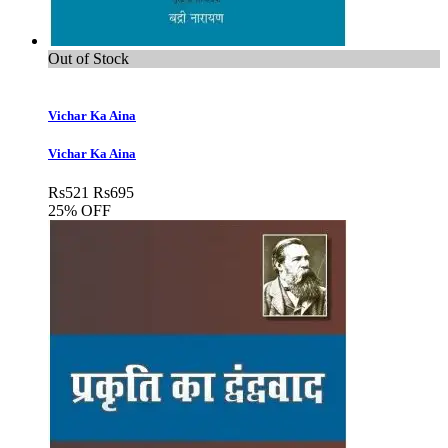
Out of Stock
Vichar Ka Aina
Vichar Ka Aina
Rs
521
Rs
695
25% OFF