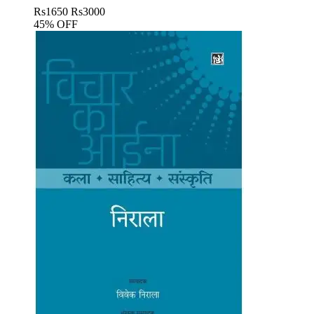
Rs
1650
Rs
3000
45% OFF