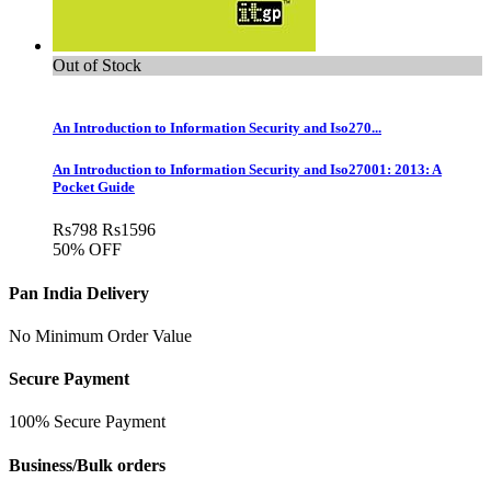
Out of Stock
An Introduction to Information Security and Iso270...
An Introduction to Information Security and Iso27001: 2013: A
Pocket Guide
Rs
798
Rs
1596
50% OFF
Pan India Delivery
No Minimum Order Value
Secure Payment
100% Secure Payment
Business/Bulk orders