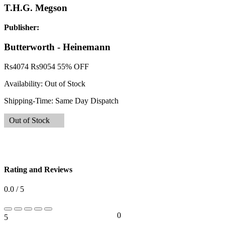
T.H.G. Megson
Publisher:
Butterworth - Heinemann
Rs
4074
Rs
9054
55% OFF
Availability:
Out of Stock
Shipping-Time:
Same Day Dispatch
Out of Stock
Rating and Reviews
0.0 / 5
0
5
0%