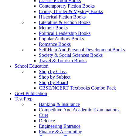
Classic Fiction Books
Contemporary Fiction Books
Crime, Thriller & Mystrey Books
Historical Fiction Books
Literature & Fiction Books
Memoir Books
Political Leadership Books
Popular Authors Books
Romance Books
Self Help And Personal Development Books
Society & Social Sciences Books
Travel & Tourism Books
School Education
Shop by Class
Shop by Subject
Shop by Board
CBSE/NCERT Textbooks Combo Pack
Govt Publication
Test Prep
Banking & Insurance
Competitive And Academic Examinations
Cuet
Defence
Engineering Entrance
Finance & Accounting