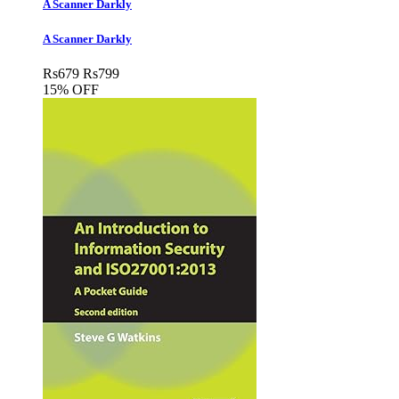
A Scanner Darkly
A Scanner Darkly
Rs
679
Rs
799
15% OFF