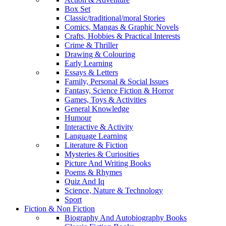
Box Set
Classic/traditional/moral Stories
Comics, Mangas & Graphic Novels
Crafts, Hobbies & Practical Interests
Crime & Thriller
Drawing & Colouring
Early Learning
Essays & Letters
Family, Personal & Social Issues
Fantasy, Science Fiction & Horror
Games, Toys & Activities
General Knowledge
Humour
Interactive & Activity
Language Learning
Literature & Fiction
Mysteries & Curiosities
Picture And Writing Books
Poems & Rhymes
Quiz And Iq
Science, Nature & Technology
Sport
Fiction & Non Fiction
Biography And Autobiography Books