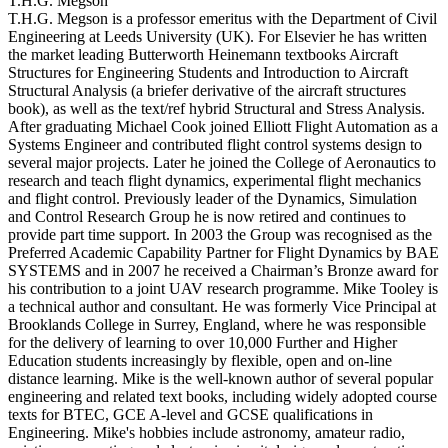
T.H.G. Megson
T.H.G. Megson is a professor emeritus with the Department of Civil
Engineering at Leeds University (UK). For Elsevier he has written
the market leading Butterworth Heinemann textbooks Aircraft
Structures for Engineering Students and Introduction to Aircraft
Structural Analysis (a briefer derivative of the aircraft structures
book), as well as the text/ref hybrid Structural and Stress Analysis.
After graduating Michael Cook joined Elliott Flight Automation as a
Systems Engineer and contributed flight control systems design to
several major projects. Later he joined the College of Aeronautics to
research and teach flight dynamics, experimental flight mechanics
and flight control. Previously leader of the Dynamics, Simulation
and Control Research Group he is now retired and continues to
provide part time support. In 2003 the Group was recognised as the
Preferred Academic Capability Partner for Flight Dynamics by BAE
SYSTEMS and in 2007 he received a Chairman’s Bronze award for
his contribution to a joint UAV research programme. Mike Tooley is
a technical author and consultant. He was formerly Vice Principal at
Brooklands College in Surrey, England, where he was responsible
for the delivery of learning to over 10,000 Further and Higher
Education students increasingly by flexible, open and on-line
distance learning. Mike is the well-known author of several popular
engineering and related text books, including widely adopted course
texts for BTEC, GCE A-level and GCSE qualifications in
Engineering. Mike's hobbies include astronomy, amateur radio,