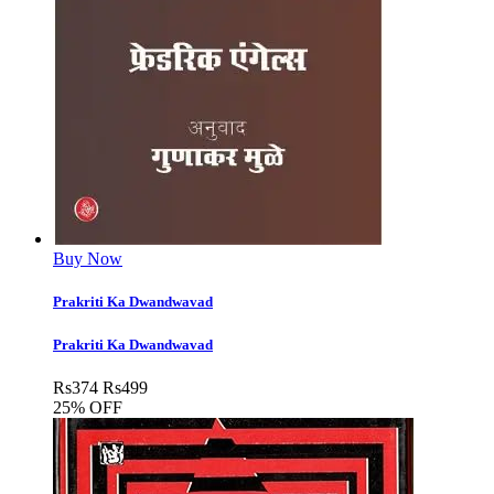
Buy Now
Prakriti Ka Dwandwavad
Prakriti Ka Dwandwavad
Rs
374
Rs
499
25% OFF