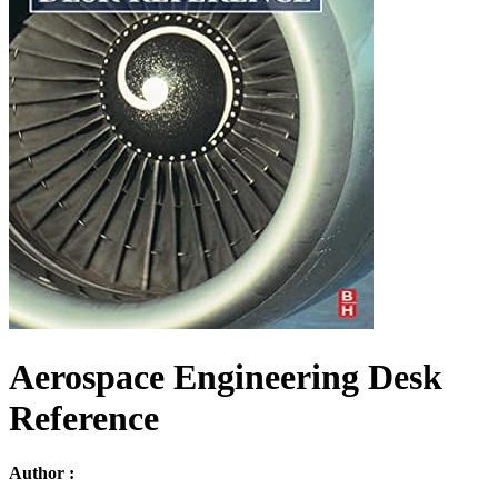
Aerospace Engineering Desk
Reference
Author :