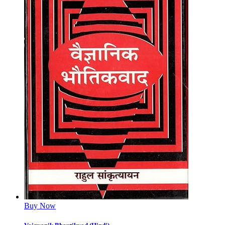
Buy Now