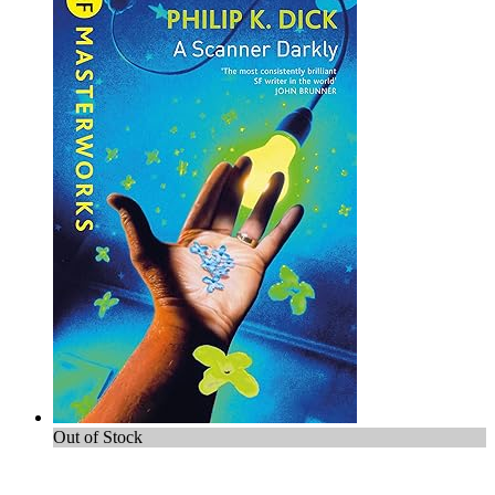
Out of Stock