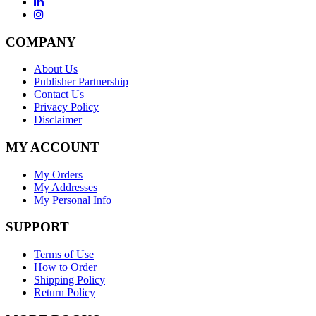
COMPANY
About Us
Publisher Partnership
Contact Us
Privacy Policy
Disclaimer
MY ACCOUNT
My Orders
My Addresses
My Personal Info
SUPPORT
Terms of Use
How to Order
Shipping Policy
Return Policy