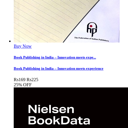
Buy Now
Book Publishing in India – Innovation meets expe...
Book Publishing in India – Innovation meets experience
Rs
169
Rs
225
25% OFF