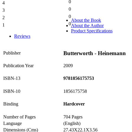
0
4
0%
0
3
0%
0
2
0%
About the Book
0
1
About the Author
0%
Product Specifications
Reviews
Butterworth - Heinemann
Publisher
Publication Year
2009
ISBN-13
9781856175753
ISBN-10
1856175758
Binding
Hardcover
Number of Pages
704 Pages
Language
(English)
Dimensions (Cms)
27.43X22.1X3.56