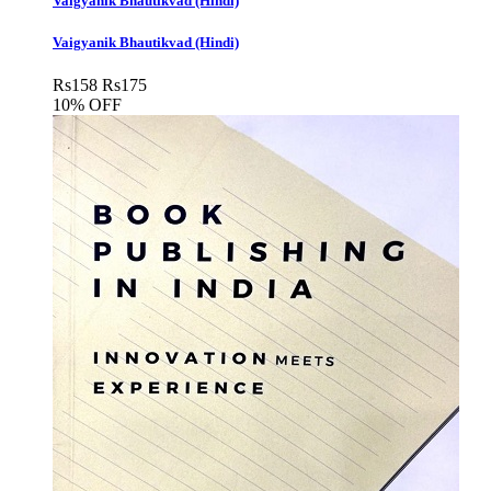
Vaigyanik Bhautikvad (Hindi)
Vaigyanik Bhautikvad (Hindi)
Rs
158
Rs
175
10% OFF