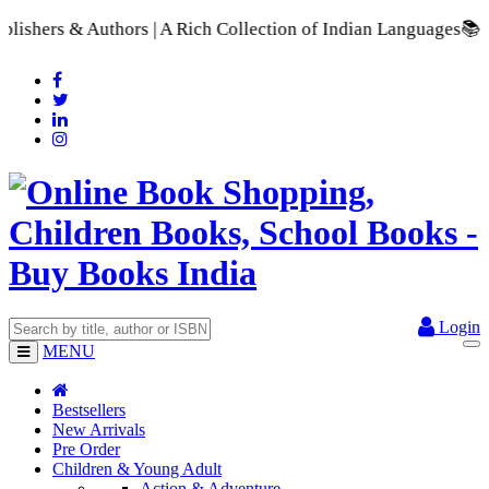
s | A Rich Collection of Indian Languages
📚 A Comprehensive 
Login
MENU
Bestsellers
New Arrivals
Pre Order
Children & Young Adult
Action & Adventure