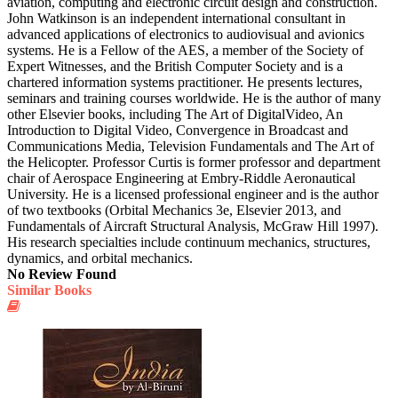
aviation, computing and electronic circuit design and construction.
John Watkinson is an independent international consultant in
advanced applications of electronics to audiovisual and avionics
systems. He is a Fellow of the AES, a member of the Society of
Expert Witnesses, and the British Computer Society and is a
chartered information systems practitioner. He presents lectures,
seminars and training courses worldwide. He is the author of many
other Elsevier books, including The Art of DigitalVideo, An
Introduction to Digital Video, Convergence in Broadcast and
Communications Media, Television Fundamentals and The Art of
the Helicopter. Professor Curtis is former professor and department
chair of Aerospace Engineering at Embry-Riddle Aeronautical
University. He is a licensed professional engineer and is the author
of two textbooks (Orbital Mechanics 3e, Elsevier 2013, and
Fundamentals of Aircraft Structural Analysis, McGraw Hill 1997).
His research specialties include continuum mechanics, structures,
dynamics, and orbital mechanics.
No Review Found
Similar Books