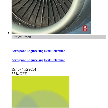
Out of Stock
Aerospace Engineering Desk Reference
Aerospace Engineering Desk Reference
Rs
4074
Rs
9054
55% OFF