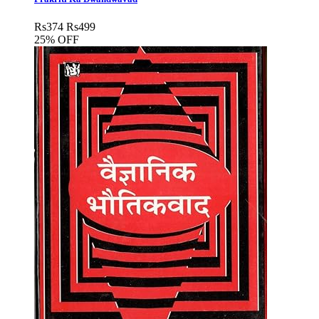
Rs
374
Rs
499
25% OFF