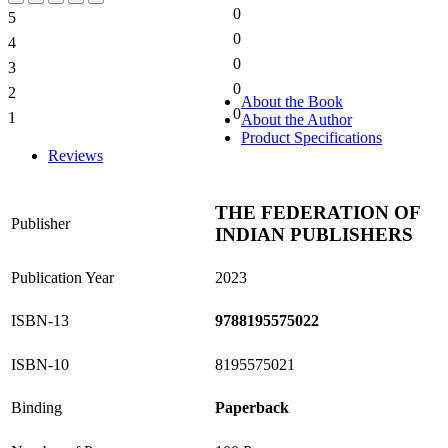
0
5
0%
0
4
0%
0
3
0%
0
2
0%
About the Book
0
1
About the Author
0%
Product Specifications
Reviews
THE FEDERATION OF
Publisher
INDIAN PUBLISHERS
Publication Year
2023
ISBN-13
9788195575022
ISBN-10
8195575021
Binding
Paperback