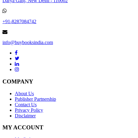
Darya Ganj, New Delhi - 110002
+91-8287084742
info@buybooksindia.com
COMPANY
About Us
Publisher Partnership
Contact Us
Privacy Policy
Disclaimer
MY ACCOUNT