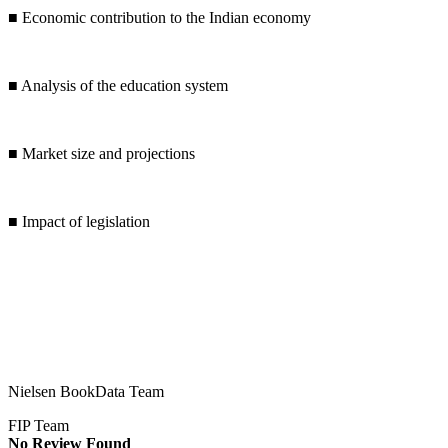
■
Economic contribution to the Indian economy
■
Analysis of the education system
■
Market size and projections
■
Impact of legislation
Nielsen BookData Team
FIP Team
No Review Found