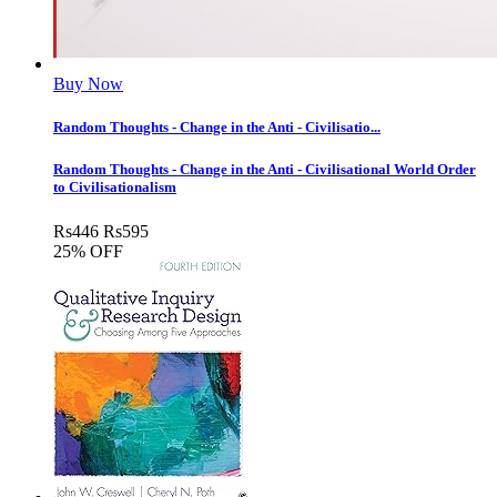
Buy Now
Random Thoughts - Change in the Anti - Civilisatio...
Random Thoughts - Change in the Anti - Civilisational World Order
to Civilisationalism
Rs
446
Rs
595
25% OFF