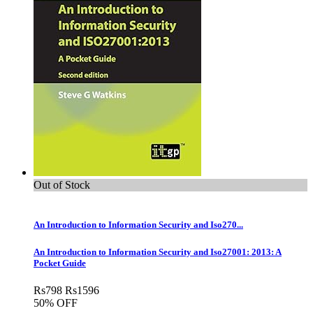
Out of Stock
An Introduction to Information Security and Iso270...
An Introduction to Information Security and Iso27001: 2013: A
Pocket Guide
Rs
798
Rs
1596
50% OFF