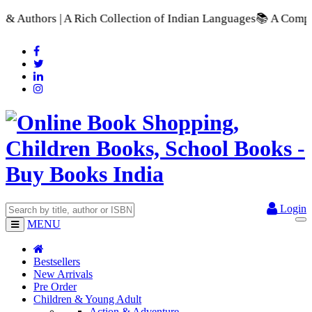
ch Collection of Indian Languages
📚 A Comprehensive Range of
Login
MENU
Bestsellers
New Arrivals
Pre Order
Children & Young Adult
Action & Adventure