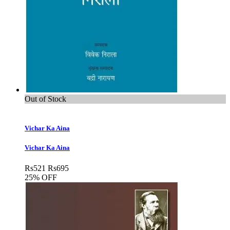
Out of Stock
Vichar Ka Aina
Vichar Ka Aina
Rs
521
Rs
695
25% OFF