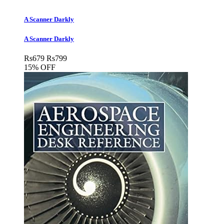
A Scanner Darkly
A Scanner Darkly
Rs
679
Rs
799
15% OFF