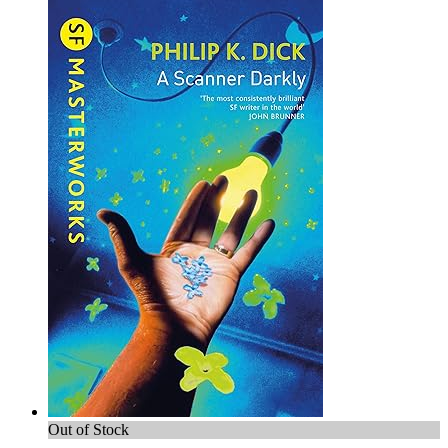
Out of Stock