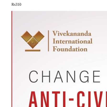
Rs
310