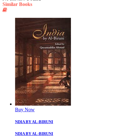
Similar Books
Buy Now
NDIA BY AL-BIRUNI
NDIA BY AL-BIRUNI