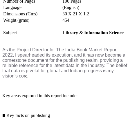
Number of Pages
100 Pages
Language
(English)
Dimensions (Cms)
30 X 21 X 1.2
Weight (grms)
454
Subject
Library & Information Science
As the Project Director for The India Book Market Report
2022, I spearheaded its execution, and it has now become a
cornerstone document for the publishing realm, providing a
reliable reference for the latest data in the industry. The belief
that data is pivotal for global and Indian progress is my
vision's cor
e.
Key areas explored in this report include:
■
Key facts on publishing