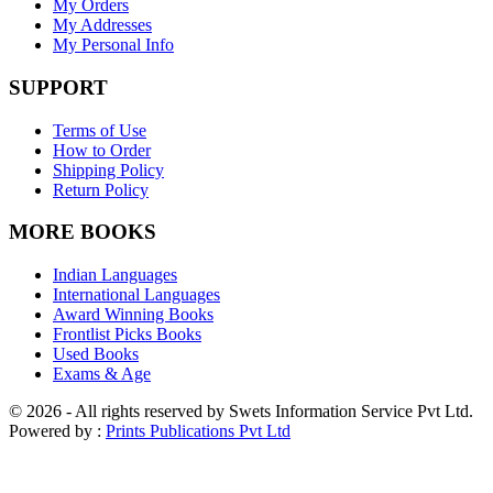
My Orders
My Addresses
My Personal Info
SUPPORT
Terms of Use
How to Order
Shipping Policy
Return Policy
MORE BOOKS
Indian Languages
International Languages
Award Winning Books
Frontlist Picks Books
Used Books
Exams & Age
© 2026 - All rights reserved by Swets Information Service Pvt Ltd.
Powered by :
Prints Publications Pvt Ltd