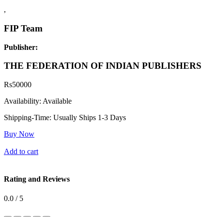
,
FIP Team
Publisher:
THE FEDERATION OF INDIAN PUBLISHERS
Rs
50000
Availability:
Available
Shipping-Time:
Usually Ships 1-3 Days
Buy Now
Add to cart
Rating and Reviews
0.0 / 5