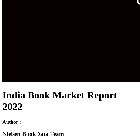
India Book Market Report
2022
Author :
Nielsen BookData Team