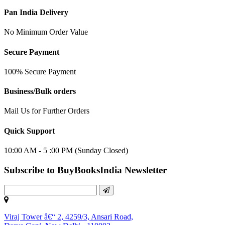
Pan India Delivery
No Minimum Order Value
Secure Payment
100% Secure Payment
Business/Bulk orders
Mail Us for Further Orders
Quick Support
10:00 AM - 5 :00 PM (Sunday Closed)
Subscribe to BuyBooksIndia Newsletter
Viraj Tower â€“ 2, 4259/3, Ansari Road,