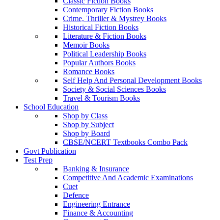
Classic Fiction Books
Contemporary Fiction Books
Crime, Thriller & Mystrey Books
Historical Fiction Books
Literature & Fiction Books
Memoir Books
Political Leadership Books
Popular Authors Books
Romance Books
Self Help And Personal Development Books
Society & Social Sciences Books
Travel & Tourism Books
School Education
Shop by Class
Shop by Subject
Shop by Board
CBSE/NCERT Textbooks Combo Pack
Govt Publication
Test Prep
Banking & Insurance
Competitive And Academic Examinations
Cuet
Defence
Engineering Entrance
Finance & Accounting