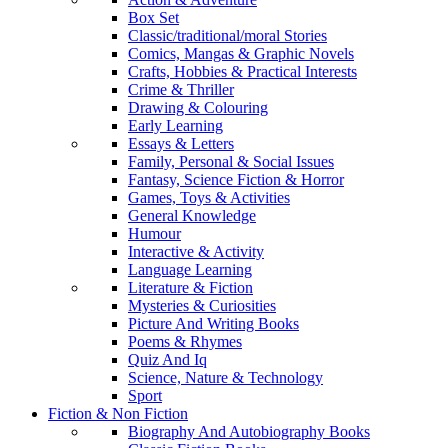
Box Set
Classic/traditional/moral Stories
Comics, Mangas & Graphic Novels
Crafts, Hobbies & Practical Interests
Crime & Thriller
Drawing & Colouring
Early Learning
Essays & Letters
Family, Personal & Social Issues
Fantasy, Science Fiction & Horror
Games, Toys & Activities
General Knowledge
Humour
Interactive & Activity
Language Learning
Literature & Fiction
Mysteries & Curiosities
Picture And Writing Books
Poems & Rhymes
Quiz And Iq
Science, Nature & Technology
Sport
Fiction & Non Fiction
Biography And Autobiography Books