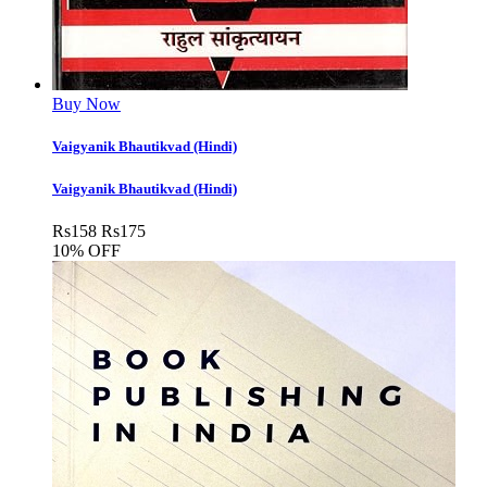
Buy Now
Vaigyanik Bhautikvad (Hindi)
Vaigyanik Bhautikvad (Hindi)
Rs
158
Rs
175
10% OFF