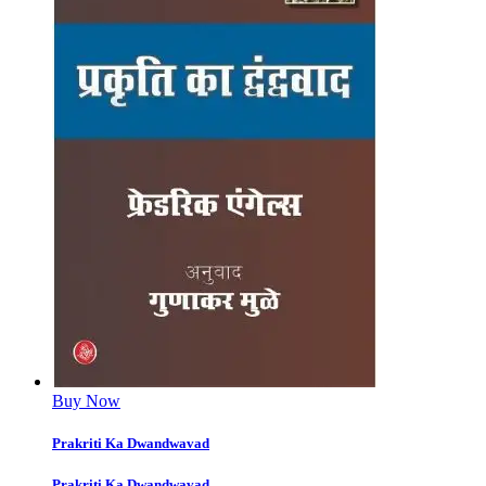
Buy Now
Prakriti Ka Dwandwavad
Prakriti Ka Dwandwavad