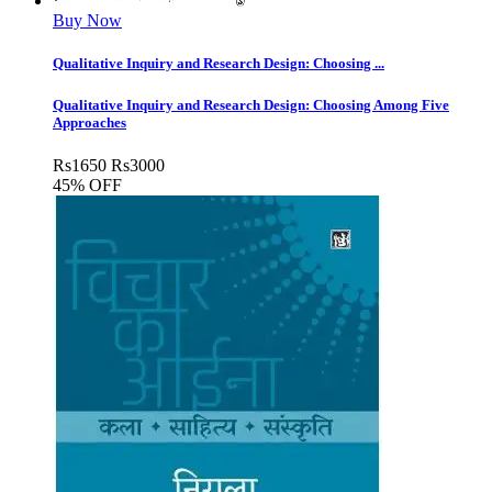
Buy Now
Qualitative Inquiry and Research Design: Choosing ...
Qualitative Inquiry and Research Design: Choosing Among Five
Approaches
Rs
1650
Rs
3000
45% OFF