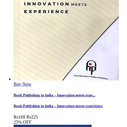
Buy Now
Book Publishing in India – Innovation meets expe...
Book Publishing in India – Innovation meets experience
Rs
169
Rs
225
25% OFF