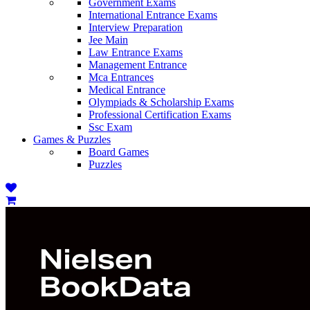
Government Exams
International Entrance Exams
Interview Preparation
Jee Main
Law Entrance Exams
Management Entrance
Mca Entrances
Medical Entrance
Olympiads & Scholarship Exams
Professional Certification Exams
Ssc Exam
Games & Puzzles
Board Games
Puzzles