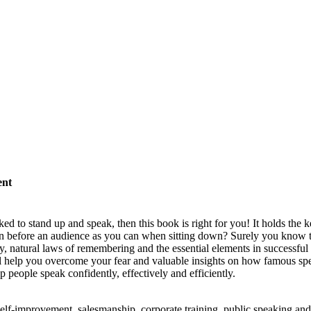
ent
 to stand up and speak, then this book is right for you! It holds the ke
ion before an audience as you can when sitting down? Surely you know 
 natural laws of remembering and the essential elements in successful 
ill help you overcome your fear and valuable insights on how famous sp
people speak confidently, effectively and efficiently.
elf-improvement, salesmanship, corporate training, public speaking and