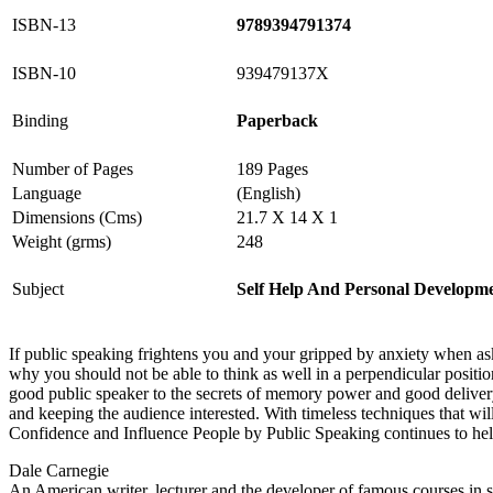
ISBN-13
9789394791374
ISBN-10
939479137X
Binding
Paperback
Number of Pages
189 Pages
Language
(English)
Dimensions (Cms)
21.7 X 14 X 1
Weight (grms)
248
Subject
Self Help And Personal Developm
If public speaking frightens you and your gripped by anxiety when asked
why you should not be able to think as well in a perpendicular posit
good public speaker to the secrets of memory power and good delivery,
and keeping the audience interested. With timeless techniques that w
Confidence and Influence People by Public Speaking continues to help 
Dale Carnegie
An American writer, lecturer and the developer of famous courses in s