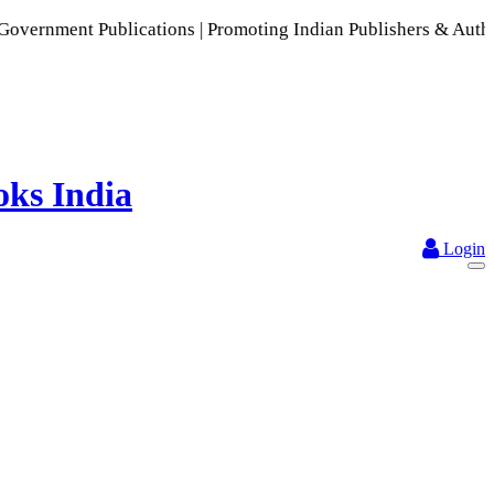
blications | Promoting Indian Publishers & Authors | A Rich 
Login