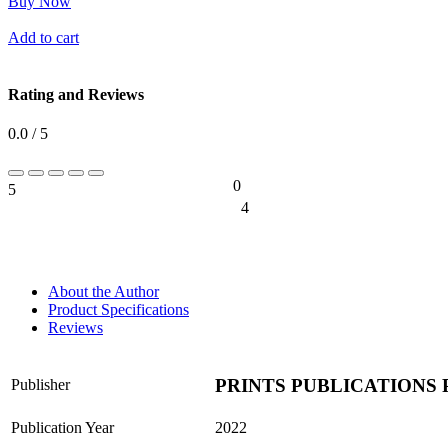
Buy Now
Add to cart
Rating and Reviews
0.0 / 5
0
5
0%
4
0%
About the Author
Product Specifications
Reviews
PRINTS PUBLICATIONS 
Publisher
Publication Year
2022