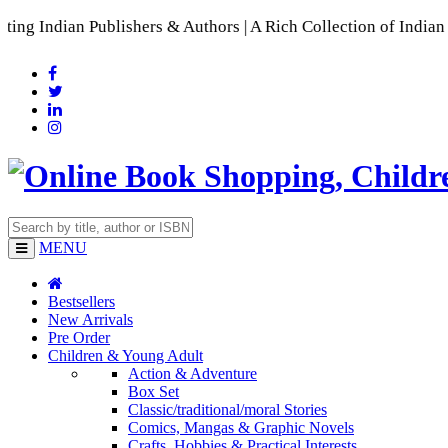
ublishers & Authors | A Rich Collection of Indian Languages
MENU
Bestsellers
New Arrivals
Pre Order
Children & Young Adult
Action & Adventure
Box Set
Classic/traditional/moral Stories
Comics, Mangas & Graphic Novels
Crafts, Hobbies & Practical Interests