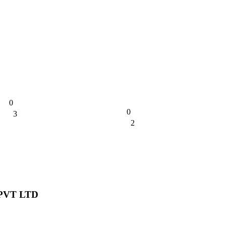
0
0
3
0%
2
0%
PVT LTD