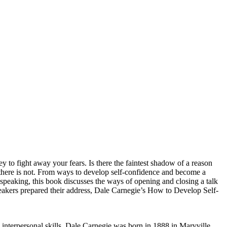
y to fight away your fears. Is there the faintest shadow of a reason
there is not. From ways to develop self-confidence and become a
speaking, this book discusses the ways of opening and closing a talk
eakers prepared their address, Dale Carnegie’s How to Develop Self-
 interpersonal skills, Dale Carnegie was born in 1888 in Maryville,