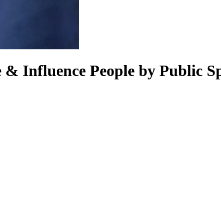
 & Influence People by Public S