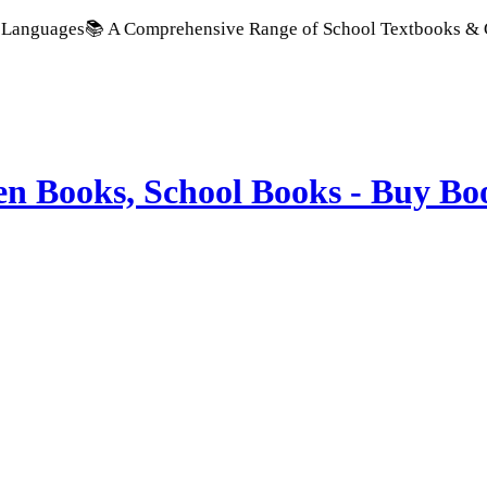
📚 A Comprehensive Range of School Textbooks & Government Pu