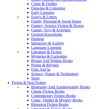
Crime & Thriller
Drawing & Colouring
Early Learning
Essays & Letters
Family, Personal & Social Issues
Fantasy, Science Fiction & Horror
Games, Toys & Activities
General Knowledge
Humour
Interactive & Activity
Language Learning
Literature & Fiction
Mysteries & Curiosities
Picture And Writing Books
Poems & Rhymes
Quiz And Iq
Science, Nature & Technology
Sport
Fiction & Non Fiction
Biography And Autobiography Books
Classic Fiction Books
Contemporary Fiction Books
Crime, Thriller & Mystrey Books
Historical Fiction Books
Literature & Fiction Books