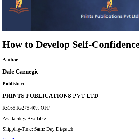
How to Develop Self-Confidence
Author :
Dale Carnegie
Publisher:
PRINTS PUBLICATIONS PVT LTD
Rs
165
Rs
275
40% OFF
Availability:
Available
Shipping-Time:
Same Day Dispatch