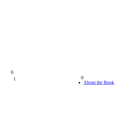
0
0
1
0%
About the Book