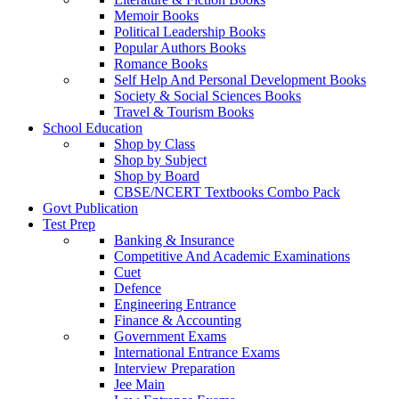
Memoir Books
Political Leadership Books
Popular Authors Books
Romance Books
Self Help And Personal Development Books
Society & Social Sciences Books
Travel & Tourism Books
School Education
Shop by Class
Shop by Subject
Shop by Board
CBSE/NCERT Textbooks Combo Pack
Govt Publication
Test Prep
Banking & Insurance
Competitive And Academic Examinations
Cuet
Defence
Engineering Entrance
Finance & Accounting
Government Exams
International Entrance Exams
Interview Preparation
Jee Main