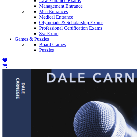
Law Entrance Exams
Management Entrance
Mca Entrances
Medical Entrance
Olympiads & Scholarship Exams
Professional Certification Exams
Ssc Exam
Games & Puzzles
Board Games
Puzzles