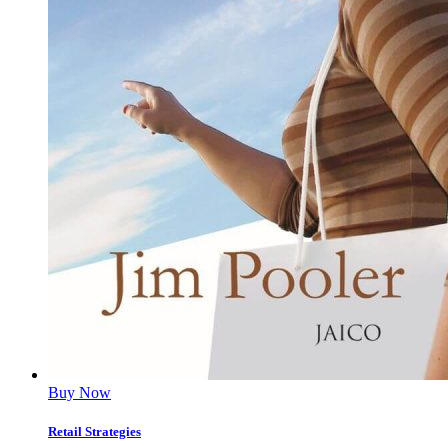
Buy Now
Retail Strategies