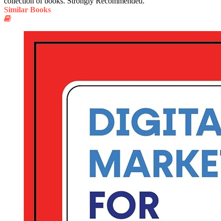
collection of books. Strongly Recommended.
Similar Books