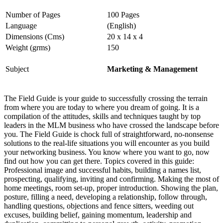
Number of Pages
100 Pages
Language
(English)
Dimensions (Cms)
20 x 14 x 4
Weight (grms)
150
Subject
Marketing & Management
The Field Guide is your guide to successfully crossing the terrain
from where you are today to where you dream of going. It is a
compilation of the attitudes, skills and techniques taught by top
leaders in the MLM business who have crossed the landscape before
you. The Field Guide is chock full of straightforward, no-nonsense
solutions to the real-life situations you will encounter as you build
your networking business. You know where you want to go, now
find out how you can get there. Topics covered in this guide:
Professional image and successful habits, building a names list,
prospecting, qualifying, inviting and confirming. Making the most of
home meetings, room set-up, proper introduction. Showing the plan,
posture, filling a need, developing a relationship, follow through,
handling questions, objections and fence sitters, weeding out
excuses, building belief, gaining momentum, leadership and