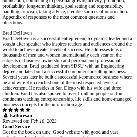
duplication, committing to personal growth, activity, promotion,
profitability, long-term thinking, goal setting and responsibility,
handling criticism, taking advice, credible sources of information.
Appendix of responses to the most common questions and
objections.
Brad DeHaven
Brad DeHaven is a successful entrepreneur, a dynamic leader and a
sought after speaker who inspires readers and audiences around the
world to achieve greater levels of success. He addresses tens of
thousands of men and women internationally each year on the
subjects of business ownership and personal and professional
development. Brad graduated from SDSU with an Engineering
degree and later built a successful computer consulting business.
Several years later he built a successful i-commerce business where
he and wife Kim reached one of the most respected levels of
achievement. He resides in San Diego with his wife and three
children. Brad has also spoken to over 1 million people on four
continents teaching entrepreneurship, life skills and home-managed
business concepts for the information age
kathiresan
Reviewed on:
Feb 18, 2023
Good Service
Got the the book on time. Good website with good and vast