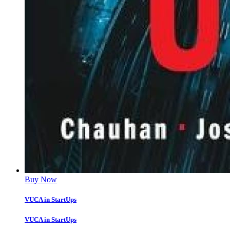
Buy Now
VUCA in StartUps
VUCA in StartUps