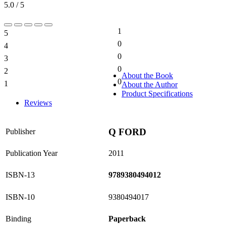
5.0 / 5
1
5
20%
0
4
0%
0
3
0%
0
2
0%
About the Book
0
1
About the Author
0%
Product Specifications
Reviews
Q FORD
Publisher
Publication Year
2011
ISBN-13
9789380494012
ISBN-10
9380494017
Binding
Paperback