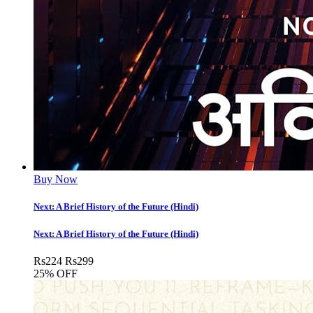
Buy Now
Next: A Brief History of the Future (Hindi)
Next: A Brief History of the Future (Hindi)
Rs
224
Rs
299
25% OFF