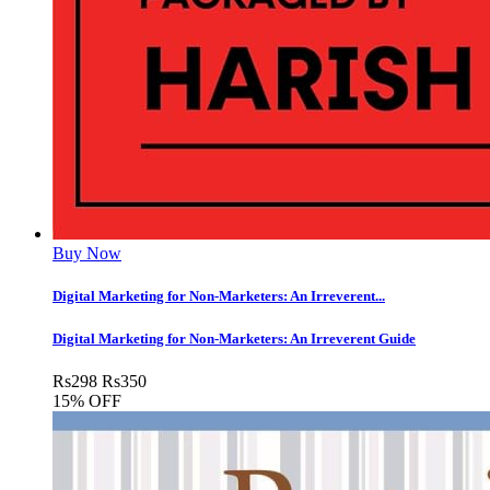
Buy Now
Digital Marketing for Non-Marketers: An Irreverent...
Digital Marketing for Non-Marketers: An Irreverent Guide
Rs
298
Rs
350
15% OFF