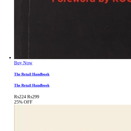
Buy Now
The Retail Handbook
The Retail Handbook
Rs
224
Rs
299
25% OFF