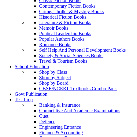
Classic Fiction Books
Contemporary Fiction Books
Crime, Thriller & Mystrey Books
Historical Fiction Books
Literature & Fiction Books
Memoir Books
Political Leadership Books
Popular Authors Books
Romance Books
Self Help And Personal Development Books
Society & Social Sciences Books
Travel & Tourism Books
School Education
Shop by Class
Shop by Subject
Shop by Board
CBSE/NCERT Textbooks Combo Pack
Govt Publication
Test Prep
Banking & Insurance
Competitive And Academic Examinations
Cuet
Defence
Engineering Entrance
Finance & Accounting