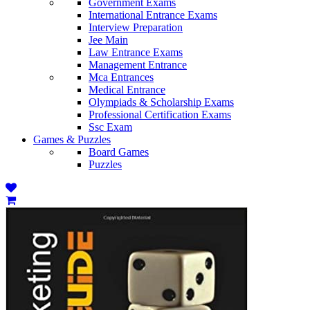
Government Exams
International Entrance Exams
Interview Preparation
Jee Main
Law Entrance Exams
Management Entrance
Mca Entrances
Medical Entrance
Olympiads & Scholarship Exams
Professional Certification Exams
Ssc Exam
Games & Puzzles
Board Games
Puzzles