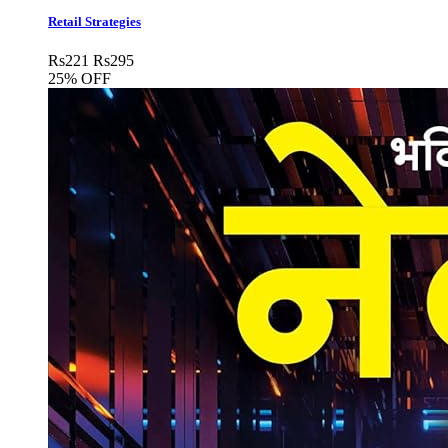
Retail Strategies
Rs
221
Rs
295
25% OFF