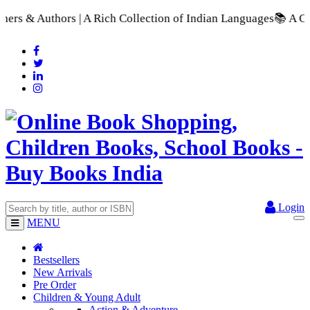
 Collection of Indian Languages
📚 A Comprehensive Range of S
Login
MENU
Bestsellers
New Arrivals
Pre Order
Children & Young Adult
Action & Adventure