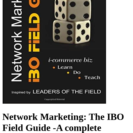
Network Marketing: The IBO
Field Guide -A complete