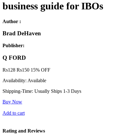
business guide for IBOs
Author :
Brad DeHaven
Publisher:
Q FORD
Rs
128
Rs
150
15% OFF
Availability:
Available
Shipping-Time:
Usually Ships 1-3 Days
Buy Now
Add to cart
Rating and Reviews