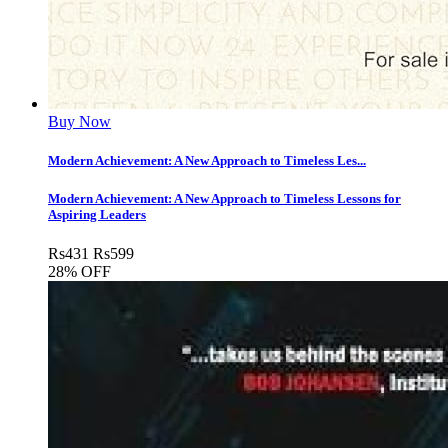
Buy Now
Modern Achievement: A New Approach to Timeless Les...
Modern Achievement: A New Approach to Timeless Lessons for
Aspiring Leaders
Rs
431
Rs
599
28% OFF