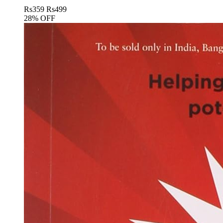
Rs
359
Rs
499
28% OFF