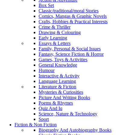
Box Set
Classic/traditional/moral Stories
Comics, Mangas & Graphic Novels
Crafts, Hobbies & Practical Interests
Crime & Thriller
Drawing & Colouring
Early Learning
Essays & Letters
Family, Personal & Social Issues
Fantasy, Science Fiction & Horror
Games, Toys & Activities
General Knowledge
Humour
Interactive & Activity
Language Learning
Literature & Fiction
Mysteries & Curiosities
Picture And Writing Books
Poems & Rhymes
Quiz And Iq
Science, Nature & Technology
Sport
Fiction & Non Fiction
Biography And Autobiography Books