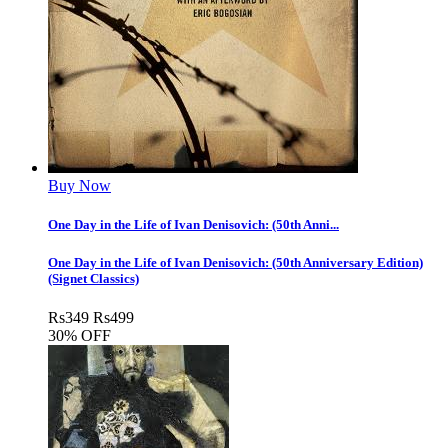
Buy Now
One Day in the Life of Ivan Denisovich: (50th Anni...
One Day in the Life of Ivan Denisovich: (50th Anniversary Edition)
(Signet Classics)
Rs
349
Rs
499
30% OFF