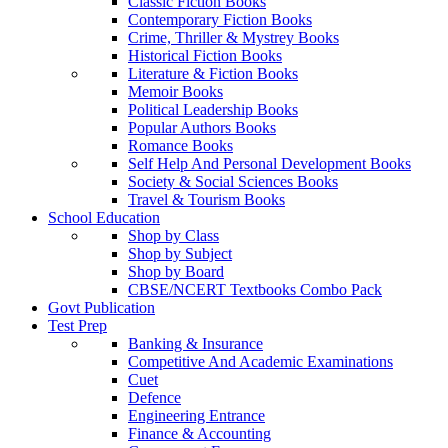
Classic Fiction Books
Contemporary Fiction Books
Crime, Thriller & Mystrey Books
Historical Fiction Books
Literature & Fiction Books
Memoir Books
Political Leadership Books
Popular Authors Books
Romance Books
Self Help And Personal Development Books
Society & Social Sciences Books
Travel & Tourism Books
School Education
Shop by Class
Shop by Subject
Shop by Board
CBSE/NCERT Textbooks Combo Pack
Govt Publication
Test Prep
Banking & Insurance
Competitive And Academic Examinations
Cuet
Defence
Engineering Entrance
Finance & Accounting