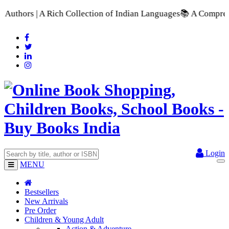
ection of Indian Languages
📚 A Comprehensive Range of School
Login
MENU
Bestsellers
New Arrivals
Pre Order
Children & Young Adult
Action & Adventure