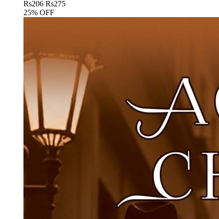
Rs
206
Rs
275
25% OFF