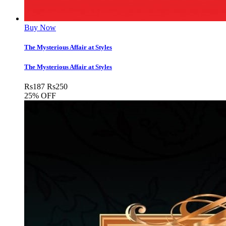
Buy Now
The Mysterious Affair at Styles
The Mysterious Affair at Styles
Rs
187
Rs
250
25% OFF