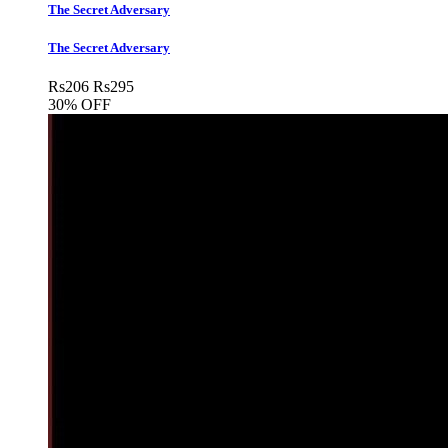
The Secret Adversary
The Secret Adversary
Rs
206
Rs
295
30% OFF