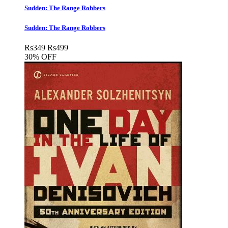
Sudden: The Range Robbers
Sudden: The Range Robbers
Rs
349
Rs
499
30% OFF