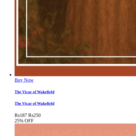
Buy Now
The Vicar of Wakefield
The Vicar of Wakefield
Rs
187
Rs
250
25% OFF