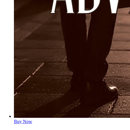
Buy Now