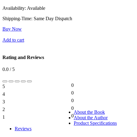
Availability:
Available
Shipping-Time:
Same Day Dispatch
Buy Now
Add to cart
Rating and Reviews
0.0 / 5
0
5
0%
0
4
0%
0
3
0%
0
2
0%
About the Book
0
1
About the Author
0%
Product Specifications
Reviews