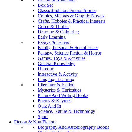
Box Set
Classic/traditional/moral Stories
Comics, Mangas & Graphic Novels
Crafts, Hobbies & Practical Interests
Crime & Thriller
Drawing & Colouring
Early Learning
Essays & Letters
Family, Personal & Social Issues
Fantasy, Science Fiction & Horror
Games, Toys & Activities
General Knowledge
Humour
Interactive & Activity
Language Learning
Literature & Fiction
Mysteries & Curiosities
Picture And Writing Books
Poems & Rhymes
Quiz And Iq
Science, Nature & Technology
Sport
Fiction & Non Fiction
Biography And Autobiography Books