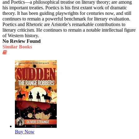
and Poetics—a philosophical treatise on literary theory; are among
his important treaties. Poetics is his first extant work of dramatic
theory. It has been guiding playwrights for centuries now, and still
continues to remain a powerful benchmark for literary evaluation.
Poetics and Rhetoric are Aristotle’s remarkable contributions to
literary criticism. He continues to remain a notable intellectual figure
of Western history.
No Review Found
Similar Books
Buy Now