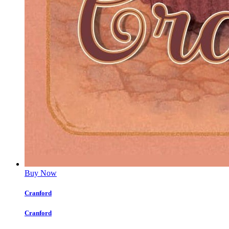
Buy Now
Cranford
Cranford