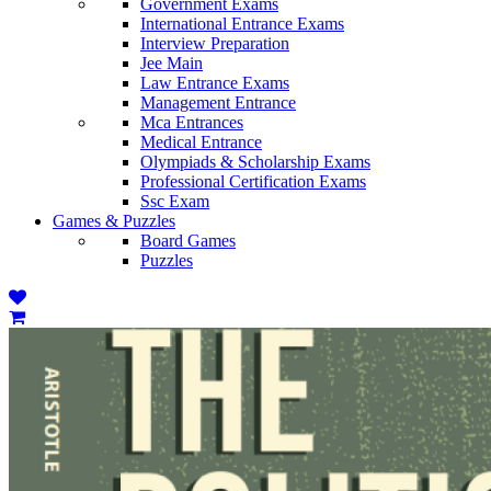
Government Exams
International Entrance Exams
Interview Preparation
Jee Main
Law Entrance Exams
Management Entrance
Mca Entrances
Medical Entrance
Olympiads & Scholarship Exams
Professional Certification Exams
Ssc Exam
Games & Puzzles
Board Games
Puzzles