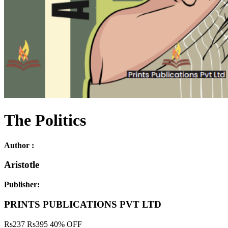
The Politics
Author :
Aristotle
Publisher:
PRINTS PUBLICATIONS PVT LTD
Rs
237
Rs
395
40% OFF