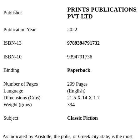
PRINTS PUBLICATIONS
Publisher
PVT LTD
Publication Year
2022
ISBN-13
9789394791732
ISBN-10
9394791736
Binding
Paperback
Number of Pages
299 Pages
Language
(English)
Dimensions (Cms)
21.5 X 14 X 1.7
Weight (grms)
394
Subject
Classic Fiction
As indicated by Aristotle, the polis, or Greek city-state, is the most