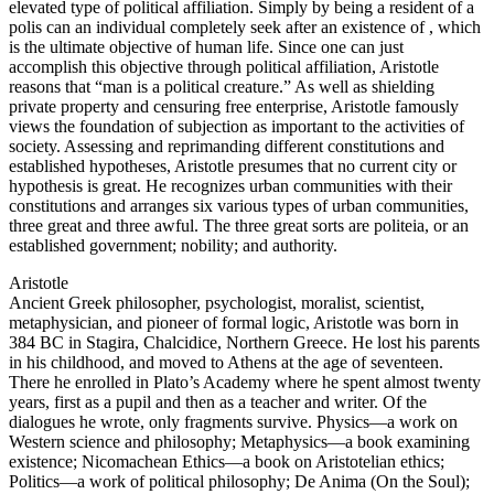
elevated type of political affiliation. Simply by being a resident of a
polis can an individual completely seek after an existence of , which
is the ultimate objective of human life. Since one can just
accomplish this objective through political affiliation, Aristotle
reasons that “man is a political creature.” As well as shielding
private property and censuring free enterprise, Aristotle famously
views the foundation of subjection as important to the activities of
society. Assessing and reprimanding different constitutions and
established hypotheses, Aristotle presumes that no current city or
hypothesis is great. He recognizes urban communities with their
constitutions and arranges six various types of urban communities,
three great and three awful. The three great sorts are politeia, or an
established government; nobility; and authority.
Aristotle
Ancient Greek philosopher, psychologist, moralist, scientist,
metaphysician, and pioneer of formal logic, Aristotle was born in
384 BC in Stagira, Chalcidice, Northern Greece. He lost his parents
in his childhood, and moved to Athens at the age of seventeen.
There he enrolled in Plato’s Academy where he spent almost twenty
years, first as a pupil and then as a teacher and writer. Of the
dialogues he wrote, only fragments survive. Physics—a work on
Western science and philosophy; Metaphysics—a book examining
existence; Nicomachean Ethics—a book on Aristotelian ethics;
Politics—a work of political philosophy; De Anima (On the Soul);