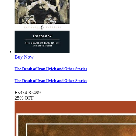
Buy Now
The Death of Ivan Ilyich and Other Stories
The Death of Ivan Ilyich and Other Stories
Rs
374
Rs
499
25% OFF