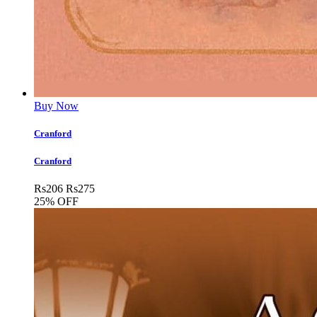
Buy Now
Cranford
Cranford
Rs
206
Rs
275
25% OFF