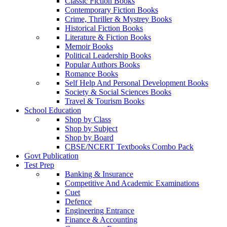
Classic Fiction Books
Contemporary Fiction Books
Crime, Thriller & Mystrey Books
Historical Fiction Books
Literature & Fiction Books
Memoir Books
Political Leadership Books
Popular Authors Books
Romance Books
Self Help And Personal Development Books
Society & Social Sciences Books
Travel & Tourism Books
School Education
Shop by Class
Shop by Subject
Shop by Board
CBSE/NCERT Textbooks Combo Pack
Govt Publication
Test Prep
Banking & Insurance
Competitive And Academic Examinations
Cuet
Defence
Engineering Entrance
Finance & Accounting