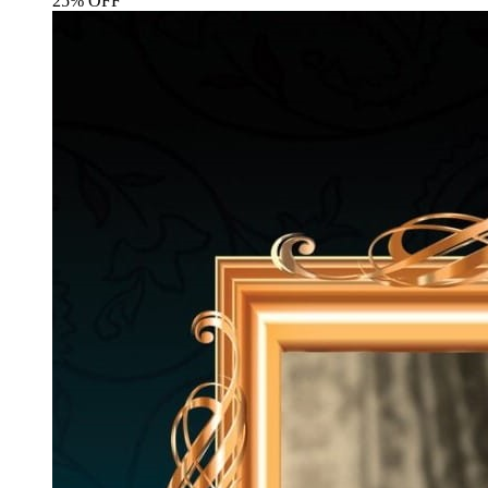
25% OFF