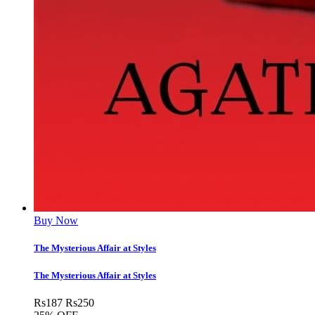
Buy Now
The Mysterious Affair at Styles
The Mysterious Affair at Styles
Rs
187
Rs
250