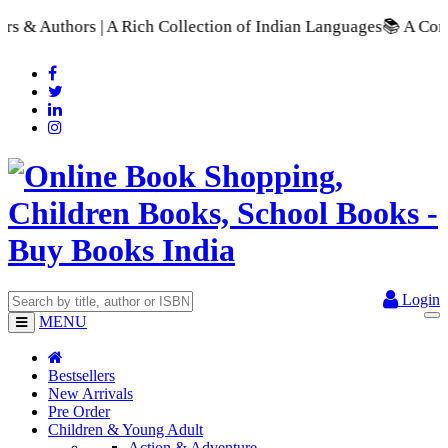
ollection of Indian Languages
📚 A Comprehensive Range of Sch
Login
MENU
Bestsellers
New Arrivals
Pre Order
Children & Young Adult
Action & Adventure