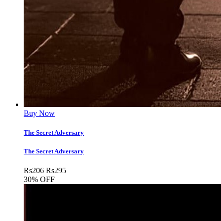
Buy Now
The Secret Adversary
The Secret Adversary
Rs
206
Rs
295
30% OFF