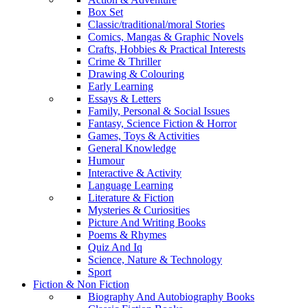
Box Set
Classic/traditional/moral Stories
Comics, Mangas & Graphic Novels
Crafts, Hobbies & Practical Interests
Crime & Thriller
Drawing & Colouring
Early Learning
Essays & Letters
Family, Personal & Social Issues
Fantasy, Science Fiction & Horror
Games, Toys & Activities
General Knowledge
Humour
Interactive & Activity
Language Learning
Literature & Fiction
Mysteries & Curiosities
Picture And Writing Books
Poems & Rhymes
Quiz And Iq
Science, Nature & Technology
Sport
Fiction & Non Fiction
Biography And Autobiography Books