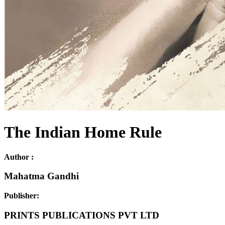
The Indian Home Rule
Author :
Mahatma Gandhi
Publisher:
PRINTS PUBLICATIONS PVT LTD