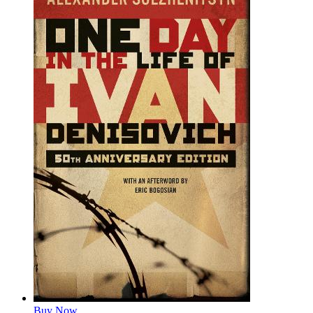
Buy Now