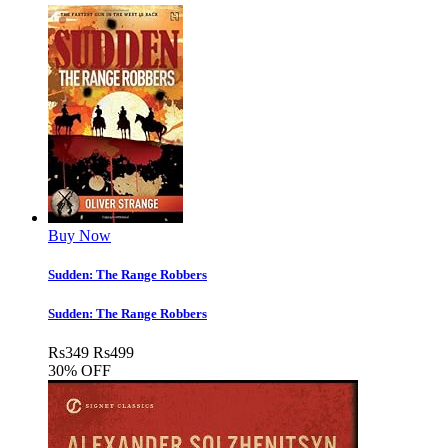
Buy Now
Sudden: The Range Robbers
Sudden: The Range Robbers
Rs
349
Rs
499
30% OFF