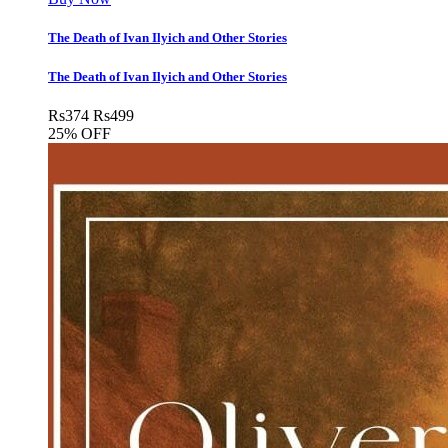
The Death of Ivan Ilyich and Other Stories
The Death of Ivan Ilyich and Other Stories
Rs
374
Rs
499
25% OFF