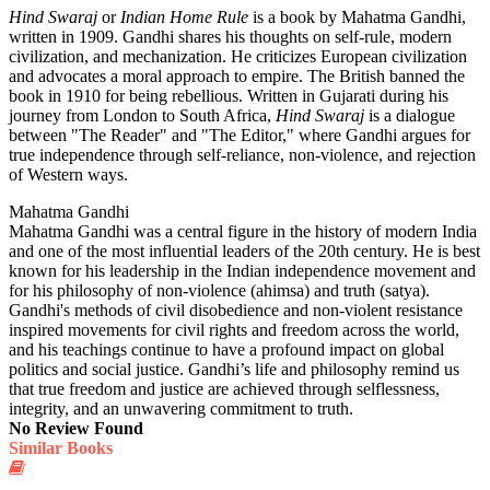
Hind Swaraj
or
Indian Home Rule
is a book by Mahatma Gandhi,
written in 1909. Gandhi shares his thoughts on self-rule, modern
civilization, and mechanization. He criticizes European civilization
and advocates a moral approach to empire. The British banned the
book in 1910 for being rebellious. Written in Gujarati during his
journey from London to South Africa,
Hind Swaraj
is a dialogue
between "The Reader" and "The Editor," where Gandhi argues for
true independence through self-reliance, non-violence, and rejection
of Western ways.
Mahatma Gandhi
Mahatma Gandhi was a central figure in the history of modern India
and one of the most influential leaders of the 20th century. He is best
known for his leadership in the Indian independence movement and
for his philosophy of non-violence (ahimsa) and truth (satya).
Gandhi's methods of civil disobedience and non-violent resistance
inspired movements for civil rights and freedom across the world,
and his teachings continue to have a profound impact on global
politics and social justice. Gandhi’s life and philosophy remind us
that true freedom and justice are achieved through selflessness,
integrity, and an unwavering commitment to truth.
No Review Found
Similar Books