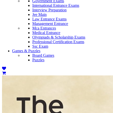
Government Exams
International Entrance Exams
Interview Preparation
Jee Main
Law Entrance Exams
Management Entrance
Mca Entrances
Medical Entrance
Olympiads & Scholarship Exams
Professional Certification Exams
Ssc Exam
Games & Puzzles
Board Games
Puzzles