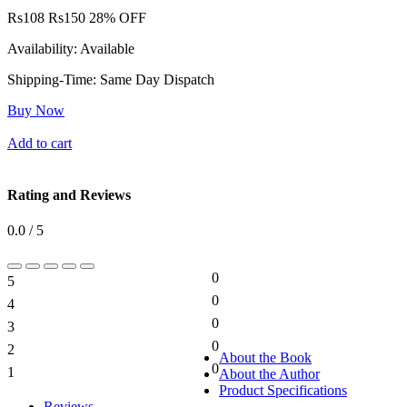
Rs
108
Rs
150
28% OFF
Availability:
Available
Shipping-Time:
Same Day Dispatch
Buy Now
Add to cart
Rating and Reviews
0.0 / 5
0
5
0%
0
4
0%
0
3
0%
0
2
0%
About the Book
0
1
About the Author
0%
Product Specifications
Reviews