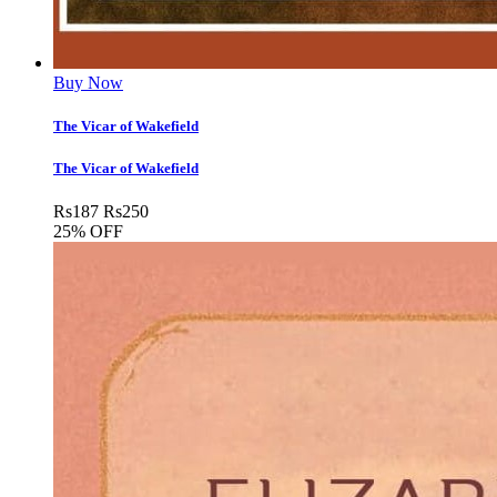
Buy Now
The Vicar of Wakefield
The Vicar of Wakefield
Rs
187
Rs
250
25% OFF