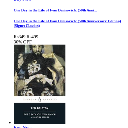
One Day in the Life of Ivan Denisovich: (50th Anni...
One Day in the Life of Ivan Denisovich: (50th Anniversary Edition)
(Signet Classics)
Rs
349
Rs
499
30% OFF
Buy Now