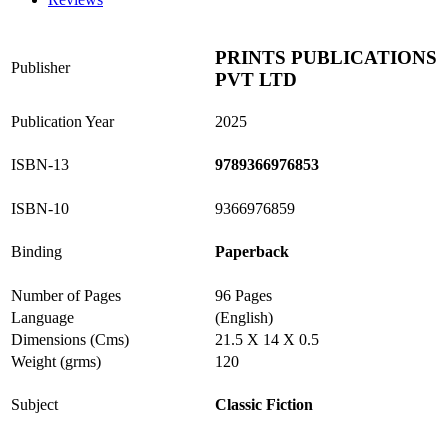
PRINTS PUBLICATIONS
Publisher
PVT LTD
Publication Year
2025
ISBN-13
9789366976853
ISBN-10
9366976859
Binding
Paperback
Number of Pages
96 Pages
Language
(English)
Dimensions (Cms)
21.5 X 14 X 0.5
Weight (grms)
120
Subject
Classic Fiction