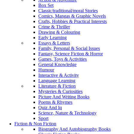
Box Set
Classic/traditional/moral Stories
Comics, Mangas & Graphic Novels
Crafts, Hobbies & Practical Interests
Crime & Thriller
Drawing & Colouring
Early Learning
Essays & Letters
Family, Personal & Social Issues
Fantasy, Science Fiction & Horror
Games, Toys & Activities
General Knowledge
Humour
Interactive & Activity
Language Learning
Literature & Fiction
Mysteries & Curiosities
Picture And Writing Books
Poems & Rhymes
Quiz And Iq
Science, Nature & Technology
Sport
Fiction & Non Fiction
Biography And Autobiography Books