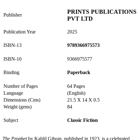
PRINTS PUBLICATIONS
Publisher
PVT LTD
Publication Year
2025
ISBN-13
9789366975573
ISBN-10
9366975577
Binding
Paperback
Number of Pages
64 Pages
Language
(English)
Dimensions (Cms)
21.5 X 14 X 0.5
Weight (grms)
84
Subject
Classic Fiction
The Prophet
by Kahlil Gibran, published in 1923, is a celebrated