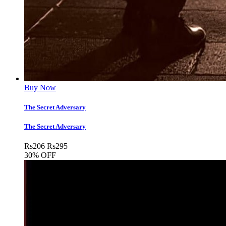
Buy Now
The Secret Adversary
The Secret Adversary
Rs
206
Rs
295
30% OFF