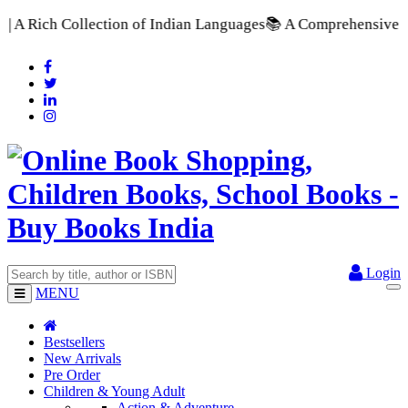
f Indian Languages
📚 A Comprehensive Range of School Textboo
Login
MENU
Bestsellers
New Arrivals
Pre Order
Children & Young Adult
Action & Adventure