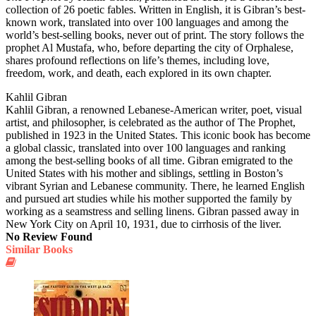
collection of 26 poetic fables. Written in English, it is Gibran’s best-
known work, translated into over 100 languages and among the
world’s best-selling books, never out of print. The story follows the
prophet Al Mustafa, who, before departing the city of Orphalese,
shares profound reflections on life’s themes, including love,
freedom, work, and death, each explored in its own chapter.
Kahlil Gibran
Kahlil Gibran, a renowned Lebanese-American writer, poet, visual
artist, and philosopher, is celebrated as the author of The Prophet,
published in 1923 in the United States. This iconic book has become
a global classic, translated into over 100 languages and ranking
among the best-selling books of all time. Gibran emigrated to the
United States with his mother and siblings, settling in Boston’s
vibrant Syrian and Lebanese community. There, he learned English
and pursued art studies while his mother supported the family by
working as a seamstress and selling linens. Gibran passed away in
New York City on April 10, 1931, due to cirrhosis of the liver.
No Review Found
Similar Books