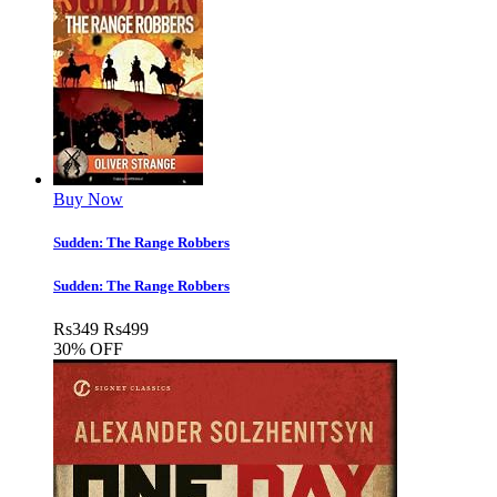
Buy Now
Sudden: The Range Robbers
Sudden: The Range Robbers
Rs
349
Rs
499
30% OFF