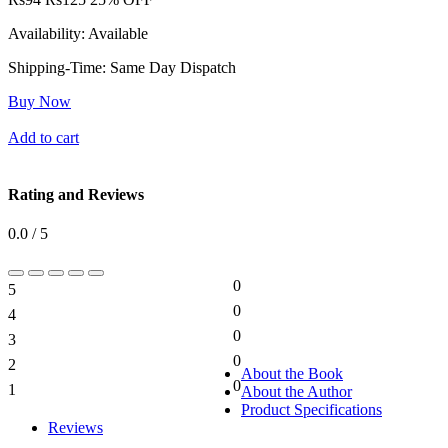
Availability:
Available
Shipping-Time:
Same Day Dispatch
Buy Now
Add to cart
Rating and Reviews
0.0 / 5
0
5
0%
0
4
0%
0
3
0%
0
2
0%
About the Book
0
1
About the Author
0%
Product Specifications
Reviews