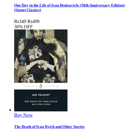
One Day in the Life of Ivan Denisovich: (50th Anniversary Edition)
(Signet Classics)
Rs
349
Rs
499
30% OFF
Buy Now
The Death of Ivan Ilyich and Other Stories