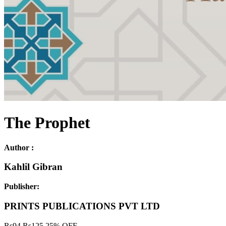
The Prophet
Author :
Kahlil Gibran
Publisher:
PRINTS PUBLICATIONS PVT LTD
Rs
94
Rs
125
25% OFF