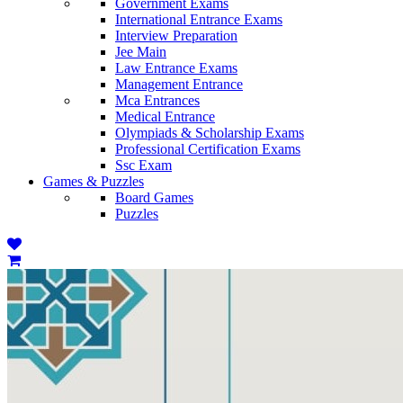
Government Exams
International Entrance Exams
Interview Preparation
Jee Main
Law Entrance Exams
Management Entrance
Mca Entrances
Medical Entrance
Olympiads & Scholarship Exams
Professional Certification Exams
Ssc Exam
Games & Puzzles
Board Games
Puzzles