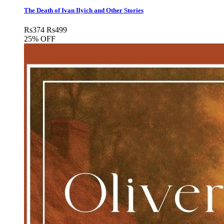
The Death of Ivan Ilyich and Other Stories
Rs
374
Rs
499
25% OFF