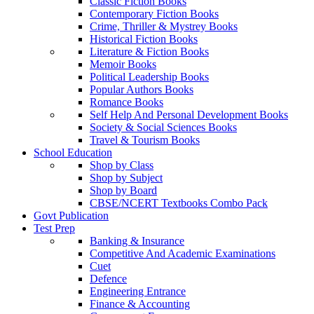
Classic Fiction Books
Contemporary Fiction Books
Crime, Thriller & Mystrey Books
Historical Fiction Books
Literature & Fiction Books
Memoir Books
Political Leadership Books
Popular Authors Books
Romance Books
Self Help And Personal Development Books
Society & Social Sciences Books
Travel & Tourism Books
School Education
Shop by Class
Shop by Subject
Shop by Board
CBSE/NCERT Textbooks Combo Pack
Govt Publication
Test Prep
Banking & Insurance
Competitive And Academic Examinations
Cuet
Defence
Engineering Entrance
Finance & Accounting