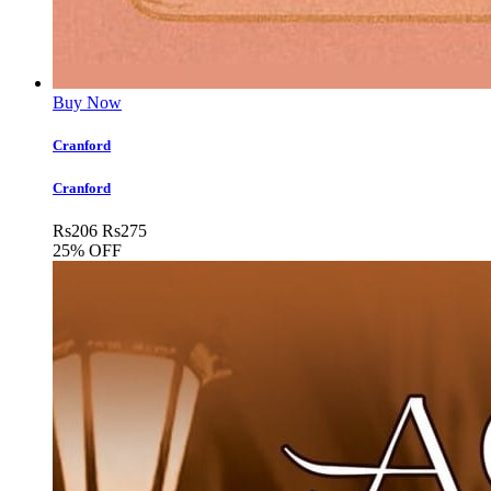
Buy Now
Cranford
Cranford
Rs
206
Rs
275
25% OFF