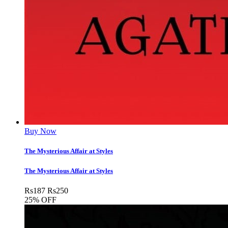
Buy Now
The Mysterious Affair at Styles
The Mysterious Affair at Styles
Rs
187
Rs
250
25% OFF