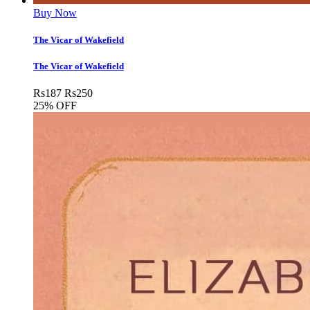
Buy Now
The Vicar of Wakefield
The Vicar of Wakefield
Rs
187
Rs
250
25% OFF