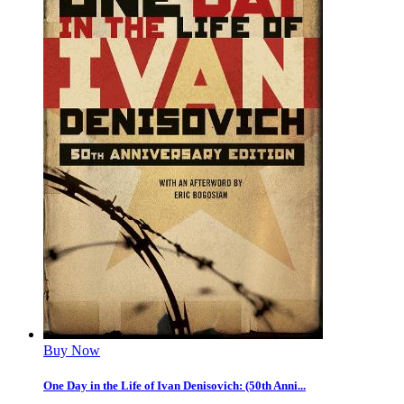
Buy Now
One Day in the Life of Ivan Denisovich: (50th Anni...