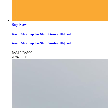
Buy Now
World Most Popular Short Stories [Hb] Pod
World Most Popular Short Stories [Hb] Pod
Rs
319
Rs
399
20% OFF