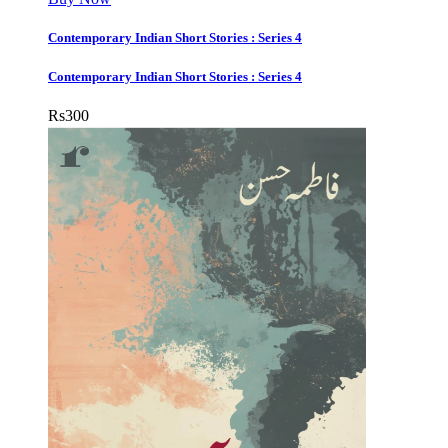
Contemporary Indian Short Stories : Series 4
Contemporary Indian Short Stories : Series 4
Rs
300