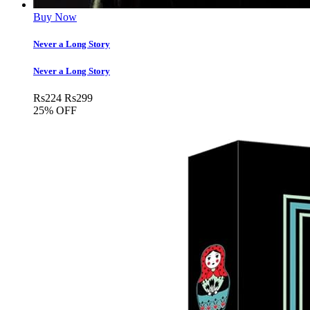
Buy Now
Never a Long Story
Never a Long Story
Rs
224
Rs
299
25% OFF