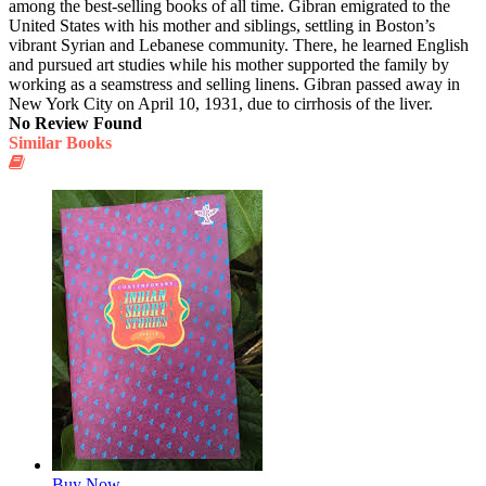
among the best-selling books of all time. Gibran emigrated to the
United States with his mother and siblings, settling in Boston’s
vibrant Syrian and Lebanese community. There, he learned English
and pursued art studies while his mother supported the family by
working as a seamstress and selling linens. Gibran passed away in
New York City on April 10, 1931, due to cirrhosis of the liver.
No Review Found
Similar Books
Buy Now