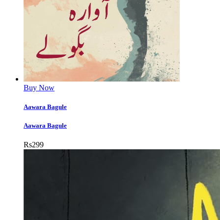
Buy Now
Aawara Bagule
Aawara Bagule
Rs
299