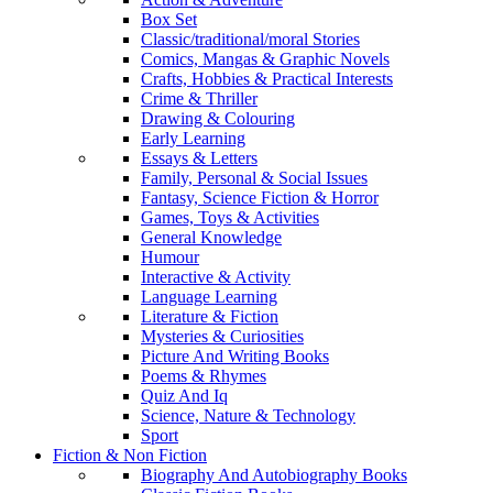
Box Set
Classic/traditional/moral Stories
Comics, Mangas & Graphic Novels
Crafts, Hobbies & Practical Interests
Crime & Thriller
Drawing & Colouring
Early Learning
Essays & Letters
Family, Personal & Social Issues
Fantasy, Science Fiction & Horror
Games, Toys & Activities
General Knowledge
Humour
Interactive & Activity
Language Learning
Literature & Fiction
Mysteries & Curiosities
Picture And Writing Books
Poems & Rhymes
Quiz And Iq
Science, Nature & Technology
Sport
Fiction & Non Fiction
Biography And Autobiography Books