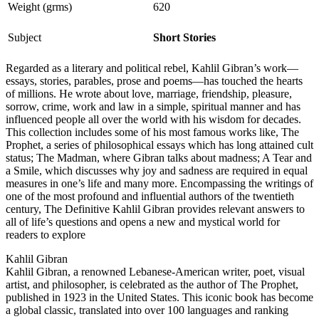
Weight (grms)
620
Subject
Short Stories
Regarded as a literary and political rebel, Kahlil Gibran’s work—
essays, stories, parables, prose and poems—has touched the hearts
of millions. He wrote about love, marriage, friendship, pleasure,
sorrow, crime, work and law in a simple, spiritual manner and has
influenced people all over the world with his wisdom for decades.
This collection includes some of his most famous works like, The
Prophet, a series of philosophical essays which has long attained cult
status; The Madman, where Gibran talks about madness; A Tear and
a Smile, which discusses why joy and sadness are required in equal
measures in one’s life and many more. Encompassing the writings of
one of the most profound and influential authors of the twentieth
century, The Definitive Kahlil Gibran provides relevant answers to
all of life’s questions and opens a new and mystical world for
readers to explore
Kahlil Gibran
Kahlil Gibran, a renowned Lebanese-American writer, poet, visual
artist, and philosopher, is celebrated as the author of The Prophet,
published in 1923 in the United States. This iconic book has become
a global classic, translated into over 100 languages and ranking