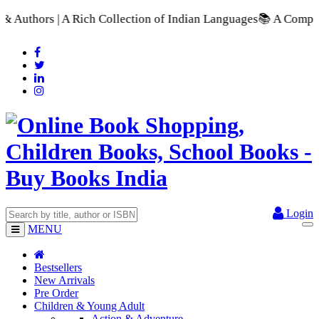
 Collection of Indian Languages
📚 A Comprehensive Range of S
Login
MENU
Bestsellers
New Arrivals
Pre Order
Children & Young Adult
Action & Adventure