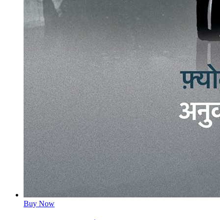
Buy Now