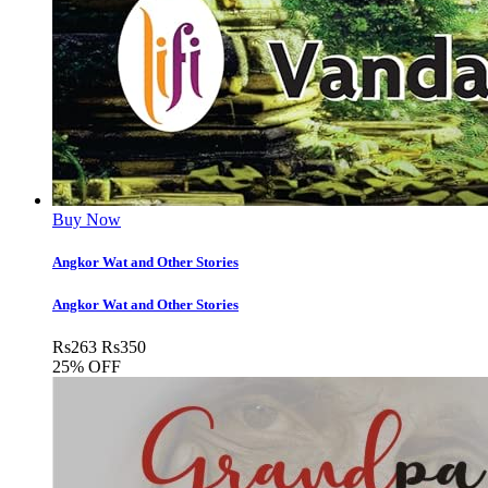
Buy Now
Angkor Wat and Other Stories
Angkor Wat and Other Stories
Rs
263
Rs
350
25% OFF