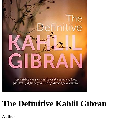
The Definitive Kahlil Gibran
Author :