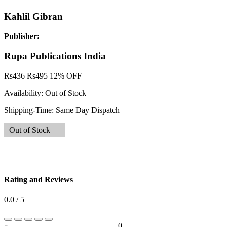
Kahlil Gibran
Publisher:
Rupa Publications India
Rs
436
Rs
495
12% OFF
Availability:
Out of Stock
Shipping-Time:
Same Day Dispatch
Out of Stock
Rating and Reviews
0.0 / 5
0