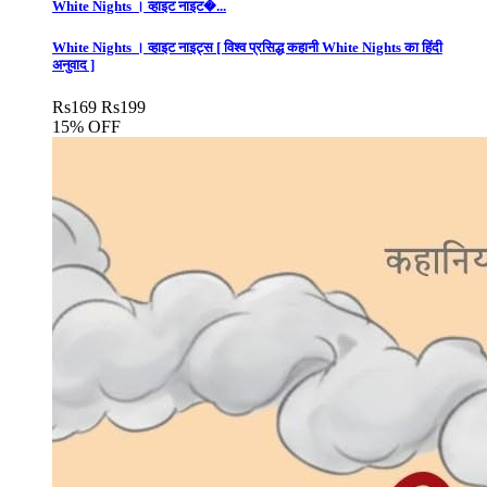
White Nights । व्हाइट नाइट�...
White Nights । व्हाइट नाइट्स [ विश्व प्रसिद्ध कहानी White Nights का हिंदी
अनुवाद ]
Rs
169
Rs
199
15% OFF