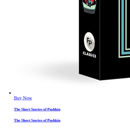
Buy Now
The Short Stories of Pushkin
The Short Stories of Pushkin