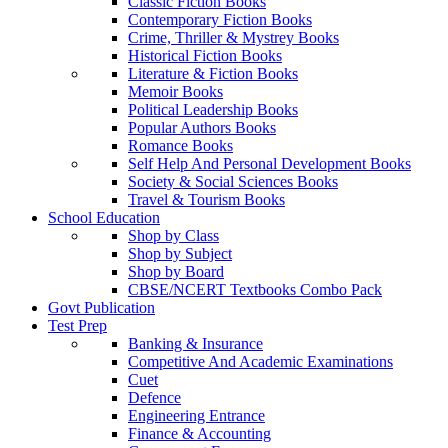
Classic Fiction Books
Contemporary Fiction Books
Crime, Thriller & Mystrey Books
Historical Fiction Books
Literature & Fiction Books
Memoir Books
Political Leadership Books
Popular Authors Books
Romance Books
Self Help And Personal Development Books
Society & Social Sciences Books
Travel & Tourism Books
School Education
Shop by Class
Shop by Subject
Shop by Board
CBSE/NCERT Textbooks Combo Pack
Govt Publication
Test Prep
Banking & Insurance
Competitive And Academic Examinations
Cuet
Defence
Engineering Entrance
Finance & Accounting