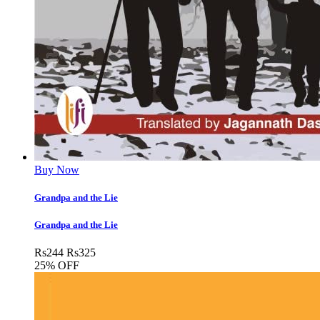
Buy Now
Grandpa and the Lie
Grandpa and the Lie
Rs
244
Rs
325
25% OFF