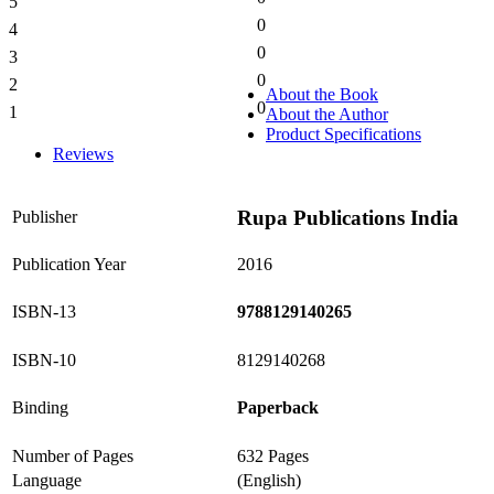
5
0%
0
4
0%
0
3
0%
0
2
0%
About the Book
0
1
About the Author
0%
Product Specifications
Reviews
Rupa Publications India
Publisher
Publication Year
2016
ISBN-13
9788129140265
ISBN-10
8129140268
Binding
Paperback
Number of Pages
632 Pages
Language
(English)