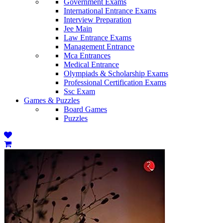
Government Exams
International Entrance Exams
Interview Preparation
Jee Main
Law Entrance Exams
Management Entrance
Mca Entrances
Medical Entrance
Olympiads & Scholarship Exams
Professional Certification Exams
Ssc Exam
Games & Puzzles
Board Games
Puzzles