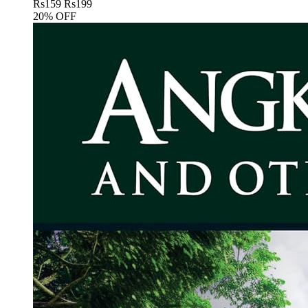
Rs
159
Rs
199
20% OFF